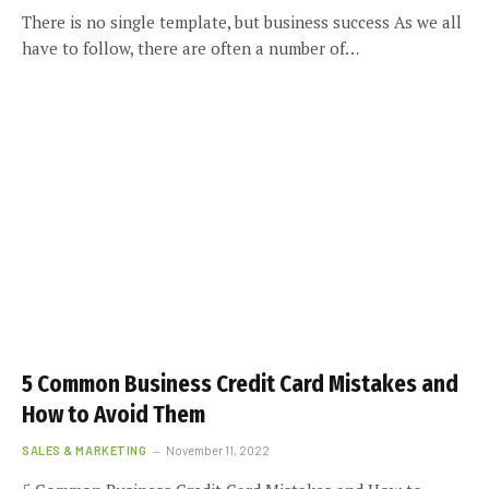
There is no single template, but business success As we all
have to follow, there are often a number of…
5 Common Business Credit Card Mistakes and
How to Avoid Them
SALES & MARKETING
November 11, 2022