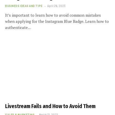
BUSINESS IDEAS AND TIPS
April 26, 2023
It’s important to learn how to avoid common mistakes
when applying for the Instagram Blue Badge. Learn how to
authenticate…
Livestream Fails and How to Avoid Them
SALES & MARKETING
March 13, 2023