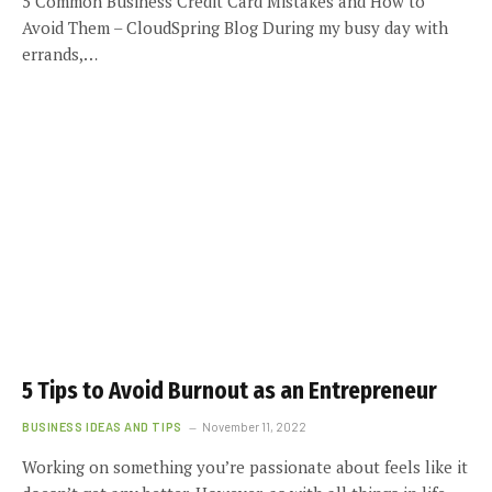
5 Common Business Credit Card Mistakes and How to
Avoid Them – CloudSpring Blog During my busy day with
errands,…
5 Tips to Avoid Burnout as an Entrepreneur
BUSINESS IDEAS AND TIPS
November 11, 2022
Working on something you’re passionate about feels like it