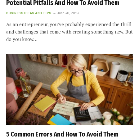
Potential Pitfalls And How To Avoid Them
BUSINESS IDEAS AND TIPS
June 30, 2023
As an entrepreneur, you’ve probably experienced the thrill
and challenges that come with creating something new. But
do you know…
5 Common Errors And How To Avoid Them