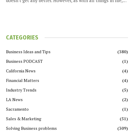
doesn’t get any better. However, as with all things in life,…
CATEGORIES
Business Ideas and Tips
(380)
Business PODCAST
(1)
California News
(4)
Financial Matters
(4)
Industry Trends
(5)
LA News
(2)
Sacramento
(1)
Sales & Marketing
(51)
Solving Business problems
(309)