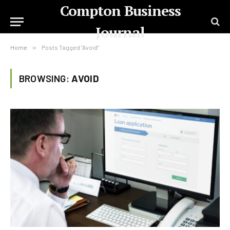
Compton Business
Journal
Home
»
Posts Tagged "Avoid"
BROWSING:
AVOID