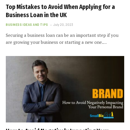
Top Mistakes to Avoid When Applying for a
Business Loan in the UK
BUSINESS IDEAS AND TIPS
July 20, 2023
Securing a business loan can be an important step if you
are growing your business or starting a new one.…