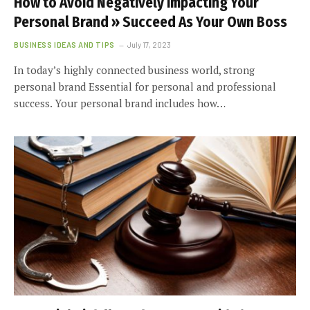
How to Avoid Negatively Impacting Your
Personal Brand » Succeed As Your Own Boss
BUSINESS IDEAS AND TIPS
July 17, 2023
In today’s highly connected business world, strong
personal brand Essential for personal and professional
success. Your personal brand includes how…