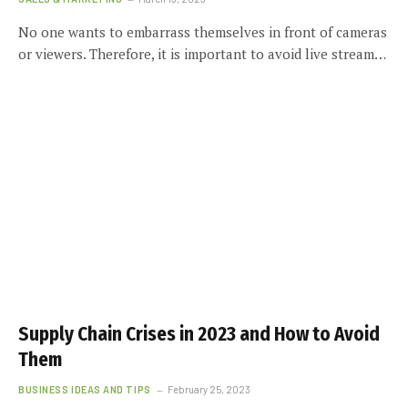
No one wants to embarrass themselves in front of cameras
or viewers. Therefore, it is important to avoid live stream…
Supply Chain Crises in 2023 and How to Avoid
Them
BUSINESS IDEAS AND TIPS
February 25, 2023