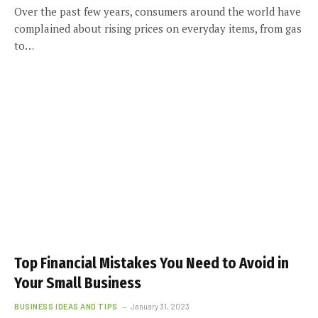
Over the past few years, consumers around the world have
complained about rising prices on everyday items, from gas
to…
Top Financial Mistakes You Need to Avoid in
Your Small Business
BUSINESS IDEAS AND TIPS
January 31, 2023