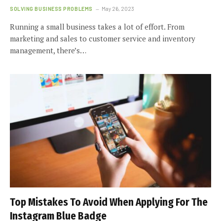
SOLVING BUSINESS PROBLEMS
May 26, 2023
Running a small business takes a lot of effort. From
marketing and sales to customer service and inventory
management, there’s…
Top Mistakes To Avoid When Applying For The
Instagram Blue Badge