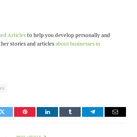
ed Articles
to help you develop personally and
her stories and articles
about businesses in
ss
k
Twitter
Pinterest
LinkedIn
Tumblr
Telegram
Email
NEXT ARTICLE