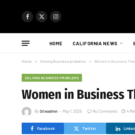
Facebook
X
Instagram
(Twitter)
HOME
CALIFORNIA NEWS
Home
»
Solving Business problems
»
Women in Business Their
SOLVING BUSINESS PROBLEMS
Women in Business Th
By
Siteadmin
May 1, 2025
No Comments
4 Mi
Facebook
Twitter
Linked