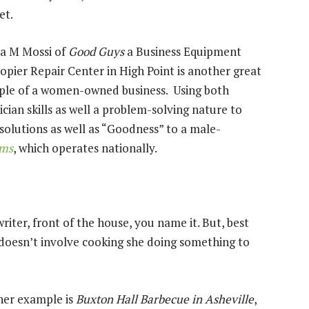
ket.
a M Mossi of
Good Guys
a Business Equipment
opier Repair Center in High Point is another great
le of a women-owned business. Using both
ician skills as well a problem-solving nature to
 solutions as well as “Goodness” to a male-
ems
, which operates nationally.
riter, front of the house, you name it. But, best
it doesn’t involve cooking she doing something to
er example is
Buxton Hall Barbecue in Asheville
,