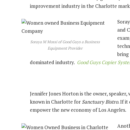
improvement industry in the Charlotte mar
Soray
and C
examp
Soraya M Mossi of Good Guys a Business
techn
Equipment Provider
bring
dominated industry.
Good Guys Copier Syst
Jennifer Jones Horton is the owner, speaker, w
known in Charlotte for
Sanctuary Bistro
. If 
empower the new economy of Los Angeles.
Anoth