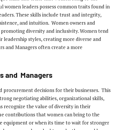
sful women leaders possess common traits found in
aders. These skills include trust and integrity,
sistence, and intuition. Women owners and
promoting diversity and inclusivity. Women tend
r leadership styles, creating more diverse and
s and Managers often create a more
rs and Managers
procurement decisions for their businesses. This
trong negotiating abilities, organizational skills,
 recognize the value of diversity in their
ique contributions that women can bring to the
 equipment or when its time to wait for stronger