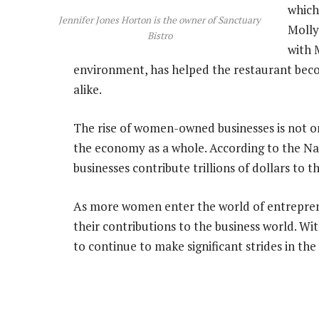
which
Jennifer Jones Horton is the owner of Sanctuary
Molly
Bistro
with 
environment, has helped the restaurant becom
alike.
The rise of women-owned businesses is not o
the economy as a whole. According to the 
businesses contribute trillions of dollars to 
As more women enter the world of entreprene
their contributions to the business world. Wit
to continue to make significant strides in th