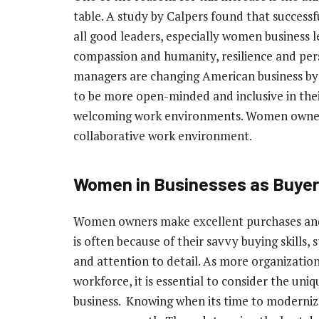
table. A study by Calpers found that succes
all good leaders, especially women business le
compassion and humanity, resilience and per
managers are changing American business by 
to be more open-minded and inclusive in thei
welcoming work environments. Women owner
collaborative work environment.
Women in Businesses as Buye
Women owners make excellent purchases and 
is often because of their savvy buying skills, s
and attention to detail. As more organizations
workforce, it is essential to consider the un
business. Knowing when its time to modernize