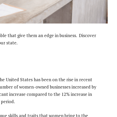
able that give them an edge in business. Discover
ur state.
 United States has been on the rise in recent
 number of women-owned businesses increased by
icant increase compared to the 12% increase in
 period.
ique skills and traits that women bring to the