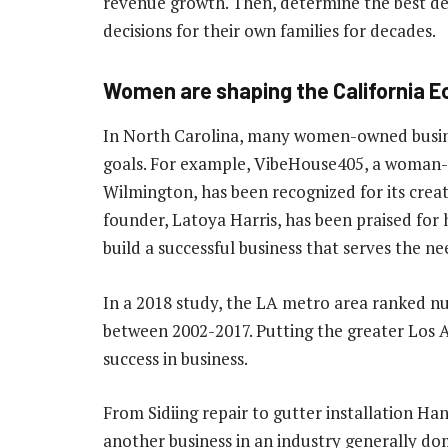
revenue growth. Then, determine the best d
decisions for their own families for decades.
Women are shaping the California 
In North Carolina, many women-owned busines
goals. For example, VibeHouse405, a woman
Wilmington, has been recognized for its crea
founder, Latoya Harris, has been praised for 
build a successful business that serves the n
In a 2018 study, the LA metro area ranked
between 2002-2017. Putting the greater Los 
success in business.
From Sidiing repair to gutter installation 
another business in an industry generally do