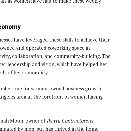
eals as women have had to make these weekly
Economy
ses have leveraged these skills to achieve their
-owned and operated coworking space in
tivity, collaboration, and community-building. The
her leadership and vision, which have helped her
eeds of her community.
 number one for women-owned business growth
Angeles area at the forefront of women having
Hannah Moon, owner of
Ibarra Contractors,
is
minated by men, but has thrived in the home