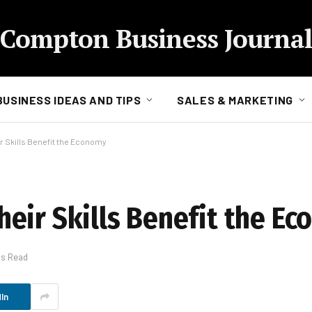
Compton Business Journal
BUSINESS IDEAS AND TIPS
SALES & MARKETING
 Skills Benefit the Economy
eir Skills Benefit the E
ns Read
In