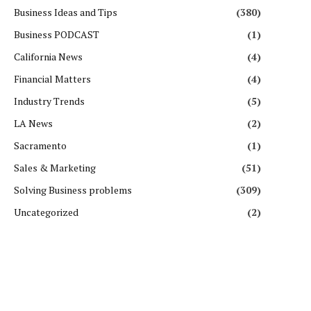
Business Ideas and Tips
(380)
Business PODCAST
(1)
California News
(4)
Financial Matters
(4)
Industry Trends
(5)
LA News
(2)
Sacramento
(1)
Sales & Marketing
(51)
Solving Business problems
(309)
Uncategorized
(2)