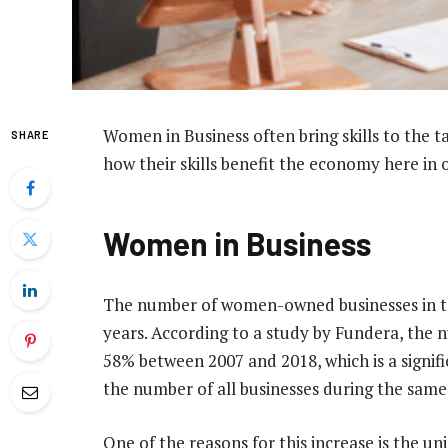
Women in Business often bring skills to the t
SHARE
how their skills benefit the economy here in o
Women in Business
The number of women-owned businesses in the
years. According to a study by Fundera, the
58% between 2007 and 2018, which is a signif
the number of all businesses during the same
One of the reasons for this increase is the un