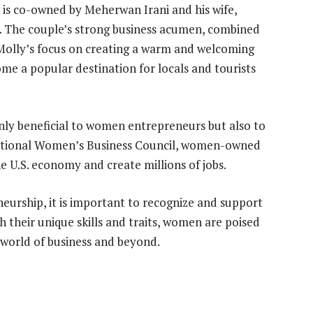
 is co-owned by Meherwan Irani and his wife,
. The couple’s strong business acumen, combined
Molly’s focus on creating a warm and welcoming
e a popular destination for locals and tourists
nly beneficial to women entrepreneurs but also to
National Women’s Business Council, women-owned
the U.S. economy and create millions of jobs.
urship, it is important to recognize and support
h their unique skills and traits, women are poised
e world of business and beyond.