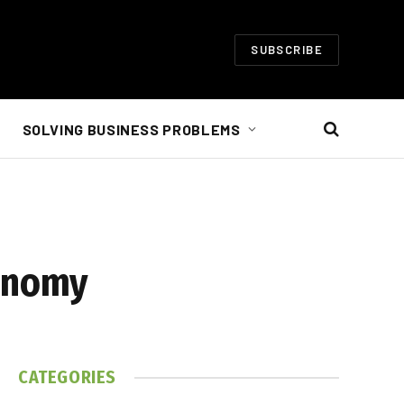
SUBSCRIBE
SOLVING BUSINESS PROBLEMS
conomy
CATEGORIES