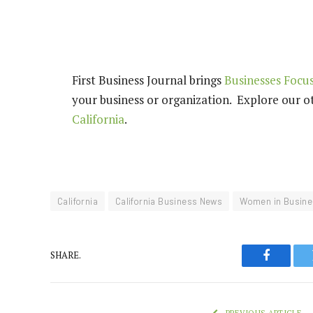
First Business Journal brings
Businesses Focus
your business or organization. Explore our ot
California
.
California
California Business News
Women in Busine
SHARE.
Faceboo
PREVIOUS ARTICLE