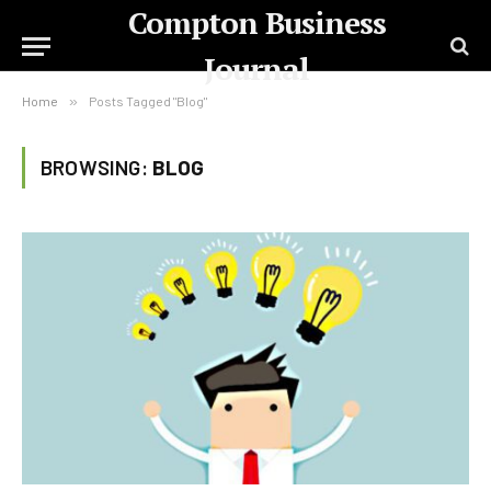
Compton Business
Journal
Home
»
Posts Tagged "Blog"
BROWSING:
BLOG