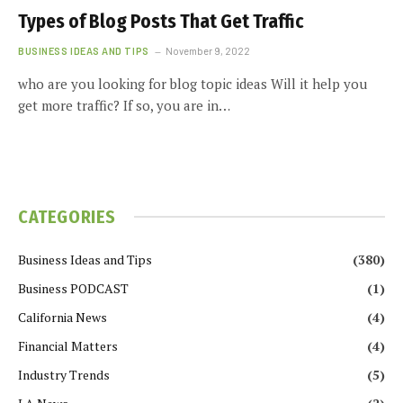
Types of Blog Posts That Get Traffic
BUSINESS IDEAS AND TIPS
November 9, 2022
who are you looking for blog topic ideas Will it help you
get more traffic? If so, you are in…
CATEGORIES
Business Ideas and Tips
(380)
Business PODCAST
(1)
California News
(4)
Financial Matters
(4)
Industry Trends
(5)