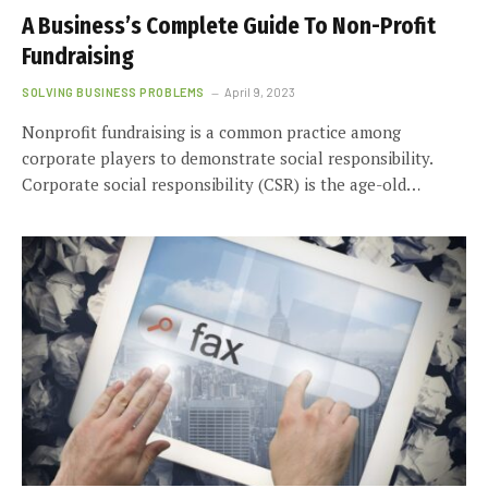
A Business’s Complete Guide To Non-Profit
Fundraising
SOLVING BUSINESS PROBLEMS
April 9, 2023
Nonprofit fundraising is a common practice among
corporate players to demonstrate social responsibility.
Corporate social responsibility (CSR) is the age-old…