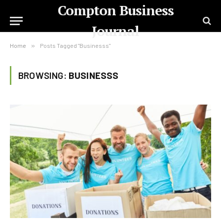
Compton Business
Journal
Home
»
Posts Tagged "Businesss"
BROWSING:
BUSINESSS