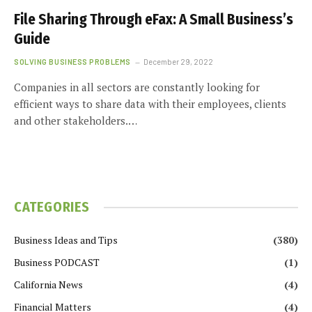
File Sharing Through eFax: A Small Business’s
Guide
SOLVING BUSINESS PROBLEMS
December 29, 2022
Companies in all sectors are constantly looking for
efficient ways to share data with their employees, clients
and other stakeholders.…
CATEGORIES
Business Ideas and Tips
(380)
Business PODCAST
(1)
California News
(4)
Financial Matters
(4)