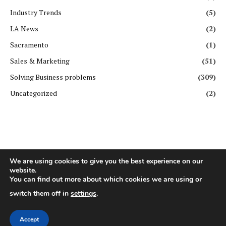
Industry Trends
(5)
LA News
(2)
Sacramento
(1)
Sales & Marketing
(51)
Solving Business problems
(309)
Uncategorized
(2)
We are using cookies to give you the best experience on our
website.
You can find out more about which cookies we are using or
Copyright ©️ All rights reserved. | First Business Journal
switch them off in
settings
.
About Us
Contact Us
Privacy Policy
Terms & Conditions
GDPR Policy
Disclaimer
Accept