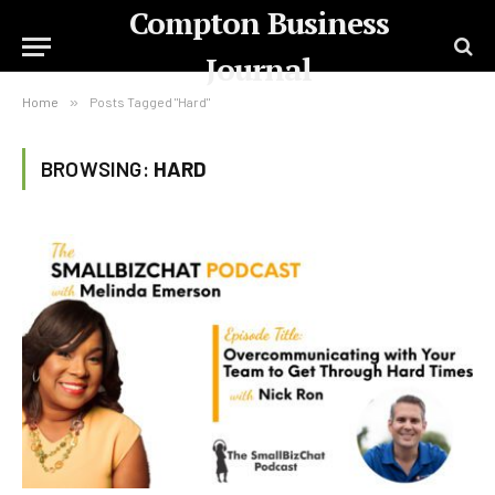
Compton Business
Journal
Home
»
Posts Tagged "Hard"
BROWSING:
HARD