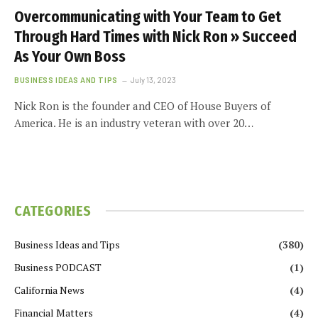
Overcommunicating with Your Team to Get
Through Hard Times with Nick Ron » Succeed
As Your Own Boss
BUSINESS IDEAS AND TIPS
July 13, 2023
Nick Ron is the founder and CEO of House Buyers of
America. He is an industry veteran with over 20…
CATEGORIES
Business Ideas and Tips
(380)
Business PODCAST
(1)
California News
(4)
Financial Matters
(4)