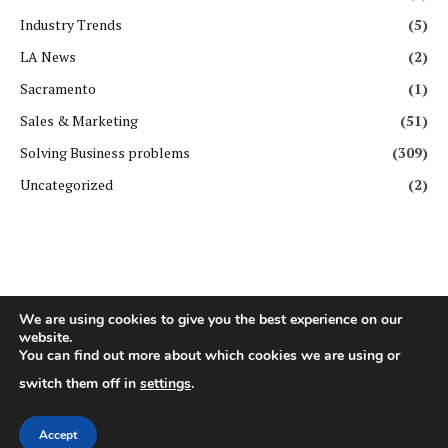
Industry Trends
(5)
LA News
(2)
Sacramento
(1)
Sales & Marketing
(51)
Solving Business problems
(309)
Uncategorized
(2)
We are using cookies to give you the best experience on our
website.
Copyright ©️ All rights reserved. | First Business Journal
You can find out more about which cookies we are using or
switch them off in
settings
.
About Us
Contact Us
Privacy Policy
Terms & Conditions
GDPR Policy
Disclaimer
Accept