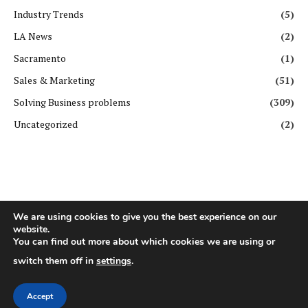
Industry Trends
(5)
LA News
(2)
Sacramento
(1)
Sales & Marketing
(51)
Solving Business problems
(309)
Uncategorized
(2)
We are using cookies to give you the best experience on our
website.
Copyright ©️ All rights reserved. | First Business Journal
You can find out more about which cookies we are using or
switch them off in
settings
.
About Us
Contact Us
Privacy Policy
Terms & Conditions
GDPR Policy
Disclaimer
Accept