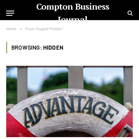
Compton Business
Journal
Home
»
Posts Tagged "Hidden"
BROWSING:
HIDDEN