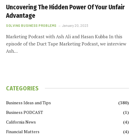
Uncovering The Hidden Power Of Your Unfair
Advantage
SOLVING BUSINESS PROBLEMS
January 20, 2023
Marketing Podcast with Ash Ali and Hasan Kubba In this
episode of the Duct Tape Marketing Podcast, we interview
Ash…
CATEGORIES
Business Ideas and Tips
(380)
Business PODCAST
(1)
California News
(4)
Financial Matters
(4)