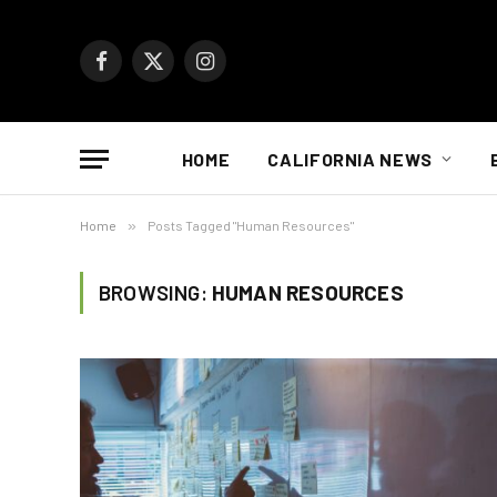
Facebook
X
Instagram
(Twitter)
HOME
CALIFORNIA NEWS
Home
»
Posts Tagged "Human Resources"
BROWSING:
HUMAN RESOURCES