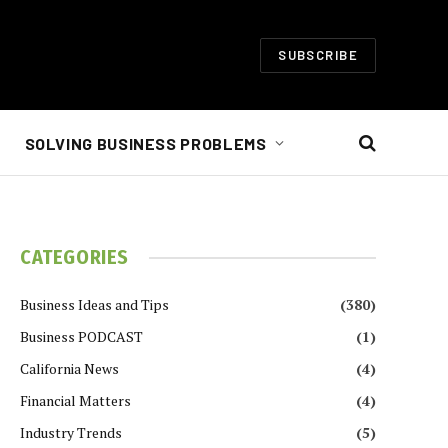
SUBSCRIBE
SOLVING BUSINESS PROBLEMS
CATEGORIES
Business Ideas and Tips
(380)
Business PODCAST
(1)
California News
(4)
Financial Matters
(4)
Industry Trends
(5)