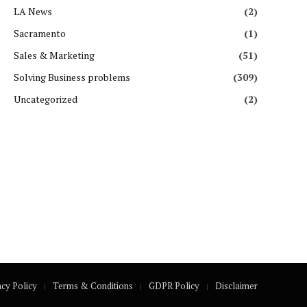
LA News
(2)
Sacramento
(1)
Sales & Marketing
(51)
Solving Business problems
(309)
Uncategorized
(2)
acy Policy
Terms & Conditions
GDPR Policy
Disclaimer