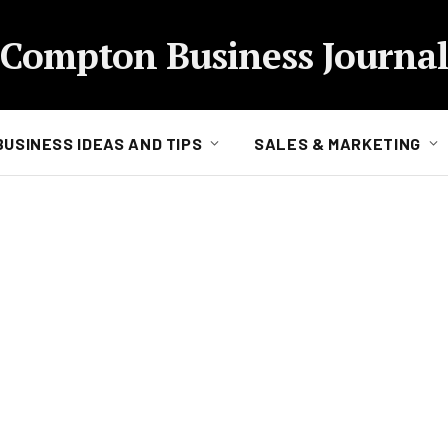
Compton Business Journal
BUSINESS IDEAS AND TIPS
SALES & MARKETING