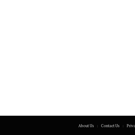
About Us
Contact Us
Priv