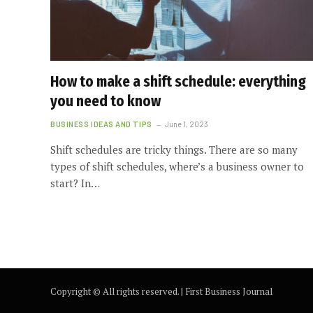
How to make a shift schedule: everything
you need to know
BUSINESS IDEAS AND TIPS
June 1, 2023
Shift schedules are tricky things. There are so many
types of shift schedules, where’s a business owner to
start? In…
Copyright ©️ All rights reserved. | First Business Journal