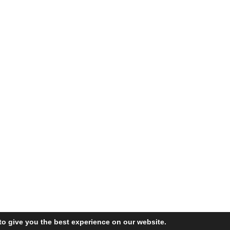
to give you the best experience on our website.