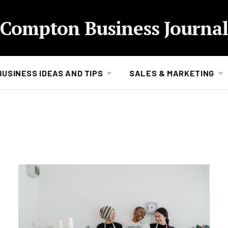
Compton Business Journal
BUSINESS IDEAS AND TIPS
SALES & MARKETING