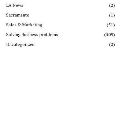
LA News
(2)
Sacramento
(1)
Sales & Marketing
(51)
Solving Business problems
(309)
Uncategorized
(2)