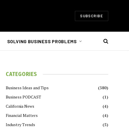
SUBSCRIBE
SOLVING BUSINESS PROBLEMS
CATEGORIES
Business Ideas and Tips
(380)
Business PODCAST
(1)
California News
(4)
Financial Matters
(4)
Industry Trends
(5)