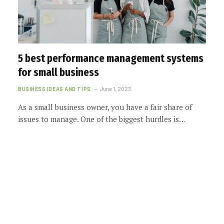
5 best performance management systems
for small business
BUSINESS IDEAS AND TIPS
June 1, 2023
As a small business owner, you have a fair share of
issues to manage. One of the biggest hurdles is…