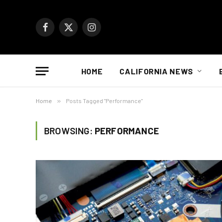
Facebook
X
Instagram
(Twitter)
HOME
CALIFORNIA NEWS
Home
»
Posts Tagged "Performance"
BROWSING:
PERFORMANCE