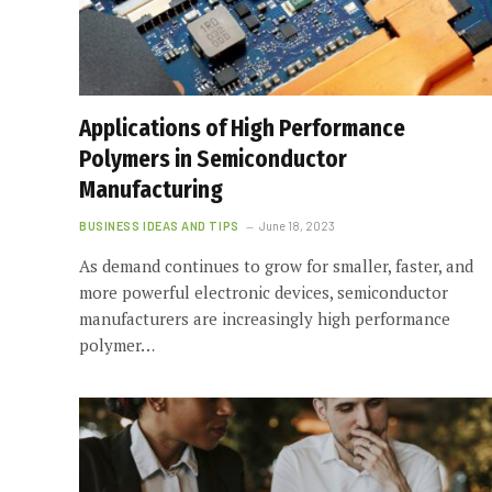
Applications of High Performance
Polymers in Semiconductor
Manufacturing
BUSINESS IDEAS AND TIPS
June 18, 2023
As demand continues to grow for smaller, faster, and
more powerful electronic devices, semiconductor
manufacturers are increasingly high performance
polymer…