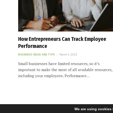
How Entrepreneurs Can Track Employee
Performance
BUSINESS IDEAS AND TIPS
March 4, 2023
Small businesses have limited resources, so it’s
important to make the most of all available resources,
including your employees. Performance…
We are using cookies 