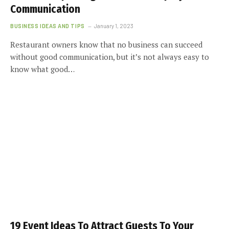
Communication
BUSINESS IDEAS AND TIPS
January 1, 2023
Restaurant owners know that no business can succeed
without good communication, but it’s not always easy to
know what good…
19 Event Ideas To Attract Guests To Your