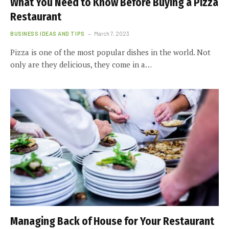
What You Need to Know Before Buying a Pizza
Restaurant
BUSINESS IDEAS AND TIPS
March 7, 2023
Pizza is one of the most popular dishes in the world. Not
only are they delicious, they come in a…
Managing Back of House for Your Restaurant