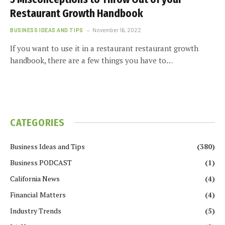
Restaurant Growth Handbook
BUSINESS IDEAS AND TIPS
November 16, 2022
If you want to use it in a restaurant restaurant growth
handbook, there are a few things you have to…
CATEGORIES
Business Ideas and Tips
(380)
Business PODCAST
(1)
California News
(4)
Financial Matters
(4)
Industry Trends
(5)