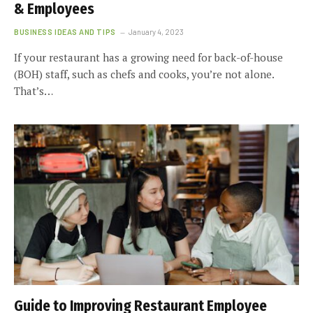
& Employees
BUSINESS IDEAS AND TIPS
January 4, 2023
If your restaurant has a growing need for back-of-house
(BOH) staff, such as chefs and cooks, you’re not alone.
That’s…
Guide to Improving Restaurant Employee