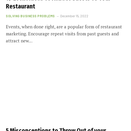
Restaurant
SOLVING BUSINESS PROBLEMS
December 15, 2022
Events, when done right, are a popular form of restaurant
marketing. Encourage repeat visits from past guests and
attract new…
5 Misconceptions to Throw Out of your