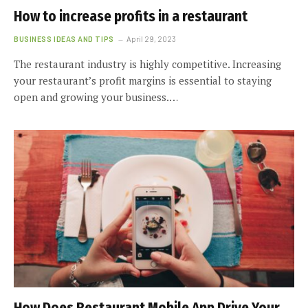
How to increase profits in a restaurant
BUSINESS IDEAS AND TIPS
April 29, 2023
The restaurant industry is highly competitive. Increasing
your restaurant’s profit margins is essential to staying
open and growing your business.…