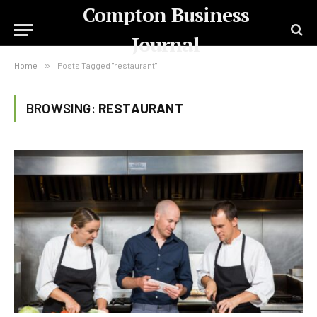
Compton Business
Journal
Home
»
Posts Tagged "restaurant"
BROWSING:
RESTAURANT