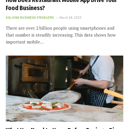
How Does Restaurant Mobile App Drive Your
Food Business?
SOLVING BUSINESS PROBLEMS
March 26, 2023
There are over 2 billion people using smartphones and
that number is steadily increasing. This data shows how
important mobile…