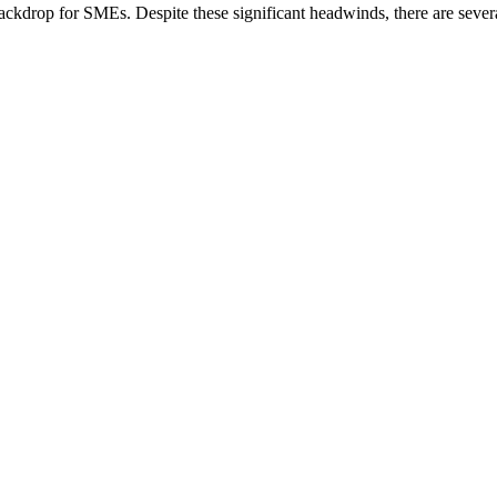
ackdrop for SMEs. Despite these significant headwinds, there are seve