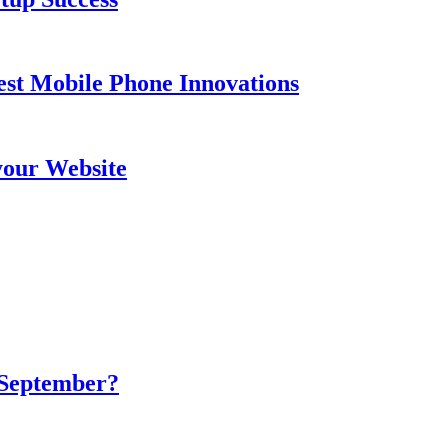
est Mobile Phone Innovations
your Website
 September?