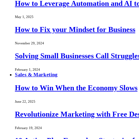
How to Leverage Automation and AI to
May 1, 2025
How to Fix your Mindset for Business
November 29, 2024
Solving Small Businesses Call Struggle
February 1, 2024
Sales & Marketing
How to Win When the Economy Slows
June 22, 2025
Revolutionize Marketing with Free Des
February 19, 2024