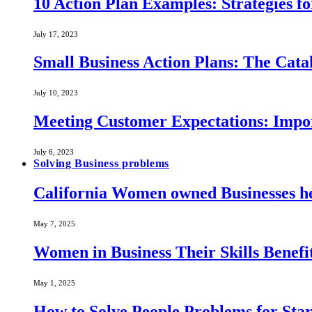
10 Action Plan Examples: Strategies fo
July 17, 2023
Small Business Action Plans: The Catal
July 10, 2023
Meeting Customer Expectations: Impo
July 6, 2023
Solving Business problems
California Women owned Businesses he
May 7, 2025
Women in Business Their Skills Benef
May 1, 2025
How to Solve People Problems for Star