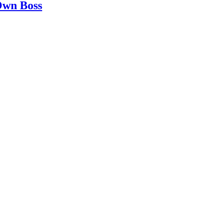
 Own Boss