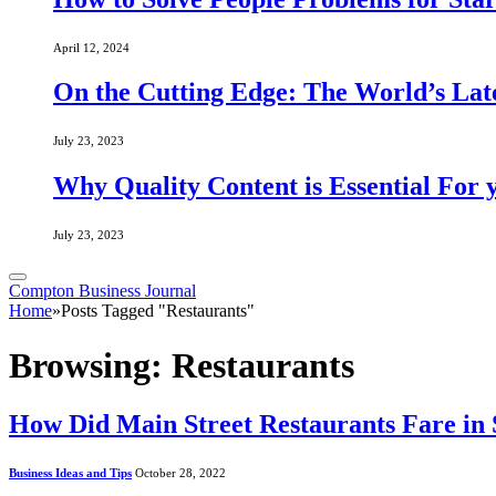
April 12, 2024
On the Cutting Edge: The World’s Lat
July 23, 2023
Why Quality Content is Essential For 
July 23, 2023
Compton Business Journal
Home
»
Posts Tagged "Restaurants"
Browsing:
Restaurants
How Did Main Street Restaurants Fare in
Business Ideas and Tips
October 28, 2022