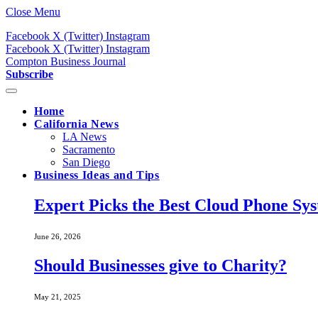
Close Menu
Facebook
X (Twitter)
Instagram
Facebook
X (Twitter)
Instagram
Compton Business Journal
Subscribe
Home
California News
LA News
Sacramento
San Diego
Business Ideas and Tips
Expert Picks the Best Cloud Phone Sy
June 26, 2026
Should Businesses give to Charity?
May 21, 2025