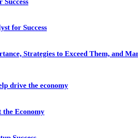
r Success
yst for Success
rtance, Strategies to Exceed Them, and Ma
lp drive the economy
it the Economy
tup Success