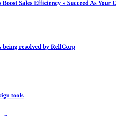
 Boost Sales Efficiency » Succeed As Your
s being resolved by RellCorp
ign tools