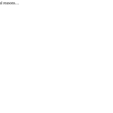
ral reasons…