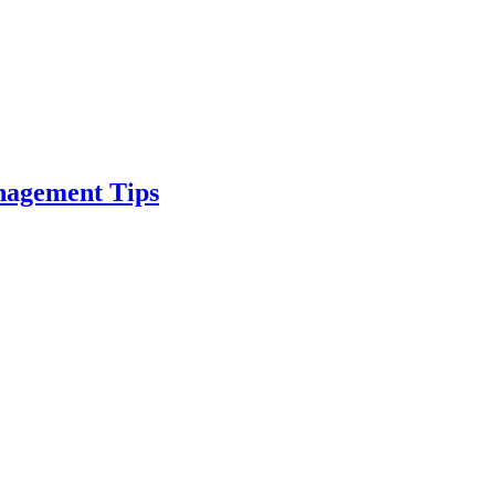
nagement Tips