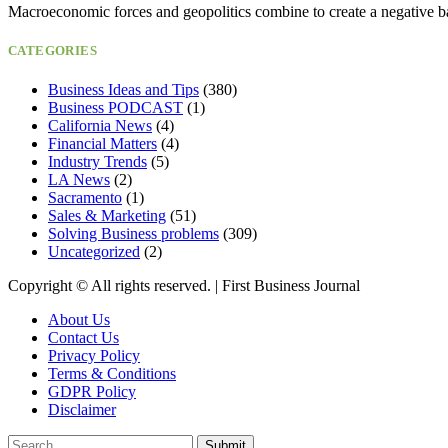
Macroeconomic forces and geopolitics combine to create a negative b
CATEGORIES
Business Ideas and Tips
(380)
Business PODCAST
(1)
California News
(4)
Financial Matters
(4)
Industry Trends
(5)
LA News
(2)
Sacramento
(1)
Sales & Marketing
(51)
Solving Business problems
(309)
Uncategorized
(2)
Copyright ©️ All rights reserved. | First Business Journal
About Us
Contact Us
Privacy Policy
Terms & Conditions
GDPR Policy
Disclaimer
Submit