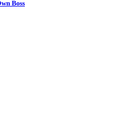
 Own Boss