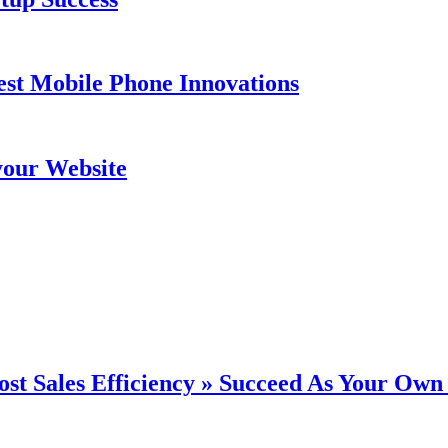
est Mobile Phone Innovations
your Website
st Sales Efficiency » Succeed As Your Own