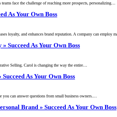
es teams face the challenge of reaching more prospects, personalizing…
eed As Your Own Boss
ncreases loyalty, and enhances brand reputation. A company can employ
y » Succeed As Your Own Boss
rative Selling. Carol is changing the way the entire…
» Succeed As Your Own Boss
re you can answer questions from small business owners.…
Personal Brand » Succeed As Your Own Boss