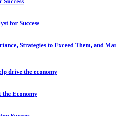
r Success
yst for Success
rtance, Strategies to Exceed Them, and Ma
lp drive the economy
it the Economy
tup Success