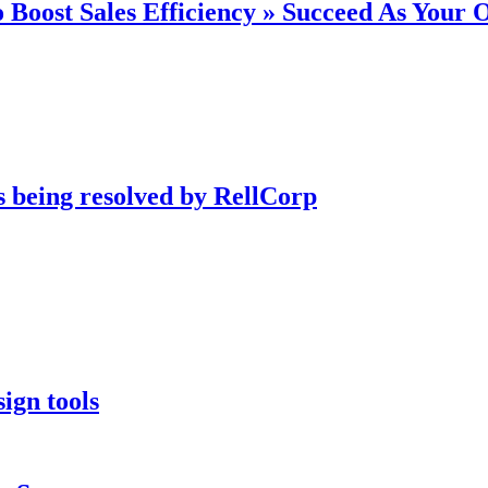
 Boost Sales Efficiency » Succeed As Your
s being resolved by RellCorp
ign tools