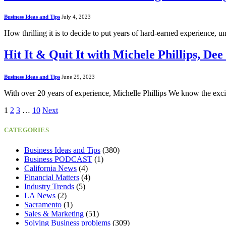
Business Ideas and Tips
July 4, 2023
How thrilling it is to decide to put years of hard-earned experience, 
Hit It & Quit It with Michele Phillips, 
Business Ideas and Tips
June 29, 2023
With over 20 years of experience, Michelle Phillips We know the exc
1
2
3
…
10
Next
CATEGORIES
Business Ideas and Tips
(380)
Business PODCAST
(1)
California News
(4)
Financial Matters
(4)
Industry Trends
(5)
LA News
(2)
Sacramento
(1)
Sales & Marketing
(51)
Solving Business problems
(309)