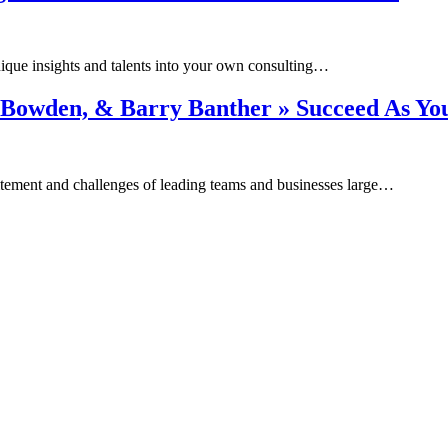
unique insights and talents into your own consulting…
Dee Bowden, & Barry Banther » Succeed As Y
itement and challenges of leading teams and businesses large…