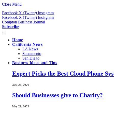
Close Menu
Facebook
X (Twitter)
Instagram
Facebook
X (Twitter)
Instagram
Compton Business Journal
Subscribe
Home
California News
LA News
Sacramento
San Diego
Business Ideas and Tips
Expert Picks the Best Cloud Phone Sy
June 26, 2026
Should Businesses give to Charity?
May 21, 2025