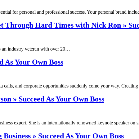
sential for personal and professional success. Your personal brand inc
t Through Hard Times with Nick Ron » Su
 an industry veteran with over 20…
ed As Your Own Boss
ia calls, and corporate opportunities suddenly come your way. Creatin
rson » Succeed As Your Own Boss
siness expert. She is an internationally renowned keynote speaker on
ing Business » Succeed As Your Own Boss