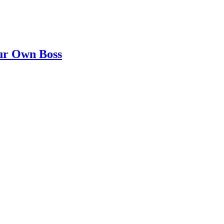
our Own Boss