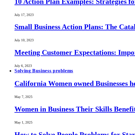
10 Action Plan Examples: Strategies fo
July 17, 2023
Small Business Action Plans: The Catal
July 10, 2023
Meeting Customer Expectations: Impo
July 6, 2023
Solving Business problems
California Women owned Businesses he
May 7, 2025
Women in Business Their Skills Benef
May 1, 2025
How to Solve People Problems for Star