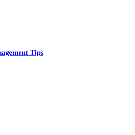
nagement Tips