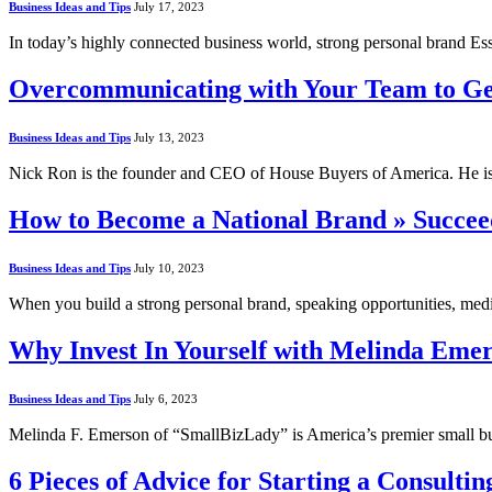
Business Ideas and Tips
July 17, 2023
In today’s highly connected business world, strong personal brand Es
Overcommunicating with Your Team to Ge
Business Ideas and Tips
July 13, 2023
Nick Ron is the founder and CEO of House Buyers of America. He is
How to Become a National Brand » Succe
Business Ideas and Tips
July 10, 2023
When you build a strong personal brand, speaking opportunities, med
Why Invest In Yourself with Melinda Eme
Business Ideas and Tips
July 6, 2023
Melinda F. Emerson of “SmallBizLady” is America’s premier small bu
6 Pieces of Advice for Starting a Consult