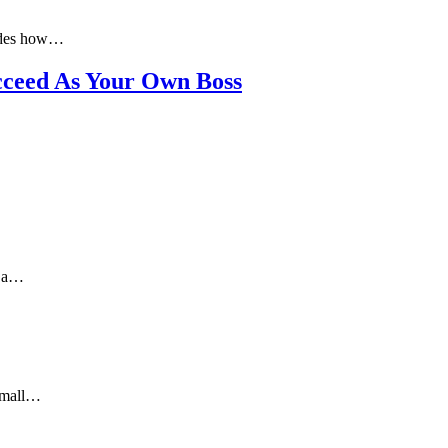
ludes how…
cceed As Your Own Boss
g a…
 small…