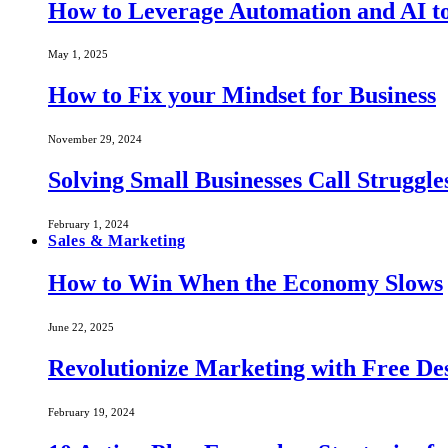
How to Leverage Automation and AI to
May 1, 2025
How to Fix your Mindset for Business
November 29, 2024
Solving Small Businesses Call Struggle
February 1, 2024
Sales & Marketing
How to Win When the Economy Slows
June 22, 2025
Revolutionize Marketing with Free Des
February 19, 2024