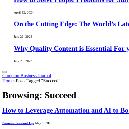
April 12, 2024
On the Cutting Edge: The World’s Lat
July 23, 2023
Why Quality Content is Essential For 
July 23, 2023
Compton Business Journal
Home
»
Posts Tagged "Succeed"
Browsing:
Succeed
How to Leverage Automation and AI to Boo
Business Ideas and Tips
May 1, 2025