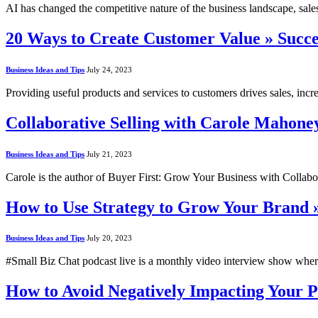
AI has changed the competitive nature of the business landscape, sal
20 Ways to Create Customer Value » Succ
Business Ideas and Tips
July 24, 2023
Providing useful products and services to customers drives sales, i
Collaborative Selling with Carole Mahone
Business Ideas and Tips
July 21, 2023
Carole is the author of Buyer First: Grow Your Business with Collabo
How to Use Strategy to Grow Your Brand 
Business Ideas and Tips
July 20, 2023
#Small Biz Chat podcast live is a monthly video interview show whe
How to Avoid Negatively Impacting Your 