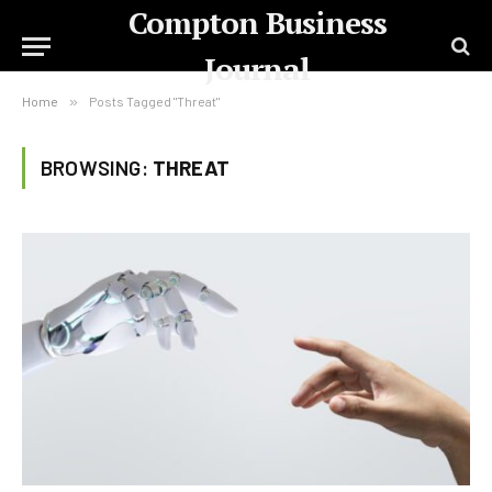
Compton Business
Journal
Home
»
Posts Tagged "Threat"
BROWSING:
THREAT