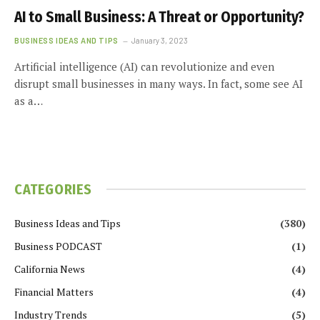
AI to Small Business: A Threat or Opportunity?
BUSINESS IDEAS AND TIPS
January 3, 2023
Artificial intelligence (AI) can revolutionize and even
disrupt small businesses in many ways. In fact, some see AI
as a…
CATEGORIES
Business Ideas and Tips
(380)
Business PODCAST
(1)
California News
(4)
Financial Matters
(4)
Industry Trends
(5)