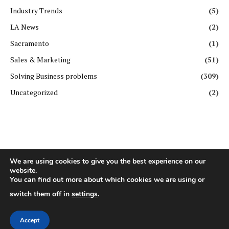
Industry Trends
(5)
LA News
(2)
Sacramento
(1)
Sales & Marketing
(51)
Solving Business problems
(309)
Uncategorized
(2)
We are using cookies to give you the best experience on our
website.
Copyright ©️ All rights reserved. | First Business Journal
You can find out more about which cookies we are using or
switch them off in
settings
.
About Us
Contact Us
Privacy Policy
Terms & Conditions
GDPR Policy
Disclaimer
Accept