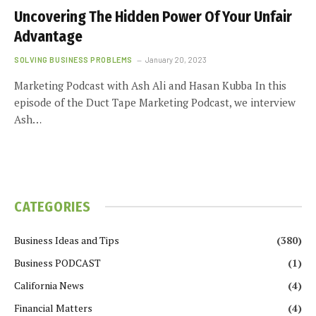
Uncovering The Hidden Power Of Your Unfair
Advantage
SOLVING BUSINESS PROBLEMS
January 20, 2023
Marketing Podcast with Ash Ali and Hasan Kubba In this
episode of the Duct Tape Marketing Podcast, we interview
Ash…
CATEGORIES
Business Ideas and Tips
(380)
Business PODCAST
(1)
California News
(4)
Financial Matters
(4)