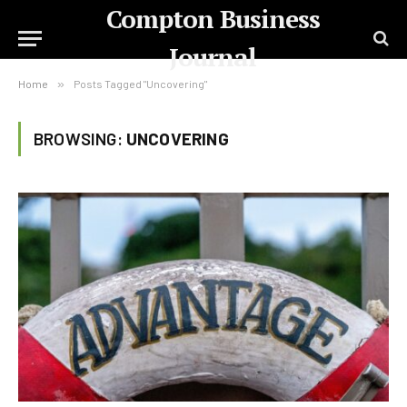
Compton Business
Journal
Home
»
Posts Tagged "Uncovering"
BROWSING:
UNCOVERING