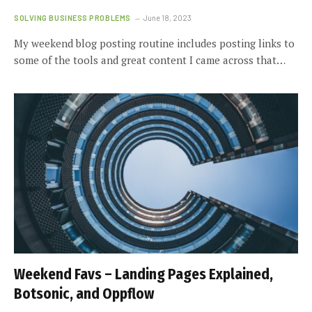
SOLVING BUSINESS PROBLEMS
June 18, 2023
My weekend blog posting routine includes posting links to
some of the tools and great content I came across that…
Weekend Favs – Landing Pages Explained,
Botsonic, and Oppflow