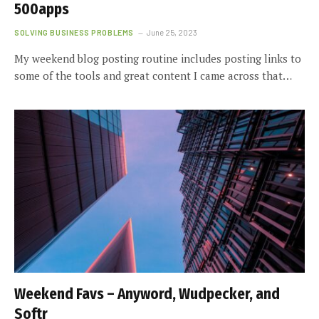
500apps
SOLVING BUSINESS PROBLEMS
June 25, 2023
My weekend blog posting routine includes posting links to
some of the tools and great content I came across that…
Weekend Favs – Anyword, Wudpecker, and
Softr