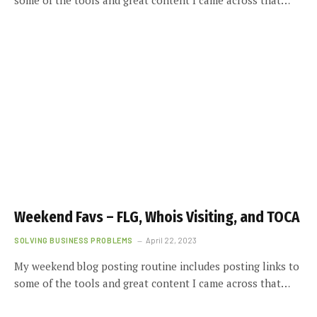
Weekend Favs – FLG, Whois Visiting, and TOCA
SOLVING BUSINESS PROBLEMS
April 22, 2023
My weekend blog posting routine includes posting links to
some of the tools and great content I came across that…