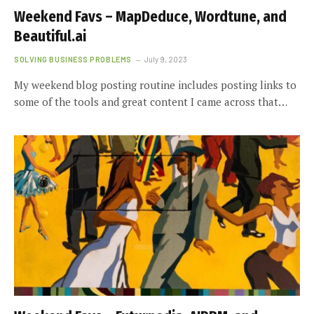
Weekend Favs – MapDeduce, Wordtune, and
Beautiful.ai
SOLVING BUSINESS PROBLEMS
July 9, 2023
My weekend blog posting routine includes posting links to
some of the tools and great content I came across that…