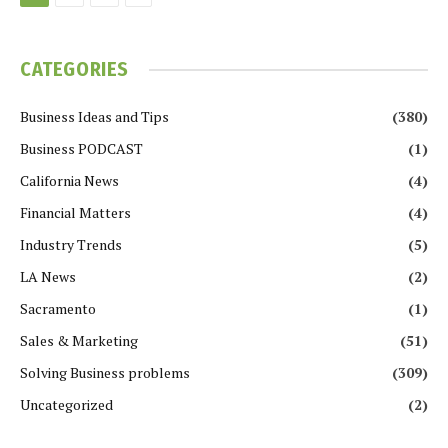
CATEGORIES
Business Ideas and Tips
(380)
Business PODCAST
(1)
California News
(4)
Financial Matters
(4)
Industry Trends
(5)
LA News
(2)
Sacramento
(1)
Sales & Marketing
(51)
Solving Business problems
(309)
Uncategorized
(2)