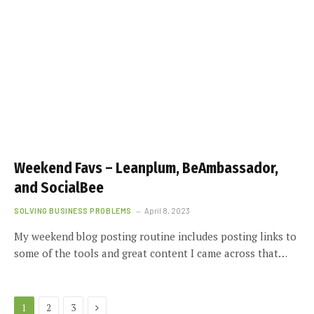
Weekend Favs – Leanplum, BeAmbassador,
and SocialBee
SOLVING BUSINESS PROBLEMS
April 8, 2023
My weekend blog posting routine includes posting links to
some of the tools and great content I came across that…
Next
1
2
3