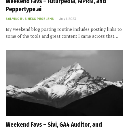
Weekend Favs – Futurpedia, AIPRM, and
Peppertype.ai
SOLVING BUSINESS PROBLEMS
July 1, 2023
My weekend blog posting routine includes posting links to
some of the tools and great content I came across that…
Weekend Favs – Sivi, GA4 Auditor, and