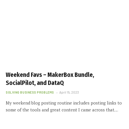
Weekend Favs – MakerBox Bundle,
SocialPilot, and DataQ
SOLVING BUSINESS PROBLEMS
April 15, 2023
My weekend blog posting routine includes posting links to
some of the tools and great content I came across that…