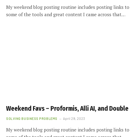
My weekend blog posting routine includes posting links to
some of the tools and great content I came across that…
Weekend Favs – Proformis, Alli AI, and Double
SOLVING BUSINESS PROBLEMS
April 29, 2023
My weekend blog posting routine includes posting links to
some of the tools and great content I came across that…