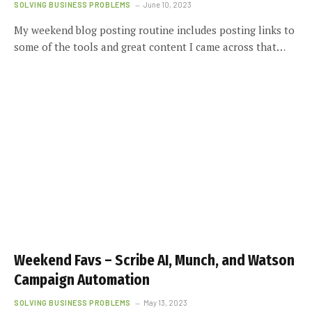
SOLVING BUSINESS PROBLEMS
June 10, 2023
My weekend blog posting routine includes posting links to
some of the tools and great content I came across that…
Weekend Favs – Scribe AI, Munch, and Watson
Campaign Automation
SOLVING BUSINESS PROBLEMS
May 13, 2023