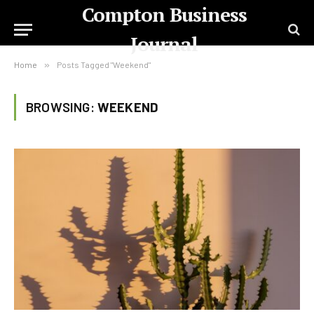
Compton Business
Journal
Home
»
Posts Tagged "Weekend"
BROWSING:
WEEKEND