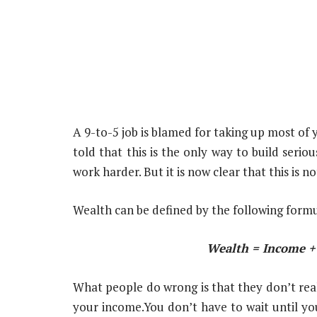
A 9-to-5 job is blamed for taking up most of 
told that this is the only way to build seri
work harder. But it is now clear that this is no
Wealth can be defined by the following formu
Wealth = Income + 
What people do wrong is that they don’t reali
your income.You don’t have to wait until you