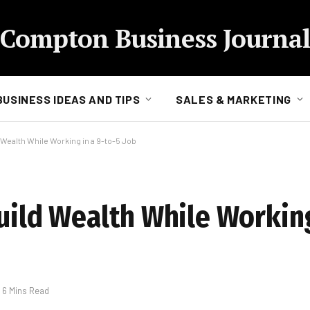
Compton Business Journal
BUSINESS IDEAS AND TIPS
SALES & MARKETING
 Wealth While Working in a 9-to-5 Job
uild Wealth While Working
6 Mins Read