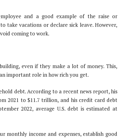
 employee and a good example of the raise or
 to take vacations or declare sick leave. However,
void coming to work.
uilding, even if they make a lot of money. This,
 an important role in how rich you get.
ehold debt. According to a recent news report, his
m 2021 to $11.7 trillion, and his credit card debt
eptember 2022, average U.S. debt is estimated at
 your monthly income and expenses, establish good