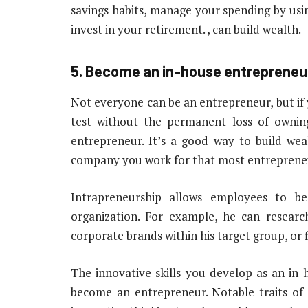
savings habits, manage your spending by using 
invest in your retirement. , can build wealth.
5. Become an in-house entrepreneu
Not everyone can be an entrepreneur, but if 
test without the permanent loss of ownin
entrepreneur. It’s a good way to build we
company you work for that most entrepreneu
Intrapreneurship allows employees to b
organization. For example, he can resear
corporate brands within his target group, or 
The innovative skills you develop as an in
become an entrepreneur. Notable traits of 