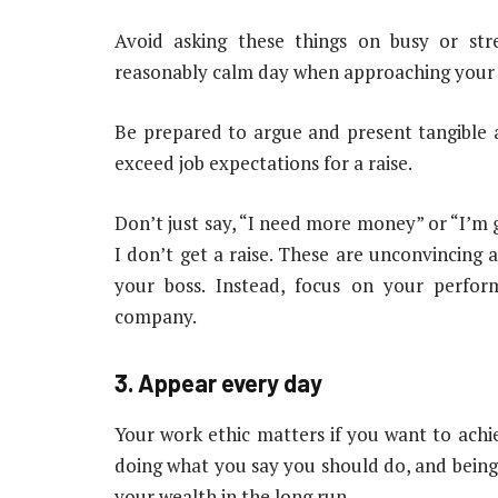
Avoid asking these things on busy or str
reasonably calm day when approaching your bo
Be prepared to argue and present tangible 
exceed job expectations for a raise.
Don’t just say, “I need more money” or “I’m g
I don’t get a raise. These are unconvincing 
your boss. Instead, focus on your perfo
company.
3. Appear every day
Your work ethic matters if you want to achi
doing what you say you should do, and being 
your wealth in the long run.