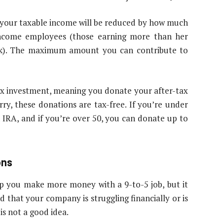
s your taxable income will be reduced by how much
-income employees (those earning more than her
1(k). The maximum amount you can contribute to
tax investment, meaning you donate your after-tax
y, these donations are tax-free. If you’re under
 IRA, and if you’re over 50, you can donate up to
ons
lp you make more money with a 9-to-5 job, but it
 that your company is struggling financially or is
is not a good idea.