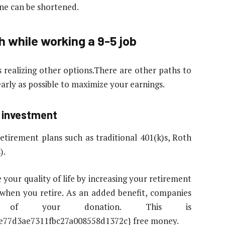
ine can be shortened.
h while working a 9-5 job
s realizing other options.There are other paths to
early as possible to maximize your earnings.
m investment
irement plans such as traditional 401(k)s, Roth
).
 your quality of life by increasing your retirement
t when you retire. As an added benefit, companies
 of your donation. This is
e77d3ae7311fbc27a008558d1372c} free money.