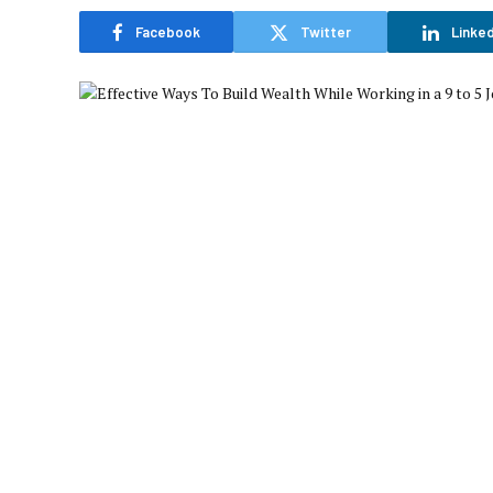
Facebook
Twitter
Linked