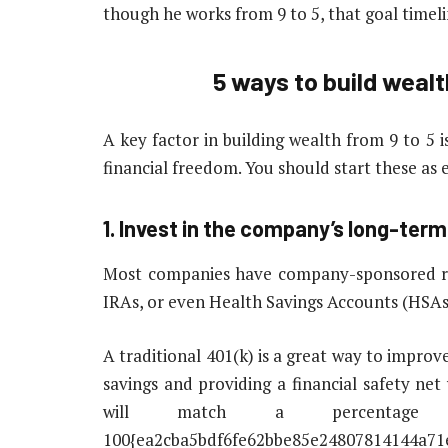
though he works from 9 to 5, that goal timel
5 ways to build wealt
A key factor in building wealth from 9 to 5 i
financial freedom. You should start these as 
1. Invest in the company’s long-ter
Most companies have company-sponsored ret
IRAs, or even Health Savings Accounts (HSAs
A traditional 401(k) is a great way to improve
savings and providing a financial safety ne
will match a percentage
100{ea2cba5bdf6fe62bbe85e24807814144a71