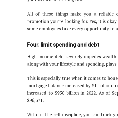
All of these things make you a reliable
promotion you’re looking for. Yes, it is okay
some employees take every opportunity to a
Four.
limit spending and debt
High-income debt severely impedes wealth b
along with your lifestyle and spending, plays
This is especially true when it comes to hous
mortgage balance increased by $1 trillion fro
increased to $930 billion in 2022. As of S
$96,371.
With a little self-discipline, you can track