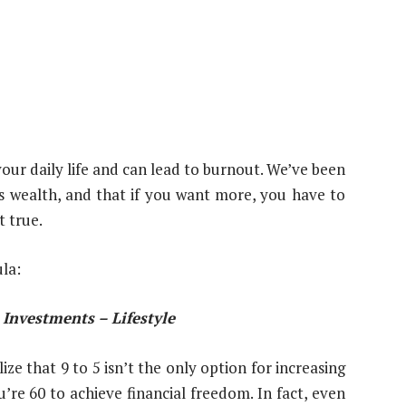
your daily life and can lead to burnout. We’ve been
ous wealth, and that if you want more, you have to
t true.
la:
Investments – Lifestyle
ze that 9 to 5 isn’t the only option for increasing
’re 60 to achieve financial freedom. In fact, even