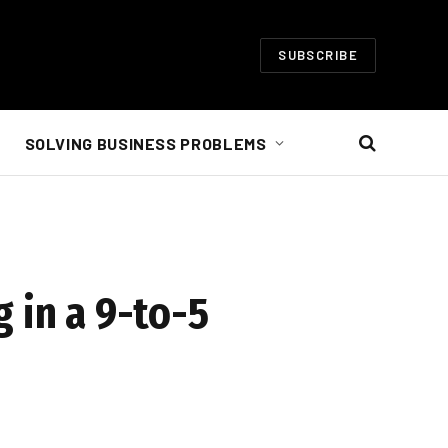
SUBSCRIBE
SOLVING BUSINESS PROBLEMS
 in a 9-to-5