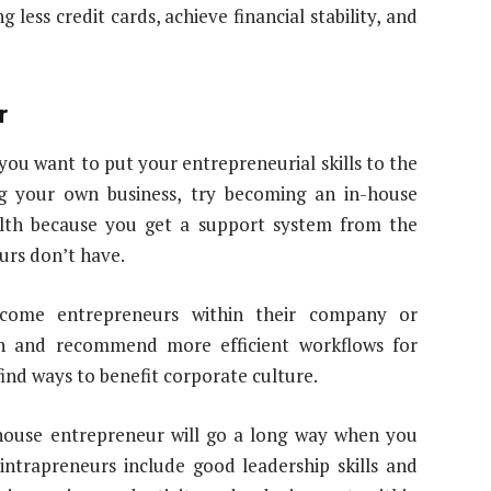
less credit cards, achieve financial stability, and
r
you want to put your entrepreneurial skills to the
g your own business, try becoming an in-house
alth because you get a support system from the
rs don’t have.
ecome entrepreneurs within their company or
ch and recommend more efficient workflows for
find ways to benefit corporate culture.
-house entrepreneur will go a long way when you
intrapreneurs include good leadership skills and