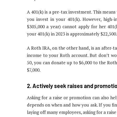
A 401(k) is a pre-tax investment. This mean
you invest in your 401(k). However, high
$305,000 a year) cannot apply for her 40
your 401(k) in 2023 is approximately $22,500.
A Roth IRA, on the other hand, is an after-
income to your Roth account. But don’t worr
50, you can donate up to $6,000 to the Roth
$7,000.
2. Actively seek raises and promoti
Asking for a raise or promotion can also he
depends on when and how you ask. If you find
laying off many employees, asking for a raise 