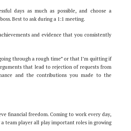
essful days as much as possible, and choose a
ss. Best to ask during a 1:1 meeting.
achievements and evidence that you consistently
oing through a rough time” or that I’m quitting if
arguments that lead to rejection of requests from
rmance and the contributions you made to the
eve financial freedom. Coming to work every day,
a team player all play important roles in growing