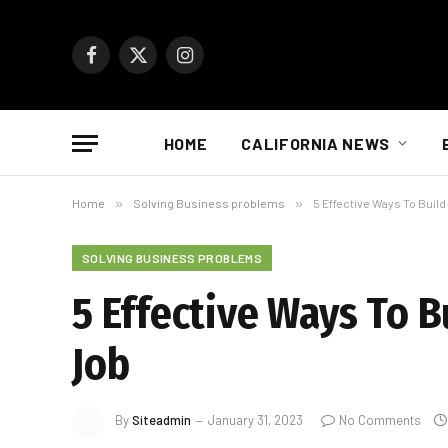
Facebook
X
Instagram
(Twitter)
HOME
CALIFORNIA NEWS
Home
»
Solving Business problems
»
5 Effective Ways To Build
SOLVING BUSINESS PROBLEMS
5 Effective Ways To B
Job
By
Siteadmin
January 31, 2023
No Comments