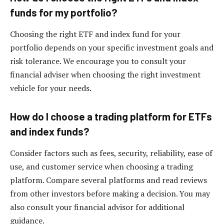
funds for my portfolio?
Choosing the right ETF and index fund for your
portfolio depends on your specific investment goals and
risk tolerance. We encourage you to consult your
financial adviser when choosing the right investment
vehicle for your needs.
How do I choose a trading platform for ETFs
and index funds?
Consider factors such as fees, security, reliability, ease of
use, and customer service when choosing a trading
platform. Compare several platforms and read reviews
from other investors before making a decision. You may
also consult your financial advisor for additional
guidance.