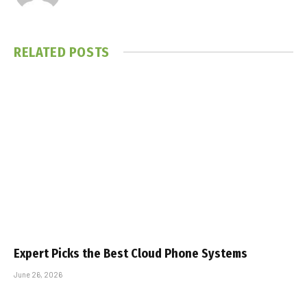
RELATED
POSTS
Expert Picks the Best Cloud Phone Systems
June 26, 2026