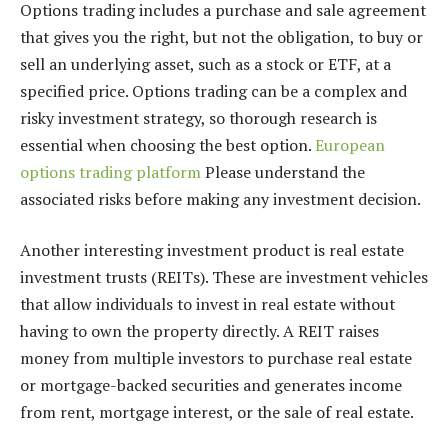
Options trading includes a purchase and sale agreement
that gives you the right, but not the obligation, to buy or
sell an underlying asset, such as a stock or ETF, at a
specified price. Options trading can be a complex and
risky investment strategy, so thorough research is
essential when choosing the best option.
European
options trading platform
Please understand the
associated risks before making any investment decision.
Another interesting investment product is real estate
investment trusts (REITs). These are investment vehicles
that allow individuals to invest in real estate without
having to own the property directly. A REIT raises
money from multiple investors to purchase real estate
or mortgage-backed securities and generates income
from rent, mortgage interest, or the sale of real estate.