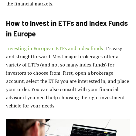
the financial markets.
How to Invest in ETFs and Index Funds
in Europe
Investing in European ETFs and index funds
It’s easy
and straightforward. Most major brokerages offer a
variety of ETFs (and not so many index funds) for
investors to choose from. First, open a brokerage
account, select the ETFs you are interested in, and place
your order. You can also consult with your financial
advisor if you need help choosing the right investment
vehicle for your needs.