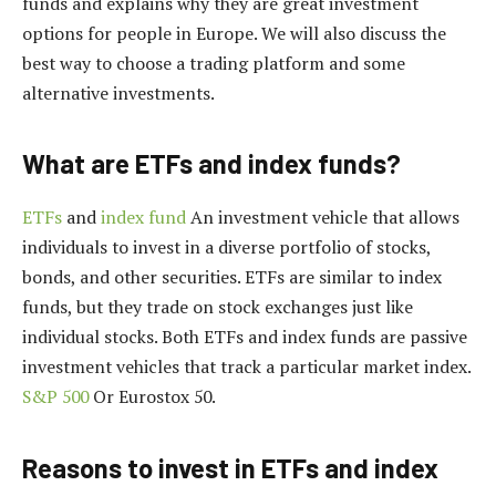
funds and explains why they are great investment
options for people in Europe. We will also discuss the
best way to choose a trading platform and some
alternative investments.
What are ETFs and index funds?
ETFs
and
index fund
An investment vehicle that allows
individuals to invest in a diverse portfolio of stocks,
bonds, and other securities. ETFs are similar to index
funds, but they trade on stock exchanges just like
individual stocks. Both ETFs and index funds are passive
investment vehicles that track a particular market index.
S&P 500
Or Eurostox 50.
Reasons to invest in ETFs and index