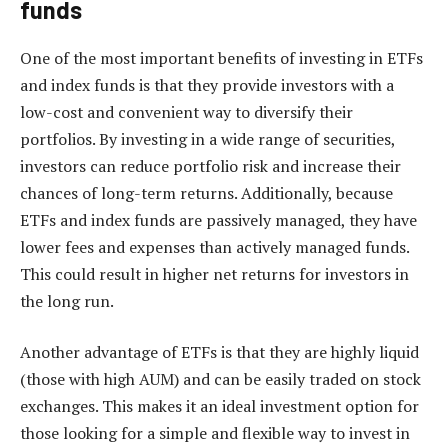
funds
One of the most important benefits of investing in ETFs
and index funds is that they provide investors with a
low-cost and convenient way to diversify their
portfolios. By investing in a wide range of securities,
investors can reduce portfolio risk and increase their
chances of long-term returns. Additionally, because
ETFs and index funds are passively managed, they have
lower fees and expenses than actively managed funds.
This could result in higher net returns for investors in
the long run.
Another advantage of ETFs is that they are highly liquid
(those with high AUM) and can be easily traded on stock
exchanges. This makes it an ideal investment option for
those looking for a simple and flexible way to invest in