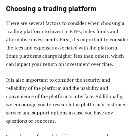
Choosing a trading platform
There are several factors to consider when choosing a
trading platform to invest in ETFs, index funds and
alternative investments. First, it’s important to consider
the fees and expenses associated with the platform.
Some platforms charge higher fees than others, which
can impact your return on investment over time.
It is also important to consider the security and
reliability of the platform and the usability and
convenience of the platform’s interface. Additionally,
we encourage you to research the platform’s customer
service and support options in case you have any
questions or concerns.