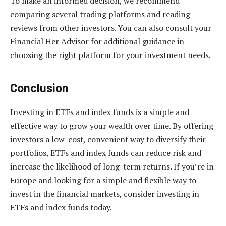
To make an informed decision, we recommend
comparing several trading platforms and reading
reviews from other investors. You can also consult your
Financial Her Advisor for additional guidance in
choosing the right platform for your investment needs.
Conclusion
Investing in ETFs and index funds is a simple and
effective way to grow your wealth over time. By offering
investors a low-cost, convenient way to diversify their
portfolios, ETFs and index funds can reduce risk and
increase the likelihood of long-term returns. If you’re in
Europe and looking for a simple and flexible way to
invest in the financial markets, consider investing in
ETFs and index funds today.