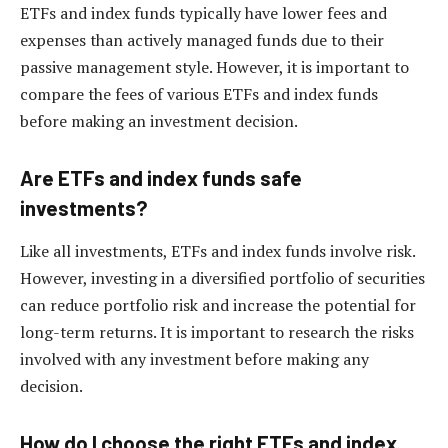
ETFs and index funds typically have lower fees and
expenses than actively managed funds due to their
passive management style. However, it is important to
compare the fees of various ETFs and index funds
before making an investment decision.
Are ETFs and index funds safe
investments?
Like all investments, ETFs and index funds involve risk.
However, investing in a diversified portfolio of securities
can reduce portfolio risk and increase the potential for
long-term returns. It is important to research the risks
involved with any investment before making any
decision.
How do I choose the right ETFs and index