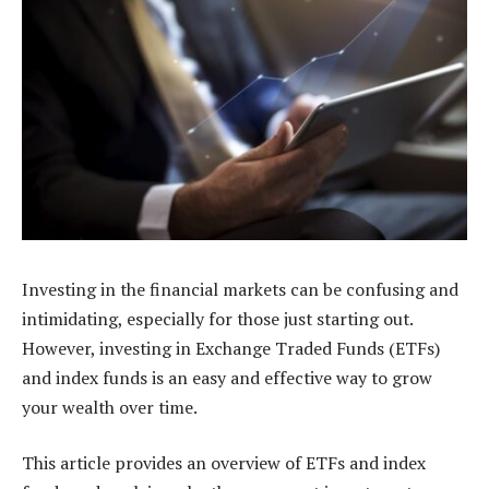
Investing in the financial markets can be confusing and
intimidating, especially for those just starting out.
However, investing in Exchange Traded Funds (ETFs)
and index funds is an easy and effective way to grow
your wealth over time.
This article provides an overview of ETFs and index