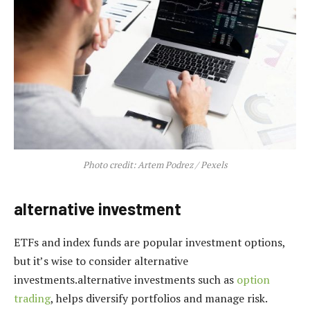
Photo credit: Artem Podrez / Pexels
alternative investment
ETFs and index funds are popular investment options,
but it’s wise to consider alternative
investments.alternative investments such as
option
trading
, helps diversify portfolios and manage risk.