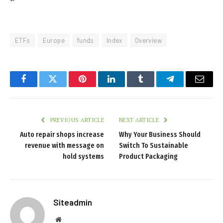
ETFs
Europe
funds
Index
Overview
Facebook
Twitter
Pinterest
LinkedIn
Tumblr
Telegram
Email
PREVIOUS ARTICLE
NEXT ARTICLE
Auto repair shops increase
Why Your Business Should
revenue with message on
Switch To Sustainable
hold systems
Product Packaging
Siteadmin
Website