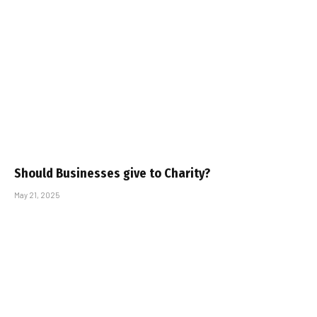
Should Businesses give to Charity?
May 21, 2025