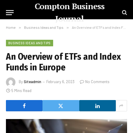
Compton Business
Journal
Home
»
Business Ideas and Tips
»
An Overview of ETFs and Index Funds in Europe
BUSINESS IDEAS AND TIPS
An Overview of ETFs and Index
Funds in Europe
By
Siteadmin
February 6, 2023
No Comments
5 Mins Read