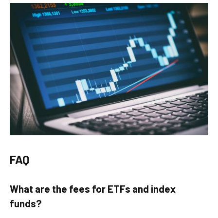
FAQ
What are the fees for ETFs and index
funds?