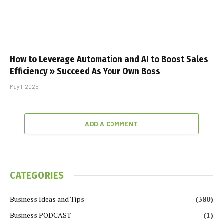
How to Leverage Automation and AI to Boost Sales
Efficiency » Succeed As Your Own Boss
May 1, 2025
ADD A COMMENT
CATEGORIES
Business Ideas and Tips
(380)
Business PODCAST
(1)