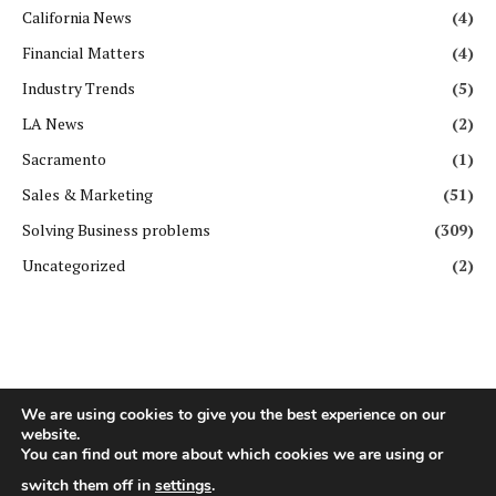
California News
(4)
Financial Matters
(4)
Industry Trends
(5)
LA News
(2)
Sacramento
(1)
Sales & Marketing
(51)
Solving Business problems
(309)
Uncategorized
(2)
We are using cookies to give you the best experience on our
website.
You can find out more about which cookies we are using or
Copyright ©️ All rights reserved. | First Business Journal
switch them off in
settings
.