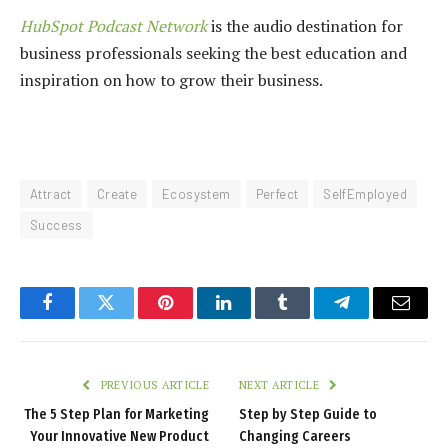
HubSpot Podcast Network
is the audio destination for
business professionals seeking the best education and
inspiration on how to grow their business.
Attract
Create
Ecosystem
Perfect
SelfEmployed
Success
Facebook
Twitter
Pinterest
LinkedIn
Tumblr
Telegram
Email
PREVIOUS ARTICLE
NEXT ARTICLE
The 5 Step Plan for Marketing
Step by Step Guide to
Your Innovative New Product
Changing Careers