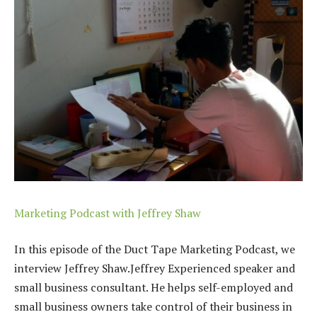
Marketing Podcast with Jeffrey Shaw
In this episode of the Duct Tape Marketing Podcast, we
interview Jeffrey Shaw.Jeffrey
Experienced speaker and
small business consultant. He helps self-employed and
small business owners take control of their business in