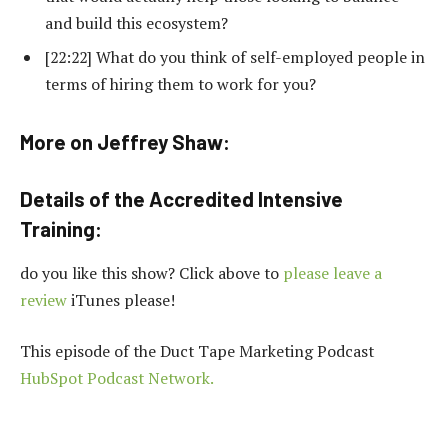
and build this ecosystem?
[22:22] What do you think of self-employed people in
terms of hiring them to work for you?
More on Jeffrey Shaw:
Details of the Accredited Intensive
Training:
do you like this show? Click above to
please leave a
review
iTunes please!
This episode of the Duct Tape Marketing Podcast
HubSpot Podcast Network.