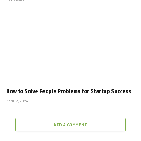
How to Solve People Problems for Startup Success
April 12, 2024
ADD A COMMENT