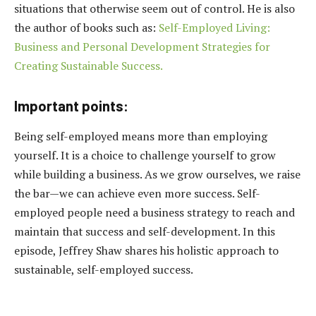
situations that otherwise seem out of control. He is also
the author of books such as:
Self-Employed Living:
Business and Personal Development Strategies for
Creating Sustainable Success.
Important points:
Being self-employed means more than employing
yourself. It is a choice to challenge yourself to grow
while building a business. As we grow ourselves, we raise
the bar—we can achieve even more success. Self-
employed people need a business strategy to reach and
maintain that success and self-development. In this
episode, Jeffrey Shaw shares his holistic approach to
sustainable, self-employed success.