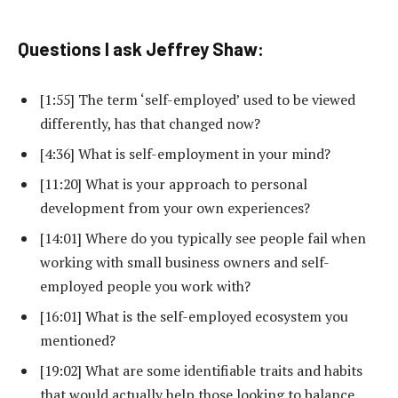
Questions I ask Jeffrey Shaw:
[1:55] The term ‘self-employed’ used to be viewed
differently, has that changed now?
[4:36] What is self-employment in your mind?
[11:20] What is your approach to personal
development from your own experiences?
[14:01] Where do you typically see people fail when
working with small business owners and self-
employed people you work with?
[16:01] What is the self-employed ecosystem you
mentioned?
[19:02] What are some identifiable traits and habits
that would actually help those looking to balance