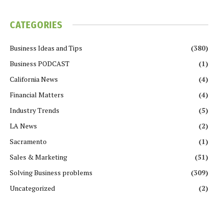
CATEGORIES
Business Ideas and Tips
(380)
Business PODCAST
(1)
California News
(4)
Financial Matters
(4)
Industry Trends
(5)
LA News
(2)
Sacramento
(1)
Sales & Marketing
(51)
Solving Business problems
(309)
Uncategorized
(2)