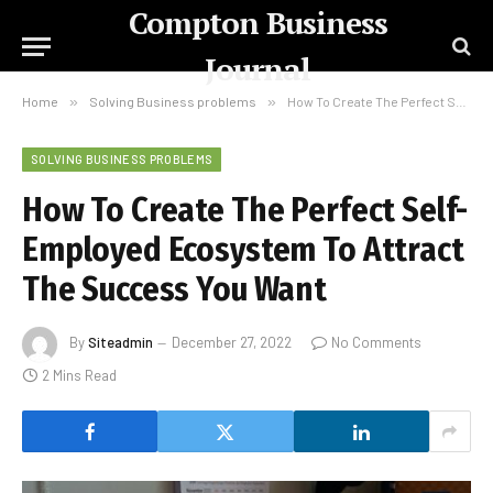
Compton Business
Journal
Home
»
Solving Business problems
»
How To Create The Perfect Self-Employed Ecosystem To Attract The Success You Want
SOLVING BUSINESS PROBLEMS
How To Create The Perfect Self-
Employed Ecosystem To Attract
The Success You Want
By
Siteadmin
December 27, 2022
No Comments
2 Mins Read