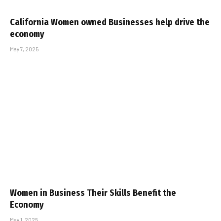
California Women owned Businesses help drive the
economy
May 7, 2025
Women in Business Their Skills Benefit the
Economy
May 1, 2025