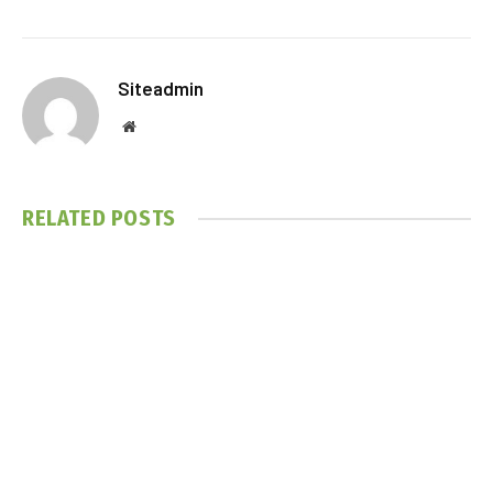
Siteadmin
Website
RELATED
POSTS