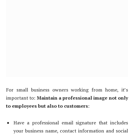
For small business owners working from home, it’s
important to:
Maintain a professional image not only
to employees but also to customers
:
Have a professional email signature that includes
your business name, contact information and social