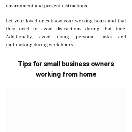
environment and prevent distractions.
Let your loved ones know your working hours and that
they need to avoid distractions during that time.
Additionally, avoid doing personal tasks and
multitasking during work hours.
Tips for small business owners
working from home