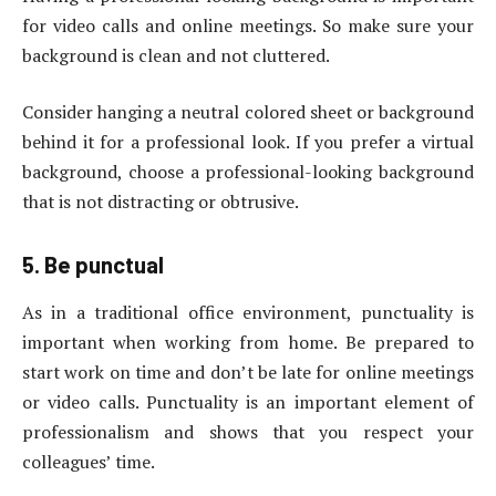
for video calls and online meetings. So make sure your
background is clean and not cluttered.
Consider hanging a neutral colored sheet or background
behind it for a professional look. If you prefer a virtual
background, choose a professional-looking background
that is not distracting or obtrusive.
5. Be punctual
As in a traditional office environment, punctuality is
important when working from home. Be prepared to
start work on time and don’t be late for online meetings
or video calls. Punctuality is an important element of
professionalism and shows that you respect your
colleagues’ time.