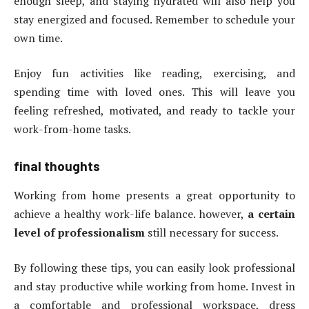
enough sleep, and staying hydrated will also help you
stay energized and focused. Remember to schedule your
own time.
Enjoy fun activities like reading, exercising, and
spending time with loved ones. This will leave you
feeling refreshed, motivated, and ready to tackle your
work-from-home tasks.
final thoughts
Working from home presents a great opportunity to
achieve a healthy work-life balance. however,
a certain
level of professionalism
still necessary for success.
By following these tips, you can easily look professional
and stay productive while working from home. Invest in
a comfortable and professional workspace, dress