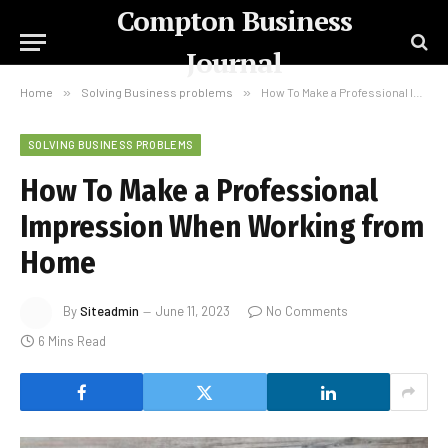
Compton Business
Journal
Home
»
Solving Business problems
»
How To Make a Professional Impression When Working from Home
SOLVING BUSINESS PROBLEMS
How To Make a Professional
Impression When Working from
Home
By
Siteadmin
June 11, 2023
No Comments
6 Mins Read