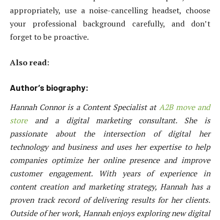
appropriately, use a noise-cancelling headset, choose
your professional background carefully, and don’t
forget to be proactive.
Also read:
Author’s biography:
Hannah Connor is a Content Specialist at
A2B move and
store
and a digital marketing consultant. She is
passionate about the intersection of digital her
technology and business and uses her expertise to help
companies optimize her online presence and improve
customer engagement. With years of experience in
content creation and marketing strategy, Hannah has a
proven track record of delivering results for her clients.
Outside of her work, Hannah enjoys exploring new digital