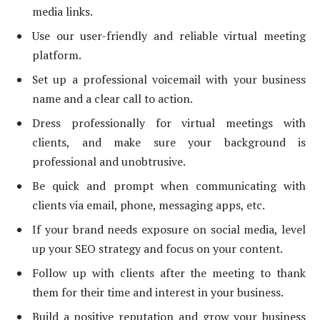
media links.
Use our user-friendly and reliable virtual meeting
platform.
Set up a professional voicemail with your business
name and a clear call to action.
Dress professionally for virtual meetings with
clients, and make sure your background is
professional and unobtrusive.
Be quick and prompt when communicating with
clients via email, phone, messaging apps, etc.
If your brand needs exposure on social media, level
up your SEO strategy and focus on your content.
Follow up with clients after the meeting to thank
them for their time and interest in your business.
Build a positive reputation and grow your business