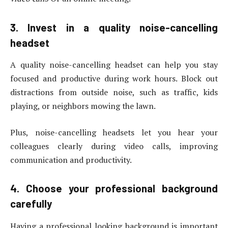
3. Invest in a quality noise-cancelling
headset
A quality noise-cancelling headset can help you stay
focused and productive during work hours. Block out
distractions from outside noise, such as traffic, kids
playing, or neighbors mowing the lawn.
Plus, noise-cancelling headsets let you hear your
colleagues clearly during video calls, improving
communication and productivity.
4. Choose your professional background
carefully
Having a professional looking background is important