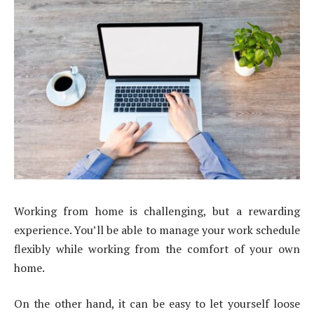
Working from home is challenging, but a rewarding
experience. You’ll be able to manage your work schedule
flexibly while working from the comfort of your own
home.
On the other hand, it can be easy to let yourself loose