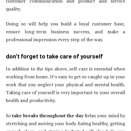
customer communication and product and service
quality.
Doing so will help you build a loyal customer base,
ensure long-term business success, and make a
professional impression every step of the way.
don’t forget to take care of yourself
In addition to the tips above, self-care is essential when
working from home. It’s easy to get so caught up in your
work that you neglect your physical and mental health.
Taking care of yourself is very important to your overall
health and productivity.
So
take breaks throughout the day
Relax your mind by
stretching and moving your body. Eating healthy, getting