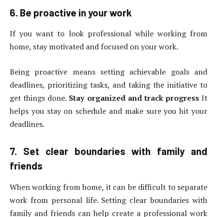
6. Be proactive in your work
If you want to look professional while working from
home, stay motivated and focused on your work.
Being proactive means setting achievable goals and
deadlines, prioritizing tasks, and taking the initiative to
get things done.
Stay organized and track progress
It
helps you stay on schedule and make sure you hit your
deadlines.
7. Set clear boundaries with family and
friends
When working from home, it can be difficult to separate
work from personal life. Setting clear boundaries with
family and friends can help create a professional work