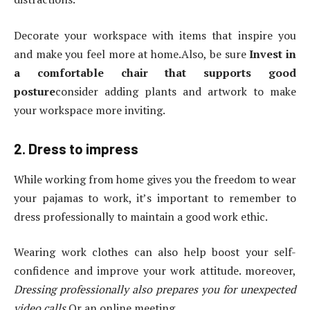
Decorate your workspace with items that inspire you
and make you feel more at home.Also, be sure
Invest in
a comfortable chair that supports good
posture
consider adding plants and artwork to make
your workspace more inviting.
2. Dress to impress
While working from home gives you the freedom to wear
your pajamas to work, it’s important to remember to
dress professionally to maintain a good work ethic.
Wearing work clothes can also help boost your self-
confidence and improve your work attitude. moreover,
Dressing professionally also prepares you for unexpected
video calls
Or an online meeting.