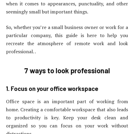
when it comes to appearances, punctuality, and other
seemingly small but important things.
So, whether you’re a small business owner or work for a
particular company, this guide is here to help you
recreate the atmosphere of remote work and look
professional. .
7 ways to look professional
1. Focus on your office workspace
Office space is an important part of working from
home. Creating a comfortable workspace that also leads
to productivity is key. Keep your desk clean and
organized so you can focus on your work without
distractions.