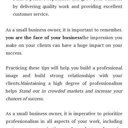
by delivering quality work and providing excellent
customer service.
As a small business owner, it is important to remember.
you are the face of your business
the impression you
make on your clients can have a huge impact on your
success.
Practicing these tips will help you build a professional
image and build strong relationships with your
clients.Maintaining a high degree of professionalism
helps
Stand out in crowded markets and increase your
chances of success
.
As a small business owner, it is imperative to prioritize
professionalism in all aspects of your work, including