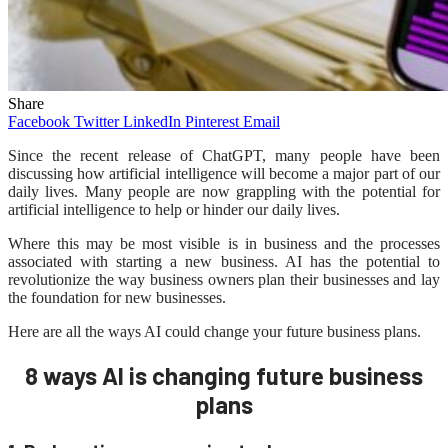
Share
Facebook
Twitter
LinkedIn
Pinterest
Email
Since the recent release of ChatGPT, many people have been
discussing how artificial intelligence will become a major part of our
daily lives. Many people are now grappling with the potential for
artificial intelligence to help or hinder our daily lives.
Where this may be most visible is in business and the processes
associated with starting a new business. AI has the potential to
revolutionize the way business owners plan their businesses and lay
the foundation for new businesses.
Here are all the ways AI could change your future business plans.
8 ways AI is changing future business
plans