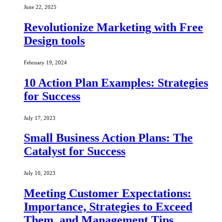
June 22, 2025
Revolutionize Marketing with Free
Design tools
February 19, 2024
10 Action Plan Examples: Strategies
for Success
July 17, 2023
Small Business Action Plans: The
Catalyst for Success
July 10, 2023
Meeting Customer Expectations:
Importance, Strategies to Exceed
Them, and Management Tips