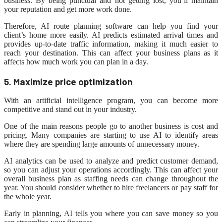
business. By being punctual and not getting lost, you’ll maintain
your reputation and get more work done.
Therefore, AI route planning software can help you find your
client’s home more easily. AI predicts estimated arrival times and
provides up-to-date traffic information, making it much easier to
reach your destination. This can affect your business plans as it
affects how much work you can plan in a day.
5. Maximize
price
optimization
With an artificial intelligence program, you can become more
competitive and stand out in your industry.
One of the main reasons people go to another business is cost and
pricing. Many companies are starting to use AI to identify areas
where they are spending large amounts of unnecessary money.
AI analytics can be used to analyze and predict customer demand,
so you can adjust your operations accordingly. This can affect your
overall business plan as staffing needs can change throughout the
year. You should consider whether to hire freelancers or pay staff for
the whole year.
Early in planning, AI tells you where you can save money so you