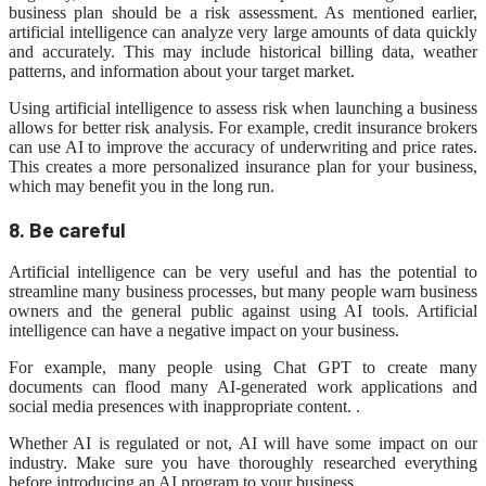
business plan should be a risk assessment. As mentioned earlier,
artificial intelligence can analyze very large amounts of data quickly
and accurately. This may include historical billing data, weather
patterns, and information about your target market.
Using artificial intelligence to assess risk when launching a business
allows for better risk analysis. For example, credit insurance brokers
can use AI to improve the accuracy of underwriting and price rates.
This creates a more personalized insurance plan for your business,
which may benefit you in the long run.
8. Be careful
Artificial intelligence can be very useful and has the potential to
streamline many business processes, but many people warn business
owners and the general public against using AI tools. Artificial
intelligence can have a negative impact on your business.
For example, many people using Chat GPT to create many
documents can flood many AI-generated work applications and
social media presences with inappropriate content. .
Whether AI is regulated or not, AI will have some impact on our
industry. Make sure you have thoroughly researched everything
before introducing an AI program to your business.