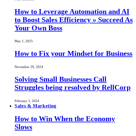
How to Leverage Automation and AI
to Boost Sales Efficiency » Succeed As
Your Own Boss
May 1, 2025
How to Fix your Mindset for Business
November 29, 2024
Solving Small Businesses Call
Struggles being resolved by RellCorp
February 1, 2024
Sales & Marketing
How to Win When the Economy
Slows