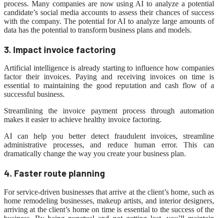
process. Many companies are now using AI to analyze a potential
candidate’s social media accounts to assess their chances of success
with the company. The potential for AI to analyze large amounts of
data has the potential to transform business plans and models.
3. Impact invoice factoring
Artificial intelligence is already starting to influence how companies
factor their invoices. Paying and receiving invoices on time is
essential to maintaining the good reputation and cash flow of a
successful business.
Streamlining the invoice payment process through automation
makes it easier to achieve healthy invoice factoring.
AI can help you better detect fraudulent invoices, streamline
administrative processes, and reduce human error. This can
dramatically change the way you create your business plan.
4. Faster route planning
For service-driven businesses that arrive at the client’s home, such as
home remodeling businesses, makeup artists, and interior designers,
arriving at the client’s home on time is essential to the success of the