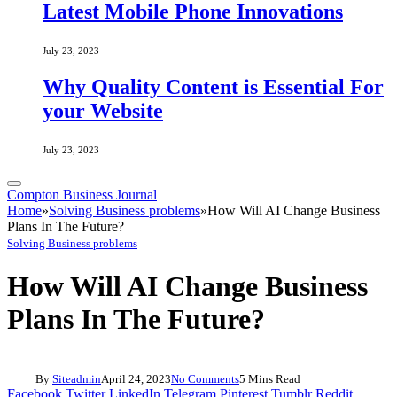
Latest Mobile Phone Innovations
July 23, 2023
Why Quality Content is Essential For
your Website
July 23, 2023
Compton Business Journal
Home
»
Solving Business problems
»
How Will AI Change Business
Plans In The Future?
Solving Business problems
How Will AI Change Business
Plans In The Future?
By
Siteadmin
April 24, 2023
No Comments
5 Mins Read
Facebook
Twitter
LinkedIn
Telegram
Pinterest
Tumblr
Reddit