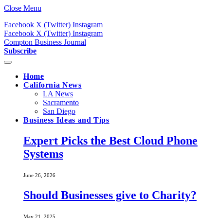
Close Menu
Facebook
X (Twitter)
Instagram
Facebook
X (Twitter)
Instagram
Compton Business Journal
Subscribe
Home
California News
LA News
Sacramento
San Diego
Business Ideas and Tips
Expert Picks the Best Cloud Phone
Systems
June 26, 2026
Should Businesses give to Charity?
May 21, 2025