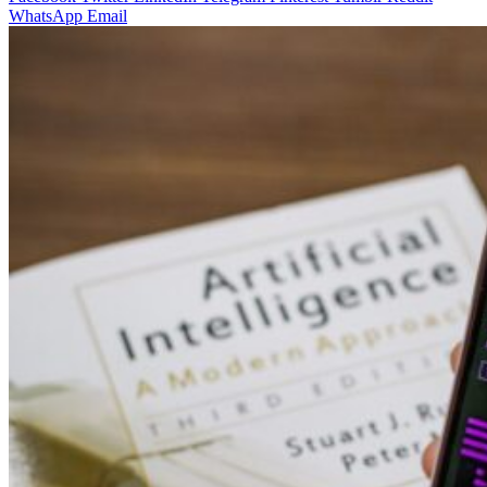
WhatsApp
Email