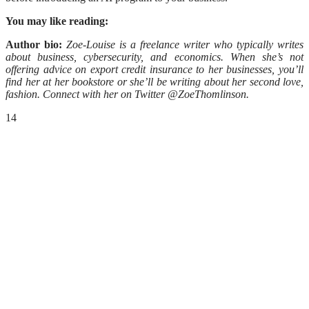
You may like reading:
Author bio:
Zoe-Louise is a freelance writer who typically writes
about business, cybersecurity, and economics. When she’s not
offering advice on export credit insurance to her businesses, you’ll
find her at her bookstore or she’ll be writing about her second love,
fashion. Connect with her on Twitter @ZoeThomlinson.
14