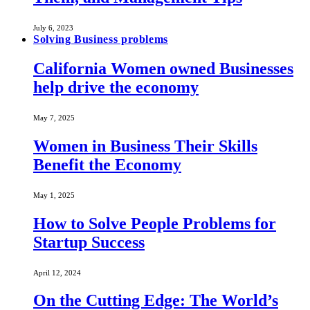
July 6, 2023
Solving Business problems
California Women owned Businesses
help drive the economy
May 7, 2025
Women in Business Their Skills
Benefit the Economy
May 1, 2025
How to Solve People Problems for
Startup Success
April 12, 2024
On the Cutting Edge: The World’s