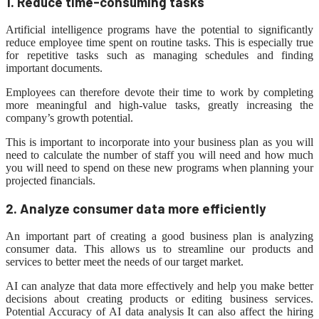
1. Reduce time-consuming tasks
Artificial intelligence programs have the potential to significantly
reduce employee time spent on routine tasks. This is especially true
for repetitive tasks such as managing schedules and finding
important documents.
Employees can therefore devote their time to work by completing
more meaningful and high-value tasks, greatly increasing the
company’s growth potential.
This is important to incorporate into your business plan as you will
need to calculate the number of staff you will need and how much
you will need to spend on these new programs when planning your
projected financials.
2. Analyze consumer data more efficiently
An important part of creating a good business plan is analyzing
consumer data. This allows us to streamline our products and
services to better meet the needs of our target market.
AI can analyze that data more effectively and help you make better
decisions about creating products or editing business services.
Potential Accuracy of AI
data analysis
It can also affect the hiring