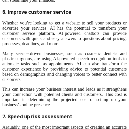
can streamline your finances.
6. Improve customer service
Whether you’re looking to get a website to sell your products or
advertise your services, AI has the potential to transform your
customer service platform. AI-powered chatbots can provide
customers with quick and easy answers to questions about pricing,
processes, deadlines, and more.
Many service-driven businesses, such as cosmetic dentists and
plastic surgeons, are using AI-powered speech recognition tools to
automate tasks such as appointments. AI can also transform the
customer experience by providing advice to potential customers
based on demographics and changing voices to better connect with
customers.
This can increase your business interest and leads as it strengthens
your connection with potential clients and customers. This cost is
important in determining the projected cost of setting up your
business’s online presence.
7. Speed ​​up risk assessment
Arguably, one of the most important aspects of creating an accurate