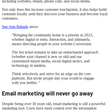
including websites, emails, phone calls, and social media.
Not only does this increase customer touchpoints, it also helps build
customer loyalty until they discover your business and become loyal
customers.
Sue Ann Babuds
stress:
“Bringing the community home is a priority in 2023,
whether digital or meta. Interaction, and ultimately,
means directing people to your website.Conversion.
The hot ticket remains to take an omnichannel approach
(whether your channel is new or old) and use
customized mixed media, social digital tactics, and
technology in tandem.
Think selectively and strive for an edge on the core
platform. But invite people into your world to engage
with you further. ”
Email marketing will never go away
Despite being over 30 years old, email marketing is still a powerful
marketing tool. Users have more control over the information