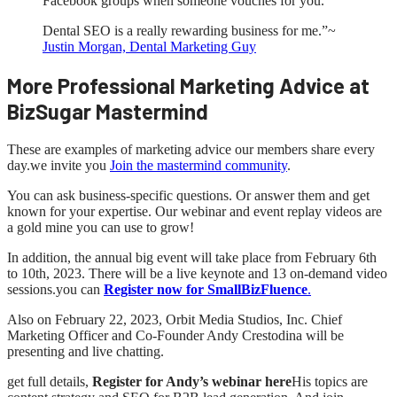
Facebook groups when someone vouches for you.
Dental SEO is a really rewarding business for me.”~
Justin Morgan, Dental Marketing Guy
More Professional Marketing Advice at
BizSugar Mastermind
These are examples of marketing advice our members share every
day.we invite you
Join the mastermind community
.
You can ask business-specific questions. Or answer them and get
known for your expertise. Our webinar and event replay videos are
a gold mine you can use to grow!
In addition, the annual big event will take place from February 6th
to 10th, 2023. There will be a live keynote and 13 on-demand video
sessions.you can
Register now for SmallBizFluence
.
Also on February 22, 2023, Orbit Media Studios, Inc. Chief
Marketing Officer and Co-Founder Andy Crestodina will be
presenting and live chatting.
get full details,
Register for Andy’s webinar here
His topics are