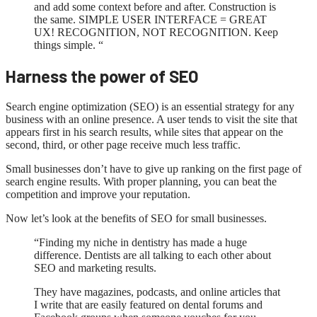
and add some context before and after. Construction is
the same. SIMPLE USER INTERFACE = GREAT
UX! RECOGNITION, NOT RECOGNITION. Keep
things simple. “
Harness the power of SEO
Search engine optimization (SEO) is an essential strategy for any
business with an online presence. A user tends to visit the site that
appears first in his search results, while sites that appear on the
second, third, or other page receive much less traffic.
Small businesses don’t have to give up ranking on the first page of
search engine results. With proper planning, you can beat the
competition and improve your reputation.
Now let’s look at the benefits of SEO for small businesses.
“Finding my niche in dentistry has made a huge
difference. Dentists are all talking to each other about
SEO and marketing results.
They have magazines, podcasts, and online articles that
I write that are easily featured on dental forums and