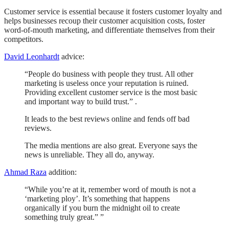
Customer service is essential because it fosters customer loyalty and
helps businesses recoup their customer acquisition costs, foster
word-of-mouth marketing, and differentiate themselves from their
competitors.
David Leonhardt
advice:
“People do business with people they trust. All other
marketing is useless once your reputation is ruined.
Providing excellent customer service is the most basic
and important way to build trust.” .
It leads to the best reviews online and fends off bad
reviews.
The media mentions are also great. Everyone says the
news is unreliable. They all do, anyway.
Ahmad Raza
addition:
“While you’re at it, remember word of mouth is not a
‘marketing ploy’. It’s something that happens
organically if you burn the midnight oil to create
something truly great.” ”