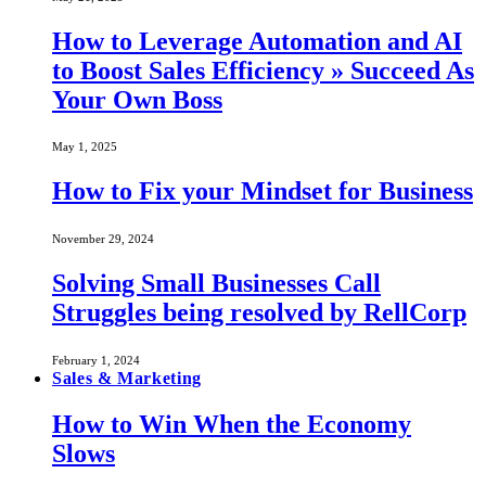
How to Leverage Automation and AI
to Boost Sales Efficiency » Succeed As
Your Own Boss
May 1, 2025
How to Fix your Mindset for Business
November 29, 2024
Solving Small Businesses Call
Struggles being resolved by RellCorp
February 1, 2024
Sales & Marketing
How to Win When the Economy
Slows