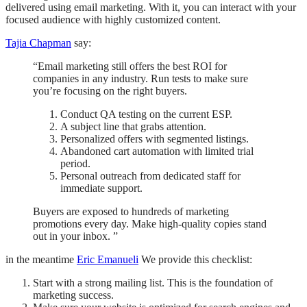
delivered using email marketing. With it, you can interact with your
focused audience with highly customized content.
Tajia Chapman
say:
“Email marketing still offers the best ROI for
companies in any industry. Run tests to make sure
you’re focusing on the right buyers.
Conduct QA testing on the current ESP.
A subject line that grabs attention.
Personalized offers with segmented listings.
Abandoned cart automation with limited trial
period.
Personal outreach from dedicated staff for
immediate support.
Buyers are exposed to hundreds of marketing
promotions every day. Make high-quality copies stand
out in your inbox. ”
in the meantime
Eric Emanueli
We provide this checklist:
Start with a strong mailing list. This is the foundation of
marketing success.