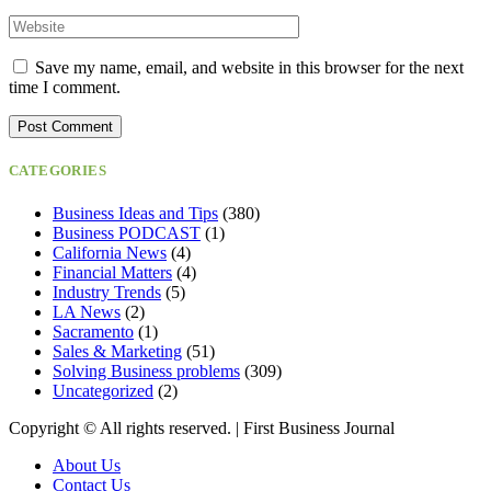
Save my name, email, and website in this browser for the next
time I comment.
CATEGORIES
Business Ideas and Tips
(380)
Business PODCAST
(1)
California News
(4)
Financial Matters
(4)
Industry Trends
(5)
LA News
(2)
Sacramento
(1)
Sales & Marketing
(51)
Solving Business problems
(309)
Uncategorized
(2)
Copyright ©️ All rights reserved. | First Business Journal
About Us
Contact Us