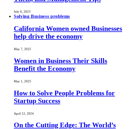
July 6, 2023
Solving Business problems
California Women owned Businesses
help drive the economy
May 7, 2025
Women in Business Their Skills
Benefit the Economy
May 1, 2025
How to Solve People Problems for
Startup Success
April 12, 2024
On the Cutting Edge: The World’s