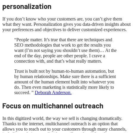
personalization
If you don’t know who your customers are, you can’t give them
what they want. Personalization gives you data-driven insights about
your preferences and objectives to deliver customized experiences.
“People matter. It’s true that there are techniques and
SEO methodologies that work to get the results you
want (I’m not saying you shouldn’t use them)… At the
end of the day, people are other people. I crave a
connection with, and that’s what really matters.
Trust is built not by human-to-human automation, but
by human relationships. Make sure there is a sufficient
amount of the human element built into whatever you
do. Then even marketing is statistically more likely to
succeed. ”
Deborah Anderson.
Focus on multichannel outreach
In this digitized world, the way we sell is changing dramatically.
Thanks to the internet, multichannel outreach is an option that
allows you to reach out to your customers through many channels,