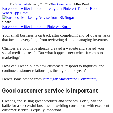
By
Siteadmin
January 25, 2023
No Comments
6 Mins Read
Facebook
Twitter
LinkedIn
Telegram
Pinterest
Tumblr
Reddit
WhatsApp
Email
Share
Facebook
Twitter
LinkedIn
Pinterest
Email
Your small business is on track after completing end-of-quarter tasks
that include everything from reviewing data to managing inventory.
Chances are you have already created a website and started your
social media outreach. But what happens next when it comes to
marketing?
How can I reach out to new customers, respond to inquiries, and
continue customer relationships throughout the year?
Here’s some advice from
BizSugar Mastermind Community.
Good customer service is important
Creating and selling great products and services is only half the
battle for a successful business. Providing consumers with excellent
customer service is equally important.