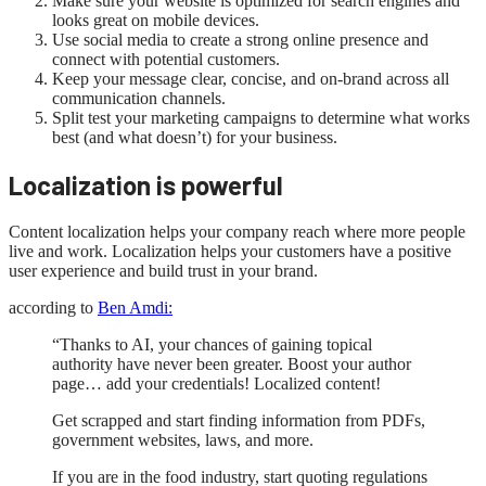
Make sure your website is optimized for search engines and
looks great on mobile devices.
Use social media to create a strong online presence and
connect with potential customers.
Keep your message clear, concise, and on-brand across all
communication channels.
Split test your marketing campaigns to determine what works
best (and what doesn’t) for your business.
Localization is powerful
Content localization helps your company reach where more people
live and work. Localization helps your customers have a positive
user experience and build trust in your brand.
according to
Ben Amdi:
“Thanks to AI, your chances of gaining topical
authority have never been greater. Boost your author
page… add your credentials! Localized content!
Get scrapped and start finding information from PDFs,
government websites, laws, and more.
If you are in the food industry, start quoting regulations