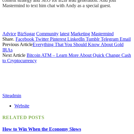
content strategy and SEO for B2B lead generation. And join
Mastermind to text him chat with Andy as a special guest.
Advice
BizSugar
Community
latest
Marketing
Mastermind
Share.
Facebook
Twitter
Pinterest
LinkedIn
Tumblr
Telegram
Email
Previous Article
Everything That You Should Know About Gold
IRAs
Next Article
Bitcoin ATM – Learn More About Quick Change Cash
to Cryptocurrency
Siteadmin
Website
RELATED
POSTS
How to Win When the Economy Slows