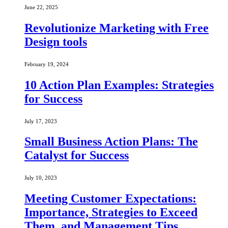
June 22, 2025
Revolutionize Marketing with Free
Design tools
February 19, 2024
10 Action Plan Examples: Strategies
for Success
July 17, 2023
Small Business Action Plans: The
Catalyst for Success
July 10, 2023
Meeting Customer Expectations:
Importance, Strategies to Exceed
Them, and Management Tips