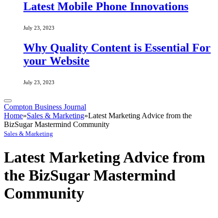
Latest Mobile Phone Innovations
July 23, 2023
Why Quality Content is Essential For
your Website
July 23, 2023
Compton Business Journal
Home
»
Sales & Marketing
»
Latest Marketing Advice from the
BizSugar Mastermind Community
Sales & Marketing
Latest Marketing Advice from
the BizSugar Mastermind
Community