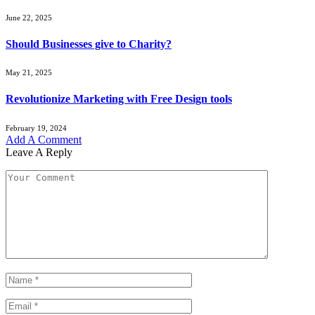
June 22, 2025
Should Businesses give to Charity?
May 21, 2025
Revolutionize Marketing with Free Design tools
February 19, 2024
Add A Comment
Leave A Reply