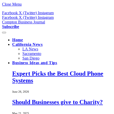
Close Menu
Facebook
X (Twitter)
Instagram
Facebook
X (Twitter)
Instagram
Compton Business Journal
Subscribe
Home
California News
LA News
Sacramento
San Diego
Business Ideas and Tips
Expert Picks the Best Cloud Phone
Systems
June 26, 2026
Should Businesses give to Charity?
May 21, 2025