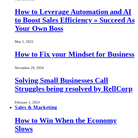
How to Leverage Automation and AI
to Boost Sales Efficiency » Succeed As
Your Own Boss
May 1, 2025
How to Fix your Mindset for Business
November 29, 2024
Solving Small Businesses Call
Struggles being resolved by RellCorp
February 1, 2024
Sales & Marketing
How to Win When the Economy
Slows