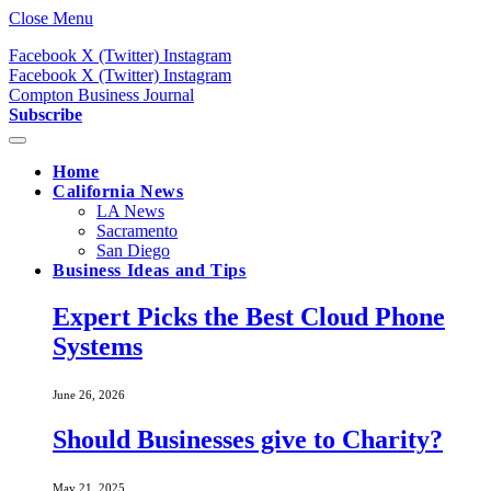
Close Menu
Facebook
X (Twitter)
Instagram
Facebook
X (Twitter)
Instagram
Compton Business Journal
Subscribe
Home
California News
LA News
Sacramento
San Diego
Business Ideas and Tips
Expert Picks the Best Cloud Phone
Systems
June 26, 2026
Should Businesses give to Charity?
May 21, 2025