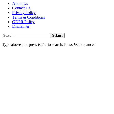
About Us
Contact Us
Privacy Policy
Terms & Conditions
GDPR Policy
Disclaimer
Submit
Type above and press
Enter
to search. Press
Esc
to cancel.