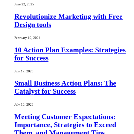
June 22, 2025
Revolutionize Marketing with Free
Design tools
February 19, 2024
10 Action Plan Examples: Strategies
for Success
July 17, 2023
Small Business Action Plans: The
Catalyst for Success
July 10, 2023
Meeting Customer Expectations:
Importance, Strategies to Exceed
Them, and Management Tips