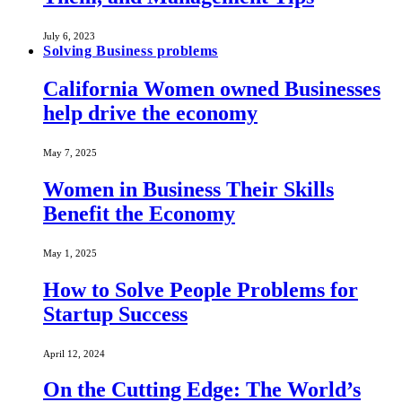
July 6, 2023
Solving Business problems
California Women owned Businesses
help drive the economy
May 7, 2025
Women in Business Their Skills
Benefit the Economy
May 1, 2025
How to Solve People Problems for
Startup Success
April 12, 2024
On the Cutting Edge: The World’s