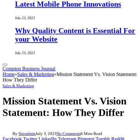
Latest Mobile Phone Innovations
July 23, 2023
Why Quality Content is Essential For
your Website
July 23, 2023
Compton Business Journal
Home
»
Sales & Marketing
»
Mission Statement Vs. Vision Statement:
How They Differ
Sales & Marketing
Mission Statement Vs. Vision
Statement: How They Differ
By
Siteadmin
July 3, 2023
No Comments
6 Mins Read
Facebook
Twitter
LinkedIn
Telegram
Pinterest
Tumblr
Reddit