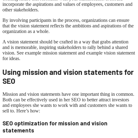
incorporate the aspirations and values ​​of employees, customers and
other stakeholders.
By involving participants in the process, organizations can ensure
that the vision statement reflects the ambitions and aspirations of the
organization as a whole.
A vision statement should be crafted in a way that grabs attention
and is memorable, inspiring stakeholders to rally behind a shared
vision. See example mission statement and example vision statement
for ideas.
Using mission and vision statements for
SEO
Mission and vision statements have one important thing in common.
Both can be effectively used in her SEO to better attract investors
and employees she wants to work with and customers she wants to
sell to. Here’s how:
SEO optimization for mission and vision
statements