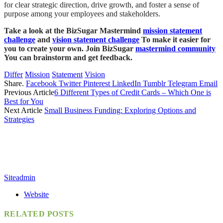
for clear strategic direction, drive growth, and foster a sense of
purpose among your employees and stakeholders.
Take a look at the BizSugar Mastermind
mission statement
challenge
and
vision statement challenge
To make it easier for
you to create your own. Join BizSugar
mastermind community
You can brainstorm and get feedback.
Differ
Mission
Statement
Vision
Share.
Facebook
Twitter
Pinterest
LinkedIn
Tumblr
Telegram
Email
Previous Article
6 Different Types of Credit Cards – Which One is
Best for You
Next Article
Small Business Funding: Exploring Options and
Strategies
Siteadmin
Website
RELATED
POSTS