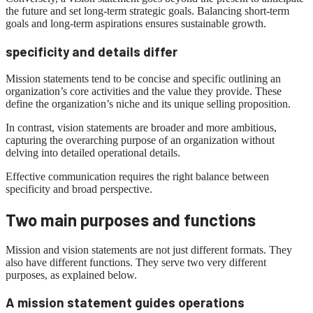
the future and set long-term strategic goals. Balancing short-term
goals and long-term aspirations ensures sustainable growth.
specificity and details differ
Mission statements tend to be concise and specific outlining an
organization’s core activities and the value they provide. These
define the organization’s niche and its unique selling proposition.
In contrast, vision statements are broader and more ambitious,
capturing the overarching purpose of an organization without
delving into detailed operational details.
Effective communication requires the right balance between
specificity and broad perspective.
Two main purposes and functions
Mission and vision statements are not just different formats. They
also have different functions. They serve two very different
purposes, as explained below.
A mission statement guides operations