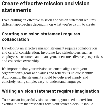
Create effective mission and vision
statements
Even crafting an effective mission and vision statement requires
different approaches depending on what you’re trying to create.
Creating a mission statement requires
collaboration
Developing an effective mission statement requires collaboration
and careful consideration. Involving key stakeholders such as
employees, customers and management ensures diverse perspectives
and collective ownership.
It’s important that your mission statement aligns with your
organization’s goals and values ​​and reflects its unique identity.
Additionally, the statement should be delivered clearly and
concisely, using simple, easy-to-understand language.
Writing a vision statement requires imagination
To create an impactful vision statement, you need to envision an
exciting future that resonates with your stakeholders. It should