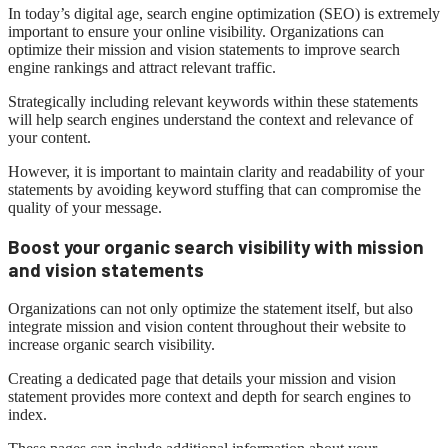
In today’s digital age, search engine optimization (SEO) is extremely
important to ensure your online visibility. Organizations can
optimize their mission and vision statements to improve search
engine rankings and attract relevant traffic.
Strategically including relevant keywords within these statements
will help search engines understand the context and relevance of
your content.
However, it is important to maintain clarity and readability of your
statements by avoiding keyword stuffing that can compromise the
quality of your message.
Boost your organic search visibility with mission
and vision statements
Organizations can not only optimize the statement itself, but also
integrate mission and vision content throughout their website to
increase organic search visibility.
Creating a dedicated page that details your mission and vision
statement provides more context and depth for search engines to
index.