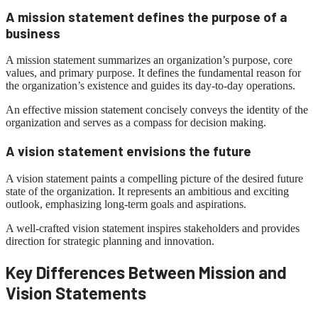
A mission statement defines the purpose of a
business
A mission statement summarizes an organization’s purpose, core
values, and primary purpose. It defines the fundamental reason for
the organization’s existence and guides its day-to-day operations.
An effective mission statement concisely conveys the identity of the
organization and serves as a compass for decision making.
A vision statement envisions the future
A vision statement paints a compelling picture of the desired future
state of the organization. It represents an ambitious and exciting
outlook, emphasizing long-term goals and aspirations.
A well-crafted vision statement inspires stakeholders and provides
direction for strategic planning and innovation.
Key Differences Between Mission and
Vision Statements