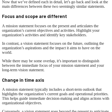
Now that we’ve defined each in detail, let’s go back and look at the
main differences between these two seemingly similar statements.
Focus and scope are different
A mission statement focuses on the present and articulates the
organization’s current objectives and activities. Highlight your
organization’s activities and identify key stakeholders.
In contrast, a vision statement focuses on the future, outlining the
organization’s aspirations and the impact it aims to have on the
world.
While there may be some overlap, it’s important to distinguish
between the immediate focus of your mission statement and your
long-term vision statement.
Change in time axis
A mission statement typically includes a short-term outlook that
highlights the organization’s current goals and operational priorities.
This helps guide immediate decision-making and aligns actions with
organizational objectives.
Conversely, a vision statement goes beyond the present to anticipate