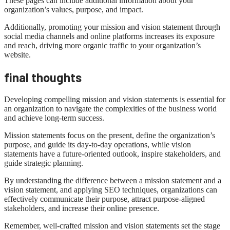
These pages can include additional information about your
organization’s values, purpose, and impact.
Additionally, promoting your mission and vision statement through
social media channels and online platforms increases its exposure
and reach, driving more organic traffic to your organization’s
website.
final thoughts
Developing compelling mission and vision statements is essential for
an organization to navigate the complexities of the business world
and achieve long-term success.
Mission statements focus on the present, define the organization’s
purpose, and guide its day-to-day operations, while vision
statements have a future-oriented outlook, inspire stakeholders, and
guide strategic planning.
By understanding the difference between a mission statement and a
vision statement, and applying SEO techniques, organizations can
effectively communicate their purpose, attract purpose-aligned
stakeholders, and increase their online presence.
Remember, well-crafted mission and vision statements set the stage