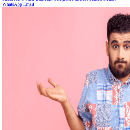
WhatsApp
Email