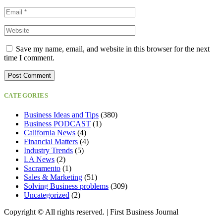
Save my name, email, and website in this browser for the next
time I comment.
CATEGORIES
Business Ideas and Tips
(380)
Business PODCAST
(1)
California News
(4)
Financial Matters
(4)
Industry Trends
(5)
LA News
(2)
Sacramento
(1)
Sales & Marketing
(51)
Solving Business problems
(309)
Uncategorized
(2)
Copyright ©️ All rights reserved. | First Business Journal