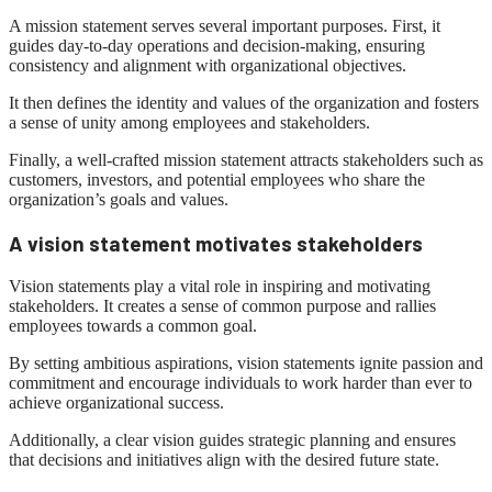
A mission statement serves several important purposes. First, it
guides day-to-day operations and decision-making, ensuring
consistency and alignment with organizational objectives.
It then defines the identity and values ​​of the organization and fosters
a sense of unity among employees and stakeholders.
Finally, a well-crafted mission statement attracts stakeholders such as
customers, investors, and potential employees who share the
organization’s goals and values.
A vision statement motivates stakeholders
Vision statements play a vital role in inspiring and motivating
stakeholders. It creates a sense of common purpose and rallies
employees towards a common goal.
By setting ambitious aspirations, vision statements ignite passion and
commitment and encourage individuals to work harder than ever to
achieve organizational success.
Additionally, a clear vision guides strategic planning and ensures
that decisions and initiatives align with the desired future state.