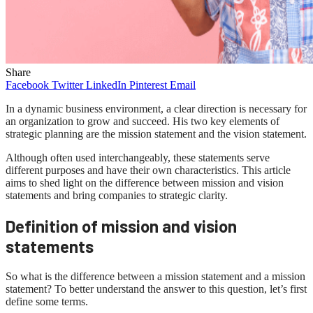
Share
Facebook
Twitter
LinkedIn
Pinterest
Email
In a dynamic business environment, a clear direction is necessary for
an organization to grow and succeed. His two key elements of
strategic planning are the mission statement and the vision statement.
Although often used interchangeably, these statements serve
different purposes and have their own characteristics. This article
aims to shed light on the difference between mission and vision
statements and bring companies to strategic clarity.
Definition of mission and vision
statements
So what is the difference between a mission statement and a mission
statement? To better understand the answer to this question, let’s first
define some terms.