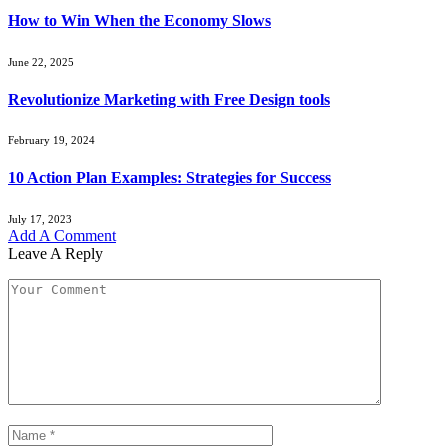
How to Win When the Economy Slows
June 22, 2025
Revolutionize Marketing with Free Design tools
February 19, 2024
10 Action Plan Examples: Strategies for Success
July 17, 2023
Add A Comment
Leave A Reply