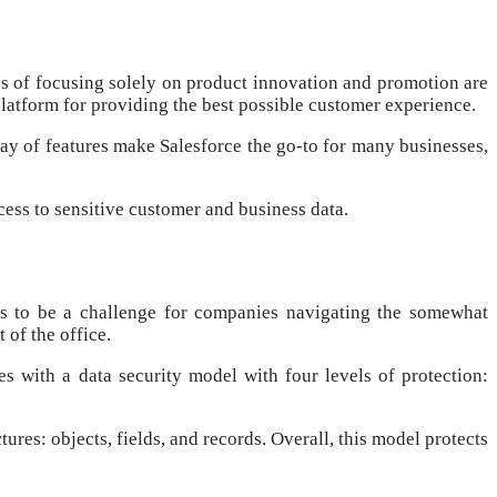
ys of focusing solely on product innovation and promotion are
latform for providing the best possible customer experience.
ay of features make Salesforce the go-to for many businesses,
cess to sensitive customer and business data.
es to be a challenge for companies navigating the somewhat
of the office.
 with a data security model with four levels of protection:
ures: objects, fields, and records. Overall, this model protects