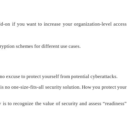
dd-on if you want to increase your organization-level access
ryption schemes for different use cases.
 no excuse to protect yourself from potential cyberattacks.
s no one-size-fits-all security solution. How you protect your
 is to recognize the value of security and assess “readiness”