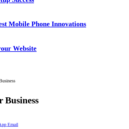
est Mobile Phone Innovations
your Website
 Business
r Business
App
Email