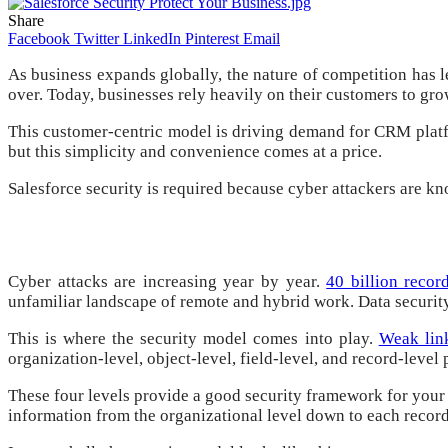
Share
Facebook
Twitter
LinkedIn
Pinterest
Email
As business expands globally, the nature of competition has 
over. Today, businesses rely heavily on their customers to gro
This customer-centric model is driving demand for CRM platfo
but this simplicity and convenience comes at a price.
Salesforce security is required because cyber attackers are k
Cyber ​​attacks are increasing year by year.
40 billion reco
unfamiliar landscape of remote and hybrid work. Data security
This is where the security model comes into play.
Weak link
organization-level, object-level, field-level, and record-level 
These four levels provide a good security framework for your Sa
information from the organizational level down to each record