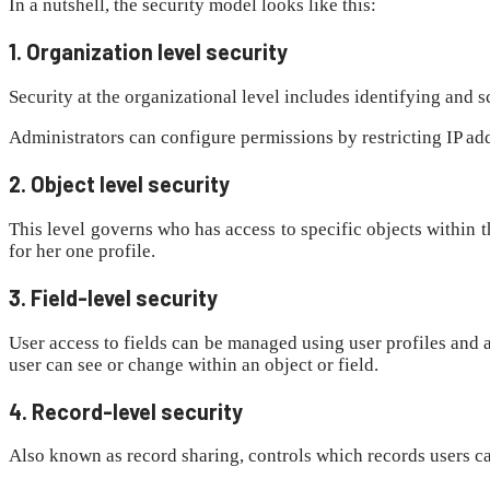
In a nutshell, the security model looks like this:
1. Organization level security
Security at the organizational level includes identifying and 
Administrators can configure permissions by restricting IP add
2. Object level security
This level governs who has access to specific objects within 
for her one profile.
3. Field-level security
User access to fields can be managed using user profiles and au
user can see or change within an object or field.
4. Record-level security
Also known as record sharing, controls which records users ca