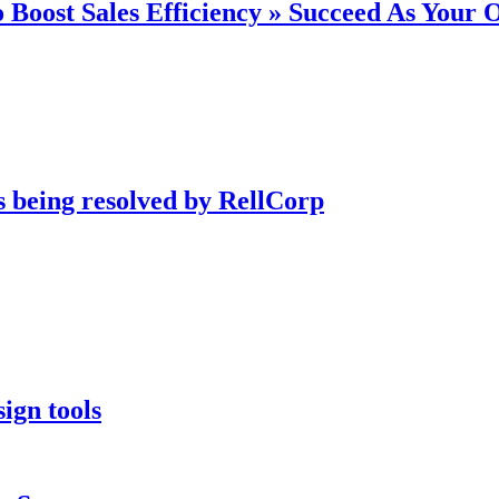
 Boost Sales Efficiency » Succeed As Your
s being resolved by RellCorp
ign tools