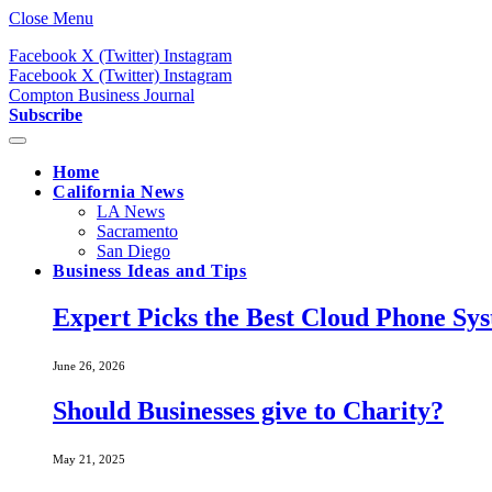
Close Menu
Facebook
X (Twitter)
Instagram
Facebook
X (Twitter)
Instagram
Compton Business Journal
Subscribe
Home
California News
LA News
Sacramento
San Diego
Business Ideas and Tips
Expert Picks the Best Cloud Phone Sy
June 26, 2026
Should Businesses give to Charity?
May 21, 2025