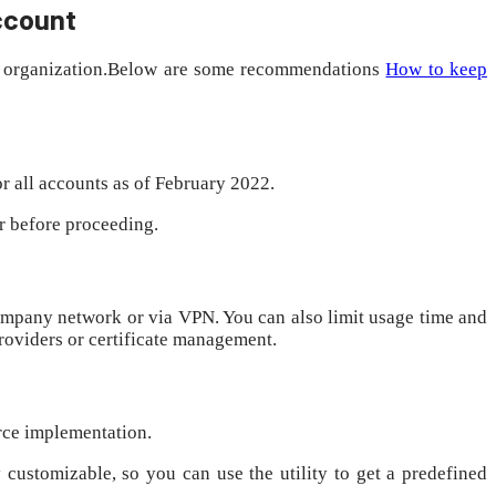
account
our organization.Below are some recommendations
How to keep
r all accounts as of February 2022.
er before proceeding.
company network or via VPN. You can also limit usage time and
providers or certificate management.
orce implementation.
 customizable, so you can use the utility to get a predefined