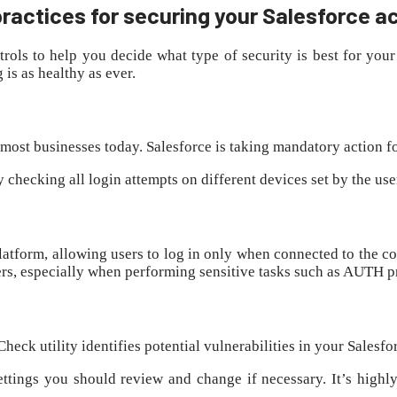
ractices for securing your Salesforce 
trols to help you decide what type of security is best for y
is as healthy as ever.
 most businesses today. Salesforce is taking mandatory action fo
y checking all login attempts on different devices set by the us
 platform, allowing users to log in only when connected to the 
users, especially when performing sensitive tasks such as AUTH 
heck utility identifies potential vulnerabilities in your Salesf
settings you should review and change if necessary. It’s highly