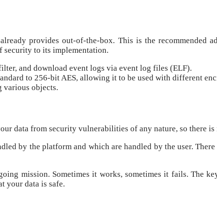
e already provides out-of-the-box. This is the recommended a
of security to its implementation.
ilter, and download event logs via event log files (ELF).
andard to 256-bit AES, allowing it to be used with different enc
g various objects.
ur data from security vulnerabilities of any nature, so there is
ndled by the platform and which are handled by the user. There i
going mission. Sometimes it works, sometimes it fails. The key
 your data is safe.