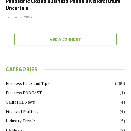
Panasonic Closes Business Phone Division: Future
Uncertain
February 12, 2023
ADD A COMMENT
CATEGORIES
Business Ideas and Tips
(380)
Business PODCAST
(1)
California News
(4)
Financial Matters
(4)
Industry Trends
(5)
LA News
(2)