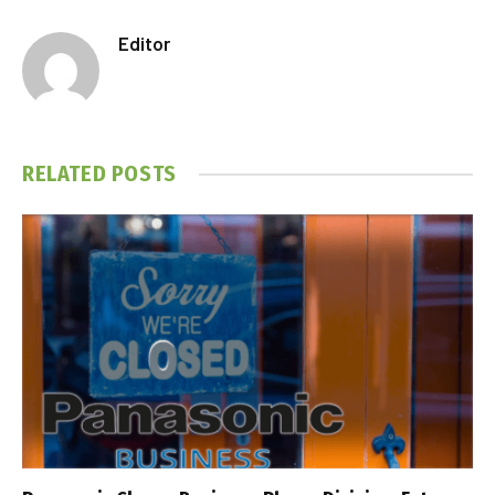
Editor
RELATED
POSTS