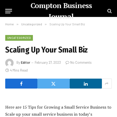
Compton Business
Journal
Home
»
Uncategorized
»
Scaling Up Your Small Biz
UNCATEGORIZED
Scaling Up Your Small Biz
By
Editor
February 27, 2023
No Comments
4 Mins Read
Here are 15 Tips for Growing a Small Service Business to
Scale up your small service business in today’s