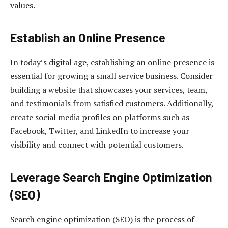
values.
Establish an Online Presence
In today’s digital age, establishing an online presence is
essential for growing a small service business. Consider
building a website that showcases your services, team,
and testimonials from satisfied customers. Additionally,
create social media profiles on platforms such as
Facebook, Twitter, and LinkedIn to increase your
visibility and connect with potential customers.
Leverage Search Engine Optimization
(SEO)
Search engine optimization (SEO) is the process of