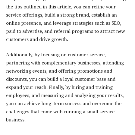
the tips outlined in this article, you can refine your
service offerings, build a strong brand, establish an
online presence, and leverage strategies such as SEO,
paid to advertise, and referral programs to attract new
customers and drive growth.
Additionally, by focusing on customer service,
partnering with complementary businesses, attending
networking events, and offering promotions and
discounts, you can build a loyal customer base and
expand your reach. Finally, by hiring and training
employees, and measuring and analyzing your results,
you can achieve long-term success and overcome the
challenges that come with running a small service
business.