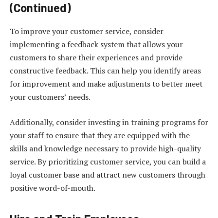
(Continued)
To improve your customer service, consider
implementing a feedback system that allows your
customers to share their experiences and provide
constructive feedback. This can help you identify areas
for improvement and make adjustments to better meet
your customers’ needs.
Additionally, consider investing in training programs for
your staff to ensure that they are equipped with the
skills and knowledge necessary to provide high-quality
service. By prioritizing customer service, you can build a
loyal customer base and attract new customers through
positive word-of-mouth.