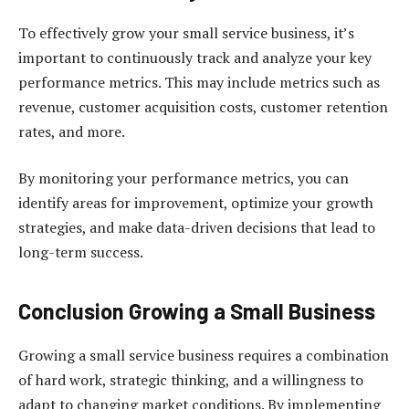
To effectively grow your small service business, it’s
important to continuously track and analyze your key
performance metrics. This may include metrics such as
revenue, customer acquisition costs, customer retention
rates, and more.
By monitoring your performance metrics, you can
identify areas for improvement, optimize your growth
strategies, and make data-driven decisions that lead to
long-term success.
Conclusion Growing a Small Business
Growing a small service business requires a combination
of hard work, strategic thinking, and a willingness to
adapt to changing market conditions. By implementing