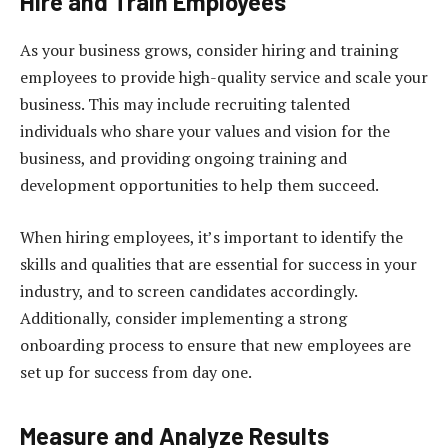
Hire and Train Employees
As your business grows, consider hiring and training
employees to provide high-quality service and scale your
business. This may include recruiting talented
individuals who share your values and vision for the
business, and providing ongoing training and
development opportunities to help them succeed.
When hiring employees, it’s important to identify the
skills and qualities that are essential for success in your
industry, and to screen candidates accordingly.
Additionally, consider implementing a strong
onboarding process to ensure that new employees are
set up for success from day one.
Measure and Analyze Results