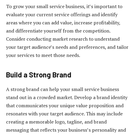
To grow your small service business, it’s important to
evaluate your current service offerings and identify
areas where you can add value, increase profitability,
and differentiate yourself from the competition.
Consider conducting market research to understand
your target audience’s needs and preferences, and tailor
your services to meet those needs.
Build a Strong Brand
A strong brand can help your small service business
stand out in a crowded market. Develop a brand identity
that communicates your unique value proposition and
resonates with your target audience. This may include
creating a memorable logo, tagline, and brand
messaging that reflects your business’s personality and