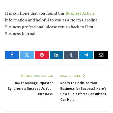
It is our hope that you found this
Business Article
information and helpful to you as a North Carolina
Business professional please return back to First
Business Journal.
Facebook
Twitter
Pinterest
LinkedIn
Tumblr
Telegram
Email
PREVIOUS ARTICLE
NEXT ARTICLE
How to Manage Imposter
Ready to Optimize Your
Syndrome » Succeed As Your
Business for Success? Here’s
Own Boss
How a Salesforce Consultant
Can Help