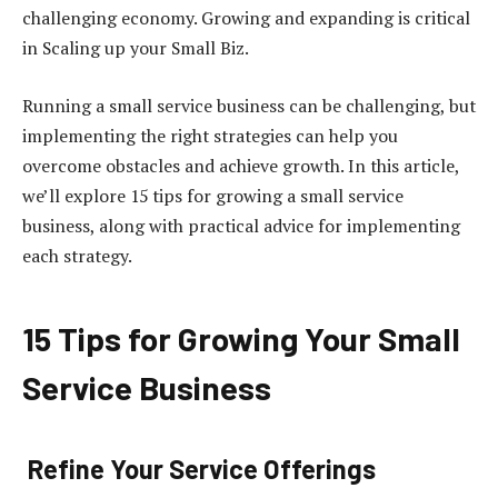
challenging economy. Growing and expanding is critical
in Scaling up your Small Biz.
Running a small service business can be challenging, but
implementing the right strategies can help you
overcome obstacles and achieve growth. In this article,
we’ll explore 15 tips for growing a small service
business, along with practical advice for implementing
each strategy.
15 Tips for Growing Your Small
Service Business
Refine Your Service Offerings