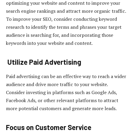
optimizing your website and content to improve your
search engine rankings and attract more organic traffic.
To improve your SEO, consider conducting keyword
research to identify the terms and phrases your target
audience is searching for, and incorporating those
keywords into your website and content.
Utilize Paid Advertising
Paid advertising can be an effective way to reach a wider
audience and drive more traffic to your website.
Consider investing in platforms such as Google Ads,
Facebook Ads, or other relevant platforms to attract
more potential customers and generate more leads.
Focus on Customer Service