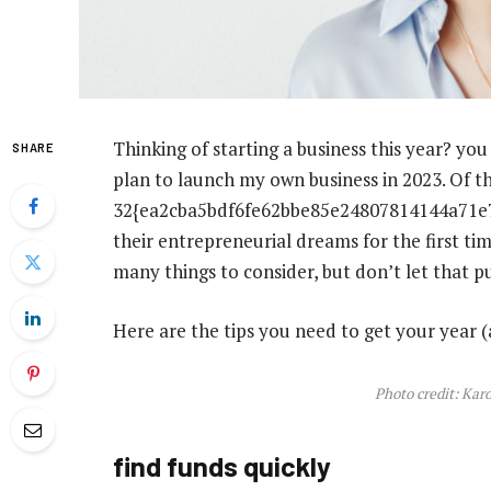
Thinking of starting a business this year? yo
SHARE
plan to launch my own business in 2023. Of t
32{ea2cba5bdf6fe62bbe85e24807814144a71e7
their entrepreneurial dreams for the first ti
many things to consider, but don’t let that pu
Here are the tips you need to get your year (
Photo credit: Kar
find funds quickly