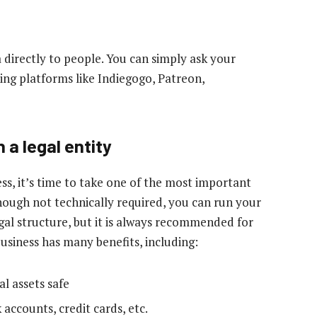
 directly to people. You can simply ask your
ing platforms like Indiegogo, Patreon,
 a legal entity
ss, it’s time to take one of the most important
though not technically required, you can run your
egal structure, but it is always recommended for
usiness has many benefits, including:
al assets safe
 accounts, credit cards, etc.