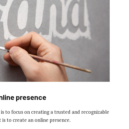
online presence
 is to focus on creating a trusted and recognizable
 is to create an online presence.