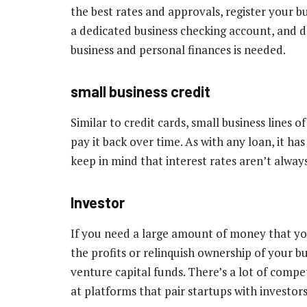
the best rates and approvals, register your bu
a dedicated business checking account, and 
business and personal finances is needed.
small business credit
Similar to credit cards, small business lines 
pay it back over time. As with any loan, it ha
keep in mind that interest rates aren’t alway
Investor
If you need a large amount of money that yo
the profits or relinquish ownership of your b
venture capital funds. There’s a lot of compet
at platforms that pair startups with investor