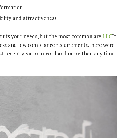
nformation
ility and attractiveness
t suits your needs, but the most common are
LLC
It
iveness and low compliance requirements.there were
st recent year on record and more than any time