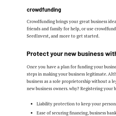
crowdfunding
Crowdfunding brings your great business idea
friends and family for help, or use crowdfund
SeedInvest, and more to get started.
Protect your new business with
Once you have a plan for funding your busine
steps in making your business legitimate. Al
business as a sole proprietorship without a l
new business owners. why? Registering your b
Liability protection to keep your person
Ease of securing financing, business bank