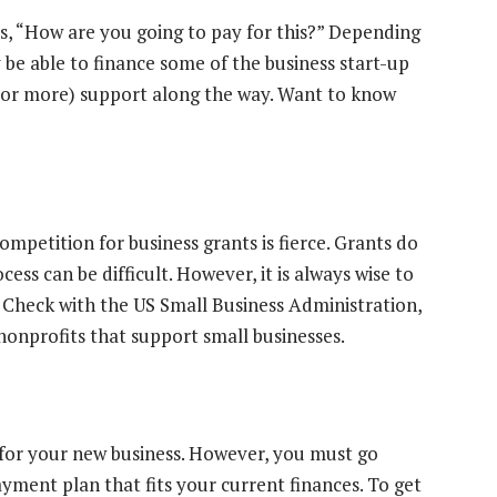
is, “How are you going to pay for this?” Depending
 be able to finance some of the business start-up
e (or more) support along the way. Want to know
mpetition for business grants is fierce. Grants do
ess can be difficult. However, it is always wise to
. Check with the US Small Business Administration,
onprofits that support small businesses.
 for your new business. However, you must go
yment plan that fits your current finances. To get