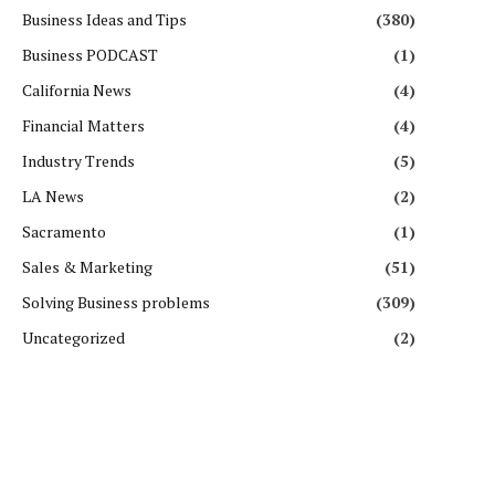
Business Ideas and Tips
(380)
Business PODCAST
(1)
California News
(4)
Financial Matters
(4)
Industry Trends
(5)
LA News
(2)
Sacramento
(1)
Sales & Marketing
(51)
Solving Business problems
(309)
Uncategorized
(2)