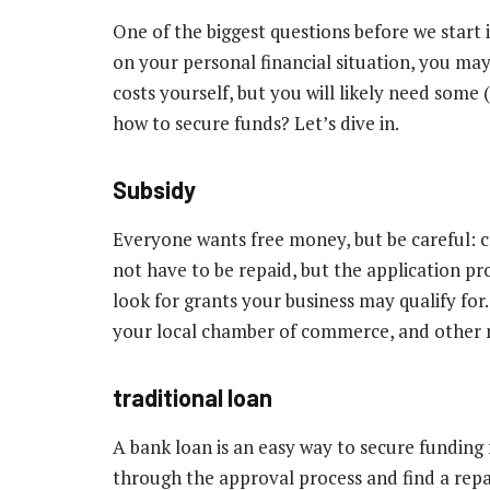
One of the biggest questions before we start 
on your personal financial situation, you may
costs yourself, but you will likely need som
how to secure funds? Let’s dive in.
Subsidy
Everyone wants free money, but be careful: co
not have to be repaid, but the application proc
look for grants your business may qualify for
your local chamber of commerce, and other n
traditional loan
A bank loan is an easy way to secure funding
through the approval process and find a repa