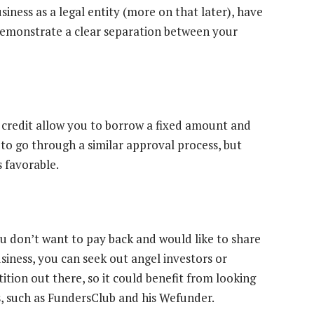
siness as a legal entity (more on that later), have
demonstrate a clear separation between your
of credit allow you to borrow a fixed amount and
s to go through a similar approval process, but
s favorable.
u don’t want to pay back and would like to share
usiness, you can seek out angel investors or
ition out there, so it could benefit from looking
s, such as FundersClub and his Wefunder.