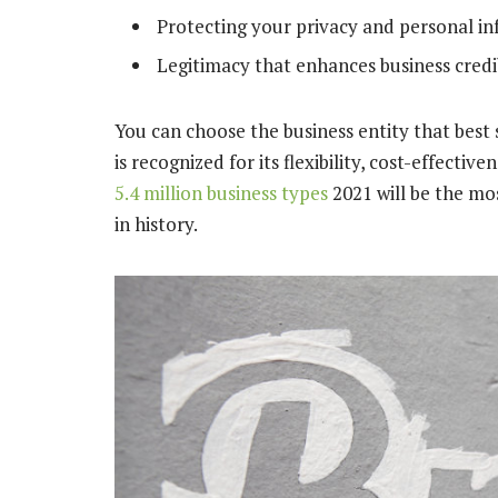
Protecting your privacy and personal i
Legitimacy that enhances business credib
You can choose the business entity that bes
is recognized for its flexibility, cost-effect
5.4 million business types
2021 will be the mo
in history.