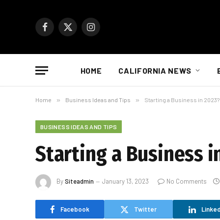
Facebook
X
Instagram
(Twitter)
HOME
CALIFORNIA NEWS
Home
»
Business Ideas and Tips
»
Starting a Business in 2023
BUSINESS IDEAS AND TIPS
Starting a Business 
By
Siteadmin
January 13, 2023
No Comments
Facebook
Twitter
Linked