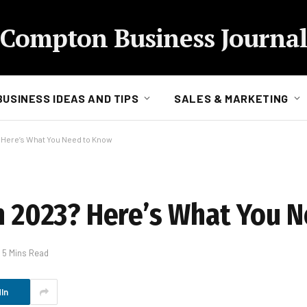
Compton Business Journal
BUSINESS IDEAS AND TIPS
SALES & MARKETING
? Here’s What You Need to Know
in 2023? Here’s What You 
5 Mins Read
In