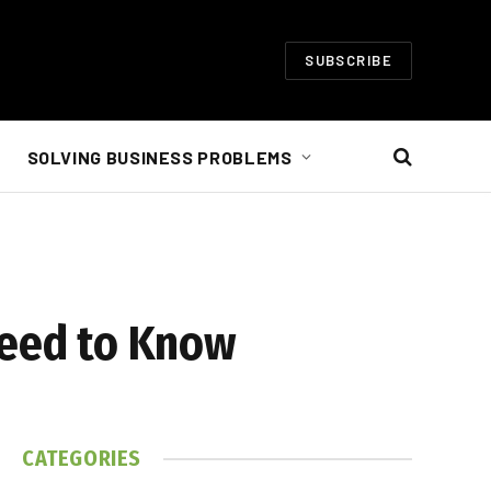
SUBSCRIBE
SOLVING BUSINESS PROBLEMS
Need to Know
CATEGORIES