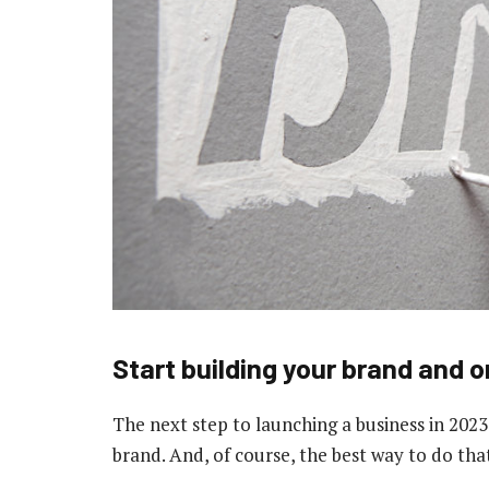
Start building your brand and 
The next step to launching a business in 2023
brand. And, of course, the best way to do that