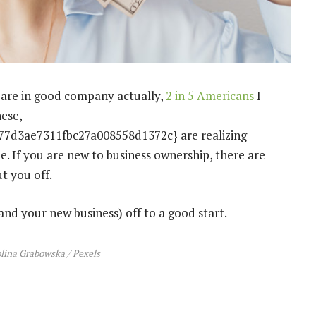
u are in good company actually,
2 in 5 Americans
I
hese,
7d3ae7311fbc27a008558d1372c} are realizing
me. If you are new to business ownership, there are
t you off.
and your new business) off to a good start.
olina Grabowska / Pexels