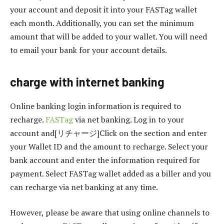
your account and deposit it into your FASTag wallet
each month. Additionally, you can set the minimum
amount that will be added to your wallet. You will need
to email your bank for your account details.
charge with internet banking
Online banking login information is required to
recharge.
FASTag
via net banking. Log in to your
account and[リチャージ]Click on the section and enter
your Wallet ID and the amount to recharge. Select your
bank account and enter the information required for
payment. Select FASTag wallet added as a biller and you
can recharge via net banking at any time.
However, please be aware that using online channels to