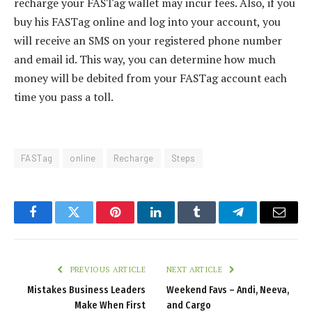
recharge your FASTag wallet may incur fees. Also, if you
buy his FASTag online and log into your account, you
will receive an SMS on your registered phone number
and email id. This way, you can determine how much
money will be debited from your FASTag account each
time you pass a toll.
FASTag
online
Recharge
Steps
Facebook
Twitter
Pinterest
LinkedIn
Tumblr
Telegram
Email
PREVIOUS ARTICLE
NEXT ARTICLE
Mistakes Business Leaders
Weekend Favs – Andi, Neeva,
Make When First
and Cargo