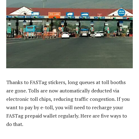
Thanks to FASTag stickers, long queues at toll booths
are gone. Tolls are now automatically deducted via
electronic toll chips, reducing traffic congestion. If you
want to pay by e-toll, you will need to recharge your
FASTag prepaid wallet regularly. Here are five ways to
do that.