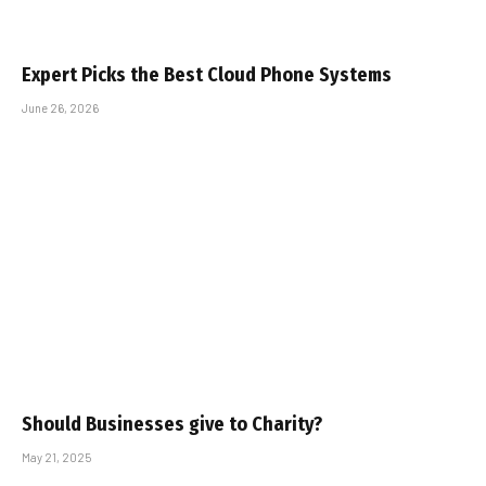
Expert Picks the Best Cloud Phone Systems
June 26, 2026
Should Businesses give to Charity?
May 21, 2025