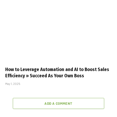
How to Leverage Automation and AI to Boost Sales
Efficiency » Succeed As Your Own Boss
May 1, 2025
ADD A COMMENT