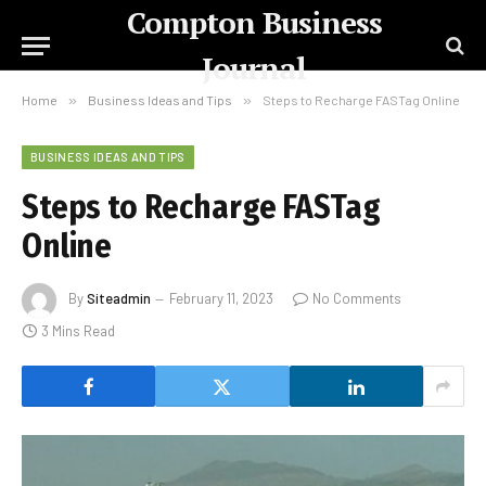
Compton Business
Journal
Home
»
Business Ideas and Tips
»
Steps to Recharge FASTag Online
BUSINESS IDEAS AND TIPS
Steps to Recharge FASTag
Online
By
Siteadmin
February 11, 2023
No Comments
3 Mins Read