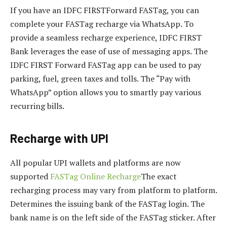
If you have an IDFC FIRSTForward FASTag, you can
complete your FASTag recharge via WhatsApp. To
provide a seamless recharge experience, IDFC FIRST
Bank leverages the ease of use of messaging apps. The
IDFC FIRST Forward FASTag app can be used to pay
parking, fuel, green taxes and tolls. The “Pay with
WhatsApp” option allows you to smartly pay various
recurring bills.
Recharge with UPI
All popular UPI wallets and platforms are now
supported
FASTag Online Recharge
The exact
recharging process may vary from platform to platform.
Determines the issuing bank of the FASTag login. The
bank name is on the left side of the FASTag sticker. After