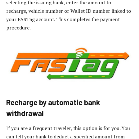
selecting the issuing bank, enter the amount to
recharge, vehicle number or Wallet ID number linked to
your FASTag account. This completes the payment
procedure.
Recharge by automatic bank
withdrawal
If you are a frequent traveler, this option is for you. You
can tell your bank to deduct a specified amount from