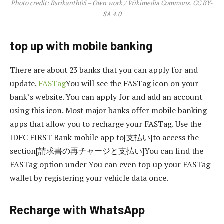
Photo credit: Rsrikanth05 – Own work / Wikimedia Commons. CC BY-
SA 4.0
top up with mobile banking
There are about 23 banks that you can apply for and
update.
FASTag
You will see the FASTag icon on your
bank’s website. You can apply for and add an account
using this icon. Most major banks offer mobile banking
apps that allow you to recharge your FASTag. Use the
IDFC FIRST Bank mobile app to[支払い]to access the
section[請求書の再チャージと支払い]You can find the
FASTag option under You can even top up your FASTag
wallet by registering your vehicle data once.
Recharge with WhatsApp