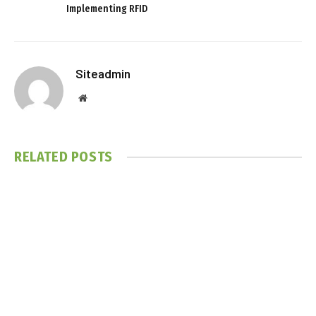
Implementing RFID
Siteadmin
Website
RELATED
POSTS