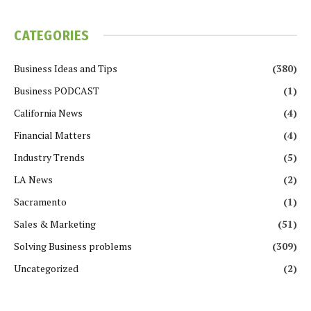
CATEGORIES
Business Ideas and Tips
(380)
Business PODCAST
(1)
California News
(4)
Financial Matters
(4)
Industry Trends
(5)
LA News
(2)
Sacramento
(1)
Sales & Marketing
(51)
Solving Business problems
(309)
Uncategorized
(2)