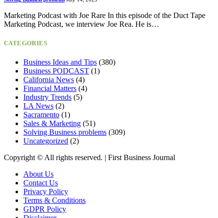
Marketing Podcast with Joe Rare In this episode of the Duct Tape
Marketing Podcast, we interview Joe Rea. He is…
CATEGORIES
Business Ideas and Tips
(380)
Business PODCAST
(1)
California News
(4)
Financial Matters
(4)
Industry Trends
(5)
LA News
(2)
Sacramento
(1)
Sales & Marketing
(51)
Solving Business problems
(309)
Uncategorized
(2)
Copyright ©️ All rights reserved. | First Business Journal
About Us
Contact Us
Privacy Policy
Terms & Conditions
GDPR Policy
Disclaimer