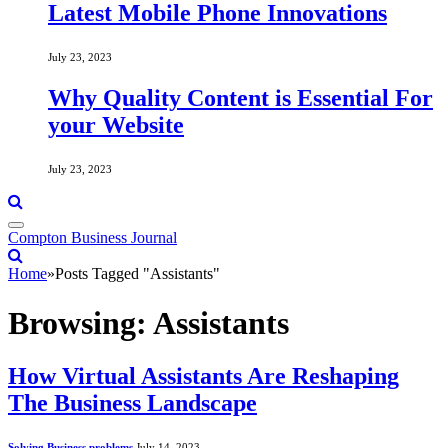
Latest Mobile Phone Innovations
July 23, 2023
Why Quality Content is Essential For
your Website
July 23, 2023
Compton Business Journal
Home
»
Posts Tagged "Assistants"
Browsing:
Assistants
How Virtual Assistants Are Reshaping
The Business Landscape
Solving Business problems
July 14, 2023