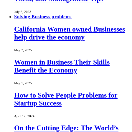
July 6, 2023
Solving Business problems
California Women owned Businesses
help drive the economy
May 7, 2025
Women in Business Their Skills
Benefit the Economy
May 1, 2025
How to Solve People Problems for
Startup Success
April 12, 2024
On the Cutting Edge: The World’s