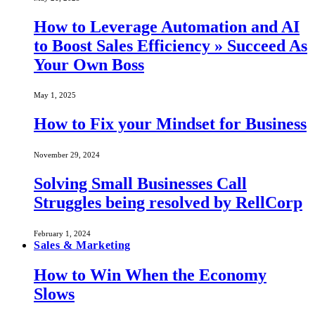
How to Leverage Automation and AI
to Boost Sales Efficiency » Succeed As
Your Own Boss
May 1, 2025
How to Fix your Mindset for Business
November 29, 2024
Solving Small Businesses Call
Struggles being resolved by RellCorp
February 1, 2024
Sales & Marketing
How to Win When the Economy
Slows