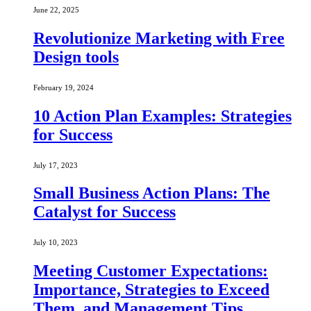
June 22, 2025
Revolutionize Marketing with Free
Design tools
February 19, 2024
10 Action Plan Examples: Strategies
for Success
July 17, 2023
Small Business Action Plans: The
Catalyst for Success
July 10, 2023
Meeting Customer Expectations:
Importance, Strategies to Exceed
Them, and Management Tips