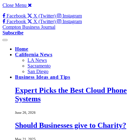
Close Menu
Facebook
X (Twitter)
Instagram
Facebook
X (Twitter)
Instagram
Compton Business Journal
Subscribe
Home
California News
LA News
Sacramento
San Diego
Business Ideas and Tips
Expert Picks the Best Cloud Phone
Systems
June 26, 2026
Should Businesses give to Charity?
May 21, 2025