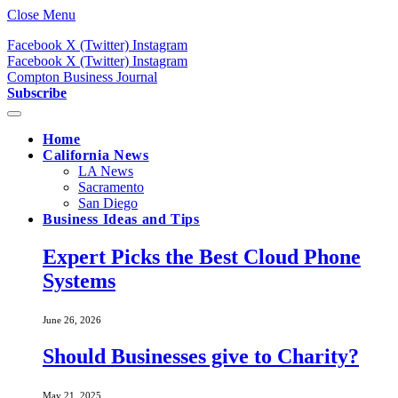
Close Menu
Facebook
X (Twitter)
Instagram
Facebook
X (Twitter)
Instagram
Compton Business Journal
Subscribe
Home
California News
LA News
Sacramento
San Diego
Business Ideas and Tips
Expert Picks the Best Cloud Phone
Systems
June 26, 2026
Should Businesses give to Charity?
May 21, 2025