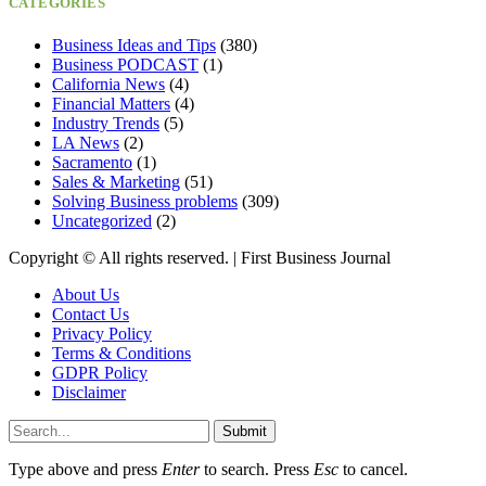
CATEGORIES
Business Ideas and Tips
(380)
Business PODCAST
(1)
California News
(4)
Financial Matters
(4)
Industry Trends
(5)
LA News
(2)
Sacramento
(1)
Sales & Marketing
(51)
Solving Business problems
(309)
Uncategorized
(2)
Copyright ©️ All rights reserved. | First Business Journal
About Us
Contact Us
Privacy Policy
Terms & Conditions
GDPR Policy
Disclaimer
Submit
Type above and press
Enter
to search. Press
Esc
to cancel.