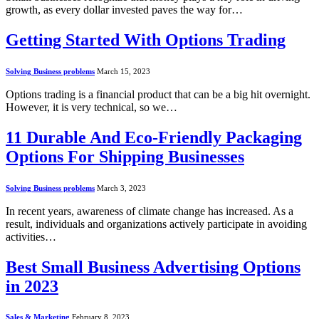
growth, as every dollar invested paves the way for…
Getting Started With Options Trading
Solving Business problems
March 15, 2023
Options trading is a financial product that can be a big hit overnight.
However, it is very technical, so we…
11 Durable And Eco-Friendly Packaging
Options For Shipping Businesses
Solving Business problems
March 3, 2023
In recent years, awareness of climate change has increased. As a
result, individuals and organizations actively participate in avoiding
activities…
Best Small Business Advertising Options
in 2023
Sales & Marketing
February 8, 2023