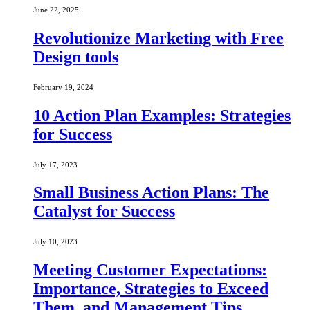
June 22, 2025
Revolutionize Marketing with Free
Design tools
February 19, 2024
10 Action Plan Examples: Strategies
for Success
July 17, 2023
Small Business Action Plans: The
Catalyst for Success
July 10, 2023
Meeting Customer Expectations:
Importance, Strategies to Exceed
Them, and Management Tips