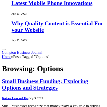
Latest Mobile Phone Innovations
July 23, 2023
Why Quality Content is Essential For
your Website
July 23, 2023
Compton Business Journal
Home
»
Posts Tagged "Options"
Browsing:
Options
Small Business Funding: Exploring
Options and Strategies
Business Ideas and Tips
July 3, 2023
Small businesses recognize that money plays a key role in driving