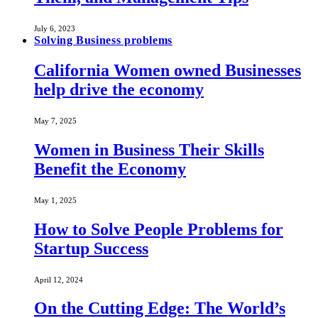
July 6, 2023
Solving Business problems
California Women owned Businesses
help drive the economy
May 7, 2025
Women in Business Their Skills
Benefit the Economy
May 1, 2025
How to Solve People Problems for
Startup Success
April 12, 2024
On the Cutting Edge: The World’s