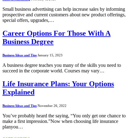
Small business advertising can help increase sales by informing
prospective and current customers about new product offerings,
special offers, upgrades,…
Career Options For Those With A
Business Degree
Business Ideas and Tips
January 15, 2023
A business degree teaches you many of the skills you need to
succeed in the corporate world. Courses may vary…
Life Insurance Plans: Your Options
Explained
Business Ideas and Tips
November 26, 2022
You’ve probably heard the saying, “You only get one chance to
make a first impression.”Now when choosing life insurance
planyou…