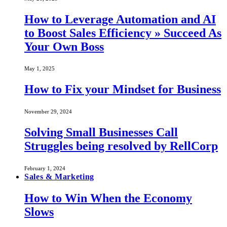
How to Leverage Automation and AI
to Boost Sales Efficiency » Succeed As
Your Own Boss
May 1, 2025
How to Fix your Mindset for Business
November 29, 2024
Solving Small Businesses Call
Struggles being resolved by RellCorp
February 1, 2024
Sales & Marketing
How to Win When the Economy
Slows