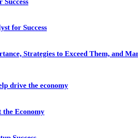
r Success
yst for Success
rtance, Strategies to Exceed Them, and Ma
lp drive the economy
it the Economy
tup Success