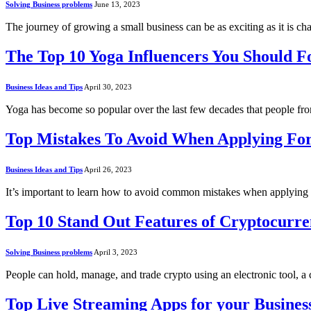
Solving Business problems
June 13, 2023
The journey of growing a small business can be as exciting as it is 
The Top 10 Yoga Influencers You Should 
Business Ideas and Tips
April 30, 2023
Yoga has become so popular over the last few decades that people fro
Top Mistakes To Avoid When Applying Fo
Business Ideas and Tips
April 26, 2023
It’s important to learn how to avoid common mistakes when applying
Top 10 Stand Out Features of Cryptocurre
Solving Business problems
April 3, 2023
People can hold, manage, and trade crypto using an electronic tool, 
Top Live Streaming Apps for your Busines