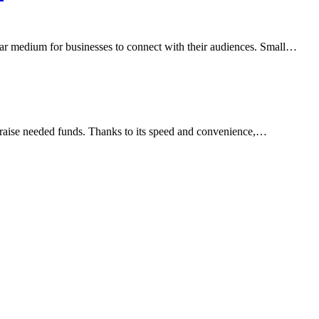
ular medium for businesses to connect with their audiences. Small…
 raise needed funds. Thanks to its speed and convenience,…