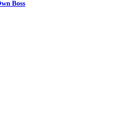
 Own Boss