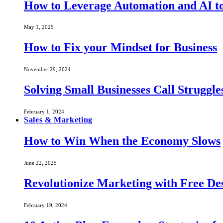
How to Leverage Automation and AI to
May 1, 2025
How to Fix your Mindset for Business
November 29, 2024
Solving Small Businesses Call Struggle
February 1, 2024
Sales & Marketing
How to Win When the Economy Slows
June 22, 2025
Revolutionize Marketing with Free Des
February 19, 2024