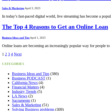
Sales & Marketing
April 3, 2023
In today’s fast-paced digital world, live streaming has become a pop
The Top 4 Reasons to Get an Online Loan
Business Ideas and Tips
April 1, 2023
Online loans are becoming an increasingly popular way for people to
1
2
3
4
Next
CATEGORIES
Business Ideas and Tips
(380)
Business PODCAST
(1)
California News
(4)
Financial Matters
(4)
Industry Trends
(5)
LA News
(2)
Sacramento
(1)
Sales & Marketing
(51)
Solving Business problems
(309)