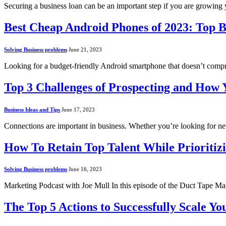
Securing a business loan can be an important step if you are growing
Best Cheap Android Phones of 2023: Top B
Solving Business problems
June 21, 2023
Looking for a budget-friendly Android smartphone that doesn’t comp
Top 3 Challenges of Prospecting and How
Business Ideas and Tips
June 17, 2023
Connections are important in business. Whether you’re looking for n
How To Retain Top Talent While Prioritizi
Solving Business problems
June 16, 2023
Marketing Podcast with Joe Mull In this episode of the Duct Tape M
The Top 5 Actions to Successfully Scale Yo