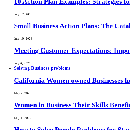
10 Action Plan Examples: Strategies fo
July 17, 2023
Small Business Action Plans: The Catal
July 10, 2023
Meeting Customer Expectations: Impo
July 6, 2023
Solving Business problems
California Women owned Businesses he
May 7, 2025
Women in Business Their Skills Benef
May 1, 2025
How to Solve People Problems for Star