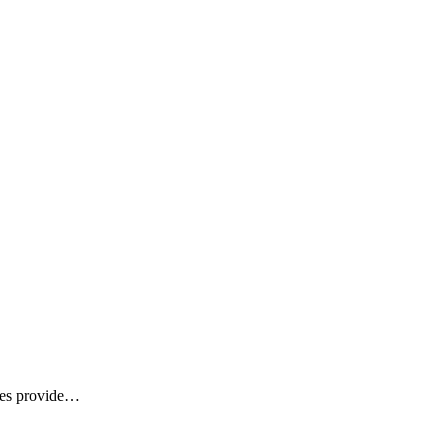
ices provide…