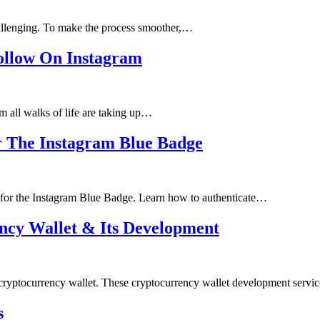
challenging. To make the process smoother,…
Follow On Instagram
m all walks of life are taking up…
r The Instagram Blue Badge
 for the Instagram Blue Badge. Learn how to authenticate…
ncy Wallet & Its Development
a cryptocurrency wallet. These cryptocurrency wallet development serv
s