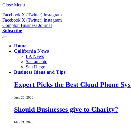
Close Menu
Facebook
X (Twitter)
Instagram
Facebook
X (Twitter)
Instagram
Compton Business Journal
Subscribe
Home
California News
LA News
Sacramento
San Diego
Business Ideas and Tips
Expert Picks the Best Cloud Phone Sy
June 26, 2026
Should Businesses give to Charity?
May 21, 2025