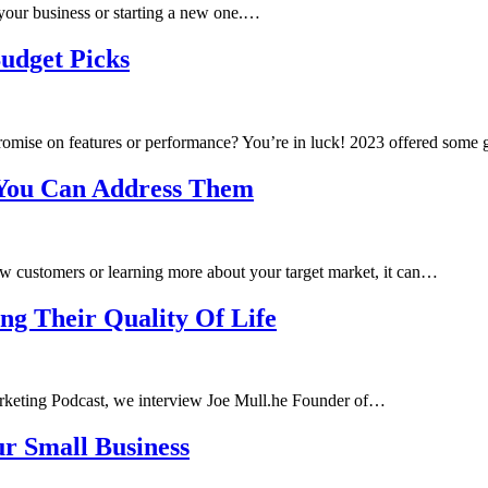
 your business or starting a new one.…
udget Picks
romise on features or performance? You’re in luck! 2023 offered some
 You Can Address Them
ew customers or learning more about your target market, it can…
ng Their Quality Of Life
arketing Podcast, we interview Joe Mull.he Founder of…
ur Small Business