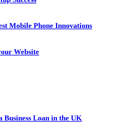
est Mobile Phone Innovations
your Website
a Business Loan in the UK