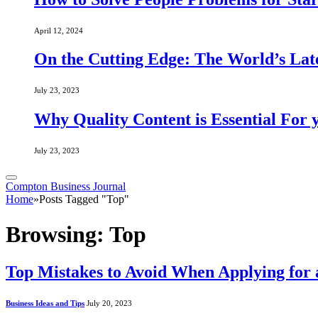
April 12, 2024
On the Cutting Edge: The World’s Lat
July 23, 2023
Why Quality Content is Essential For 
July 23, 2023
Compton Business Journal
Home
»
Posts Tagged "Top"
Browsing:
Top
Top Mistakes to Avoid When Applying for 
Business Ideas and Tips
July 20, 2023