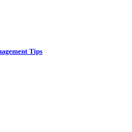
nagement Tips