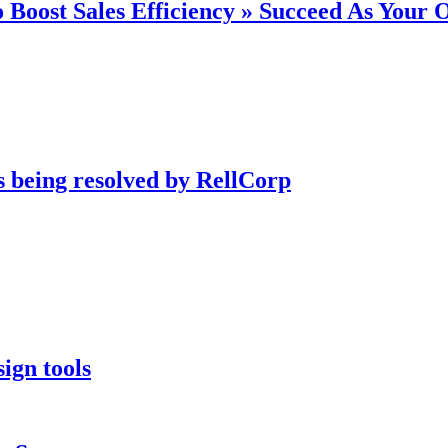
 Boost Sales Efficiency » Succeed As Your
s being resolved by RellCorp
ign tools