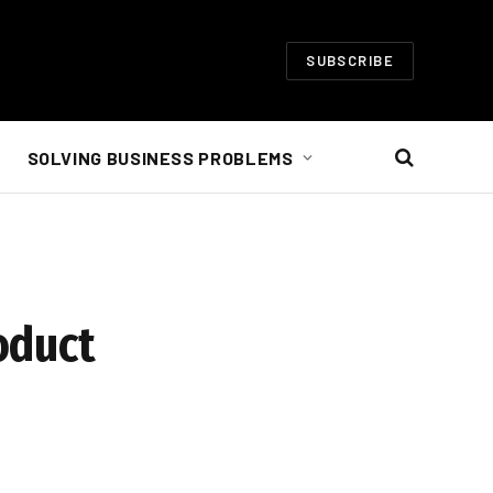
SUBSCRIBE
SOLVING BUSINESS PROBLEMS
oduct