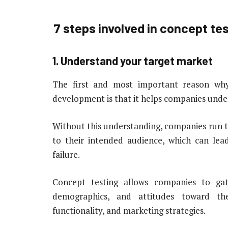
7 steps involved in concept t
1. Understand your target market
The first and most important reason why
development is that it helps companies unde
Without this understanding, companies run t
to their intended audience, which can lead
failure.
Concept testing allows companies to ga
demographics, and attitudes toward th
functionality, and marketing strategies.