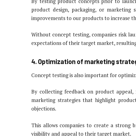
By testing product concepts prior to launc
product design, packaging, or marketing 
improvements to our products to increase the
Without concept testing, companies risk la
expectations of their target market, resulting
4. Optimization of marketing strate
Concept testing is also important for optimi
By collecting feedback on product appeal,
marketing strategies that highlight produ
objections.
This allows companies to create a strong br
visibility and appeal to their target market.