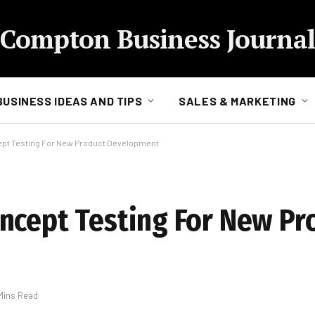
Compton Business Journal
BUSINESS IDEAS AND TIPS
SALES & MARKETING
ept Testing For New Product Development
ncept Testing For New Pr
Mins Read