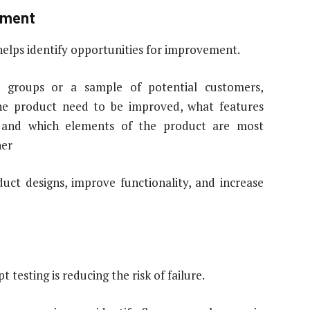
vement
helps identify opportunities for improvement.
s groups or a sample of potential customers,
the product need to be improved, what features
 and which elements of the product are most
her
uct designs, improve functionality, and increase
testing is reducing the risk of failure.