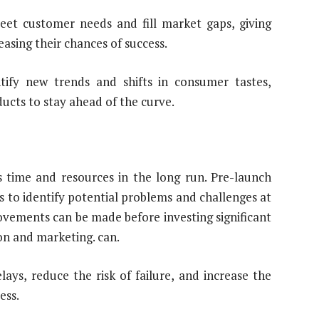
eet customer needs and fill market gaps, giving
sing their chances of success.
ntify new trends and shifts in consumer tastes,
ucts to stay ahead of the curve.
s time and resources in the long run. Pre-launch
 to identify potential problems and challenges at
ovements can be made before investing significant
n and marketing. can.
ays, reduce the risk of failure, and increase the
ess.