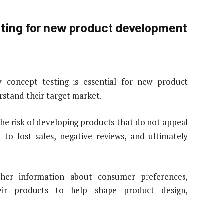
esting for new product development
 concept testing is essential for new product
rstand their target market.
he risk of developing products that do not appeal
 to lost sales, negative reviews, and ultimately
ther information about consumer preferences,
eir products to help shape product design,