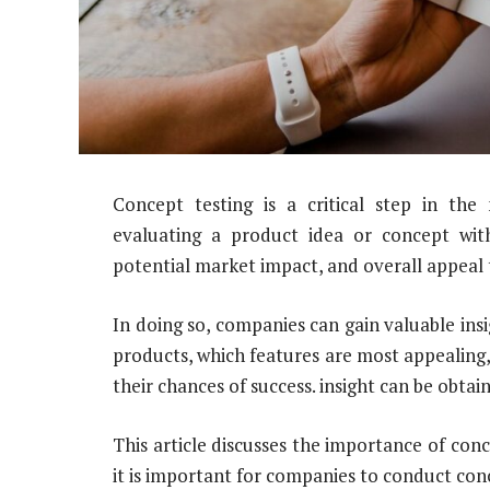
Concept testing is a critical step in th
evaluating a product idea or concept with 
potential market impact, and overall appeal
In doing so, companies can gain valuable insi
products, which features are most appealin
their chances of success. insight can be obtai
This article discusses the importance of co
it is important for companies to conduct con