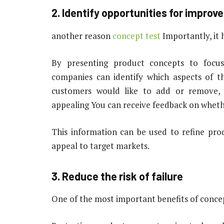
2. Identify opportunities for impro
another reason
concept test
Importantly, it 
By presenting product concepts to focu
companies can identify which aspects of 
customers would like to add or remove,
appealing You can receive feedback on whet
This information can be used to refine prod
appeal to target markets.
3. Reduce the risk of failure
One of the most important benefits of concept 