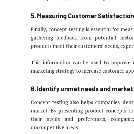
5. Measuring Customer Satisfaction
Finally, concept testing is essential for mea
gathering feedback from potential cust
products meet their customers’ needs, expec
This information can be used to improve o
marketing strategy to increase customer appe
6. Identify unmet needs and market
Concept testing also helps companies ident
market. By presenting product concepts to
their needs and preferences, companie
uncompetitive areas.