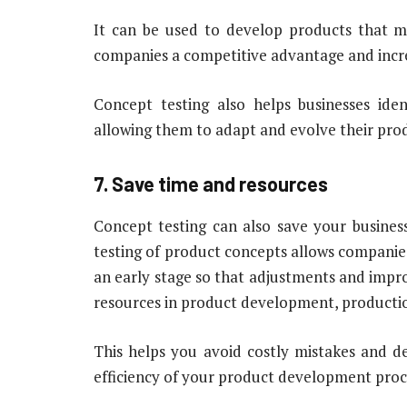
It can be used to develop products that m
companies a competitive advantage and increa
Concept testing also helps businesses ide
allowing them to adapt and evolve their prod
7. Save time and resources
Concept testing can also save your busines
testing of product concepts allows companies
an early stage so that adjustments and impr
resources in product development, productio
This helps you avoid costly mistakes and del
efficiency of your product development proc