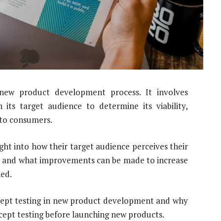
e new product development process. It involves
its target audience to determine its viability,
 to consumers.
ght into how their target audience perceives their
g, and what improvements can be made to increase
ned.
ncept testing in new product development and why
cept testing before launching new products.