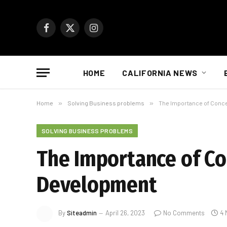
Facebook
X
Instagram
(Twitter)
HOME
CALIFORNIA NEWS
Home
»
Solving Business problems
»
The Importance of Conc
SOLVING BUSINESS PROBLEMS
The Importance of Co
Development
By
Siteadmin
April 26, 2023
No Comments
4 