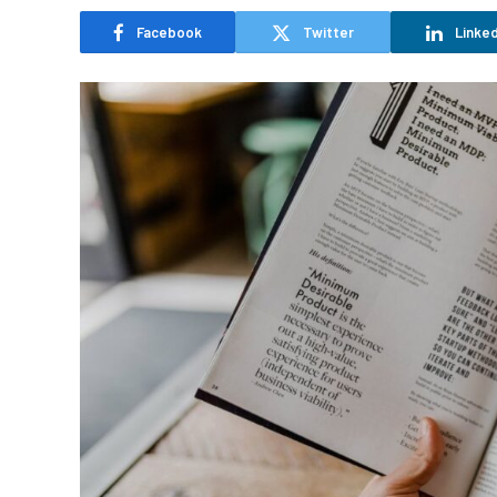
Facebook
Twitter
Linked