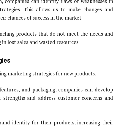
h, companies can identify flaws or weaknesses in
strategies. This allows us to make changes and
ir chances of success in the market.
unching products that do not meet the needs and
 in lost sales and wasted resources.
gies
zing marketing strategies for new products.
 features, and packaging, companies can develop
ct strengths and address customer concerns and
and identity for their products, increasing their