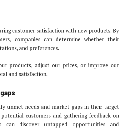
suring customer satisfaction with new products. By
omers, companies can determine whether their
tations, and preferences.
ur products, adjust our prices, or improve our
al and satisfaction.
 gaps
ify unmet needs and market gaps in their target
 potential customers and gathering feedback on
s can discover untapped opportunities and