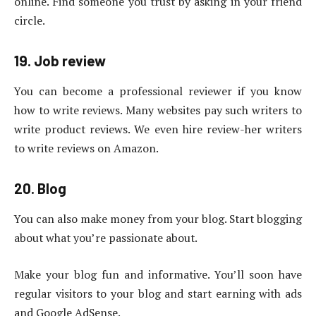
online. Find someone you trust by asking in your friend
circle.
19. Job review
You can become a professional reviewer if you know
how to write reviews. Many websites pay such writers to
write product reviews. We even hire review-her writers
to write reviews on Amazon.
20. Blog
You can also make money from your blog. Start blogging
about what you’re passionate about.
Make your blog fun and informative. You’ll soon have
regular visitors to your blog and start earning with ads
and Google AdSense.