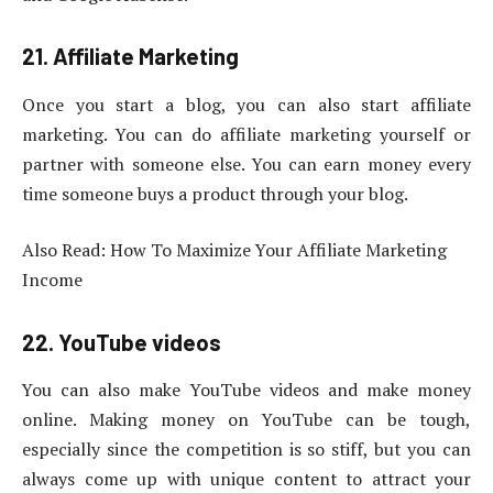
21. Affiliate Marketing
Once you start a blog, you can also start affiliate
marketing. You can do affiliate marketing yourself or
partner with someone else. You can earn money every
time someone buys a product through your blog.
Also Read: How To Maximize Your Affiliate Marketing
Income
22. YouTube videos
You can also make YouTube videos and make money
online. Making money on YouTube can be tough,
especially since the competition is so stiff, but you can
always come up with unique content to attract your