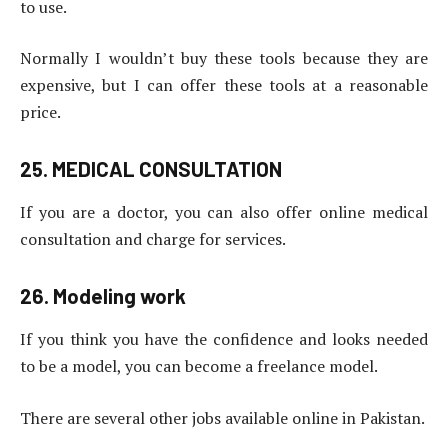
to use.
Normally I wouldn’t buy these tools because they are
expensive, but I can offer these tools at a reasonable
price.
25. MEDICAL CONSULTATION
If you are a doctor, you can also offer online medical
consultation and charge for services.
26. Modeling work
If you think you have the confidence and looks needed
to be a model, you can become a freelance model.
There are several other jobs available online in Pakistan.