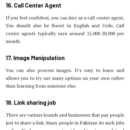
16. Call Center Agent
If you feel confident, you can hire as a call center agent.
You should also be fluent in English and Urdu. Call
center agents typically earn around 15,000-20,000 per
month.
17. Image Manipulation
You can also process images. It’s easy to learn and
allows you to try out many options on your own rather
than learning from someone else.
18. Link sharing job
There are various brands and businesses that pay people
just to share a link. Many people in Pakistan do such jobs