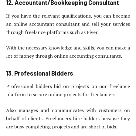
12. Accountant/Bookkeeping Consultant
If you have the relevant qualifications, you can become
an online accountant consultant and sell your services
through freelance platforms such as Fiver.
With the necessary knowledge and skills, you can make a
lot of money through online accounting consultants.
13. Professional Bidders
Professional bidders bid on projects on our freelance
platform to secure online projects for freelancers.
Also manages and communicates with customers on
behalf of clients. Freelancers hire bidders because they
are busy completing projects and are short of bids.