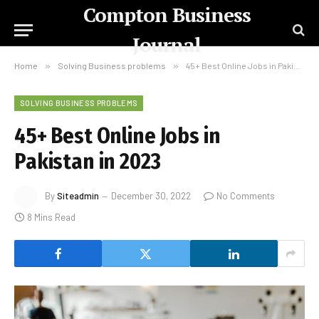
Compton Business
Journal
Home
»
Solving Business problems
»
45+ Best Online Jobs in Pakistan in 2023
SOLVING BUSINESS PROBLEMS
45+ Best Online Jobs in
Pakistan in 2023
By
Siteadmin
December 30, 2022
No Comments
8 Mins Read