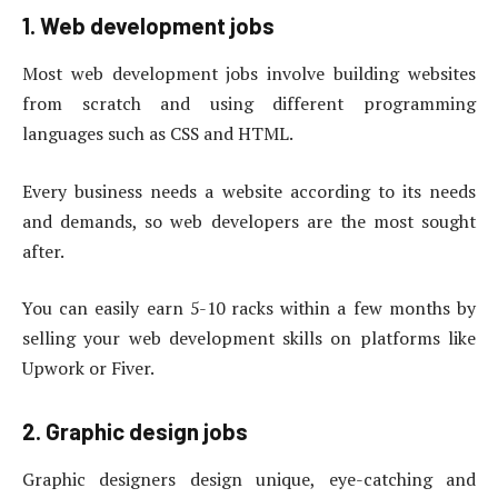
1. Web development jobs
Most web development jobs involve building websites
from scratch and using different programming
languages ​​such as CSS and HTML.
Every business needs a website according to its needs
and demands, so web developers are the most sought
after.
You can easily earn 5-10 racks within a few months by
selling your web development skills on platforms like
Upwork or Fiver.
2. Graphic design jobs
Graphic designers design unique, eye-catching and