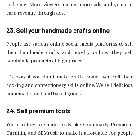
audience. More viewers means more ads and you can
earn revenue through ads.
23. Sell your handmade crafts online
People use various online social media platforms to sell
their handmade crafts and jewelry online. They sell
handmade products at high prices.
It’s okay if you don’t make crafts. Some even sell their
cooking and confectionery skills online. We sell delicious
homemade food and baked goods.
24. Sell premium tools
You can buy premium tools like Grammarly Premium,
Turnitin, and SEMrush to make it affordable for people