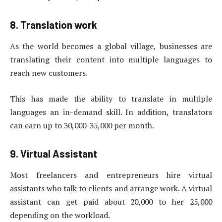
8. Translation work
As the world becomes a global village, businesses are
translating their content into multiple languages ​​to
reach new customers.
This has made the ability to translate in multiple
languages ​​an in-demand skill. In addition, translators
can earn up to 30,000-35,000 per month.
9. Virtual Assistant
Most freelancers and entrepreneurs hire virtual
assistants who talk to clients and arrange work. A virtual
assistant can get paid about 20,000 to her 25,000
depending on the workload.