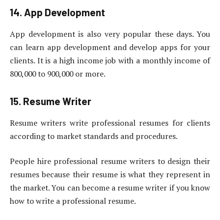
14. App Development
App development is also very popular these days. You
can learn app development and develop apps for your
clients. It is a high income job with a monthly income of
800,000 to 900,000 or more.
15. Resume Writer
Resume writers write professional resumes for clients
according to market standards and procedures.
People hire professional resume writers to design their
resumes because their resume is what they represent in
the market. You can become a resume writer if you know
how to write a professional resume.