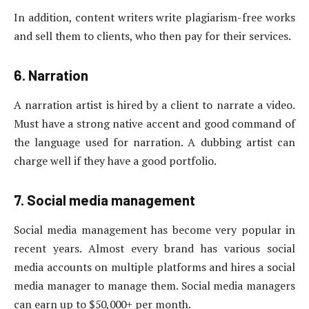
In addition, content writers write plagiarism-free works
and sell them to clients, who then pay for their services.
6. Narration
A narration artist is hired by a client to narrate a video.
Must have a strong native accent and good command of
the language used for narration. A dubbing artist can
charge well if they have a good portfolio.
7. Social media management
Social media management has become very popular in
recent years. Almost every brand has various social
media accounts on multiple platforms and hires a social
media manager to manage them. Social media managers
can earn up to $50,000+ per month.