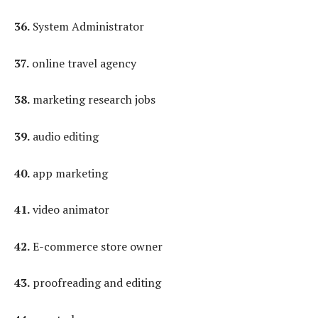
36.
System Administrator
37.
online travel agency
38.
marketing research jobs
39.
audio editing
40.
app marketing
41.
video animator
42.
E-commerce store owner
43.
proofreading and editing