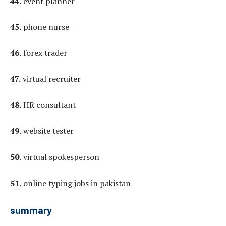
44.
event planner
45.
phone nurse
46.
forex trader
47.
virtual recruiter
48.
HR consultant
49.
website tester
50.
virtual spokesperson
51.
online typing jobs in pakistan
summary