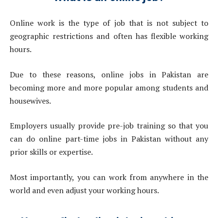
Online work is the type of job that is not subject to
geographic restrictions and often has flexible working
hours.
Due to these reasons, online jobs in Pakistan are
becoming more and more popular among students and
housewives.
Employers usually provide pre-job training so that you
can do online part-time jobs in Pakistan without any
prior skills or expertise.
Most importantly, you can work from anywhere in the
world and even adjust your working hours.