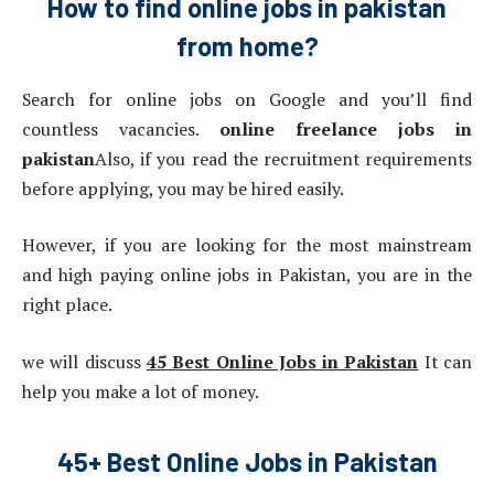
How to find online jobs in pakistan
from home?
Search for online jobs on Google and you’ll find
countless vacancies.
online freelance jobs in
pakistan
Also, if you read the recruitment requirements
before applying, you may be hired easily.
However, if you are looking for the most mainstream
and high paying online jobs in Pakistan, you are in the
right place.
we will discuss
45 Best Online Jobs in Pakistan
It can
help you make a lot of money.
45+ Best Online Jobs in Pakistan