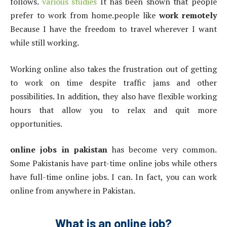
follows.
various studies
It has been shown that people
prefer to work from home.people like
work remotely
Because I have the freedom to travel wherever I want
while still working.
Working online also takes the frustration out of getting
to work on time despite traffic jams and other
possibilities. In addition, they also have flexible working
hours that allow you to relax and quit more
opportunities.
online jobs in pakistan
has become very common.
Some Pakistanis have part-time online jobs while others
have full-time online jobs. I can. In fact, you can work
online from anywhere in Pakistan.
What is an online job?