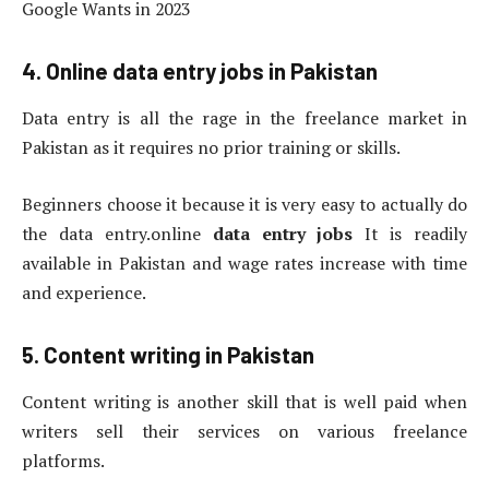
Google Wants in 2023
4. Online data entry jobs in Pakistan
Data entry is all the rage in the freelance market in
Pakistan as it requires no prior training or skills.
Beginners choose it because it is very easy to actually do
the data entry.online
data entry jobs
It is readily
available in Pakistan and wage rates increase with time
and experience.
5. Content writing in Pakistan
Content writing is another skill that is well paid when
writers sell their services on various freelance
platforms.