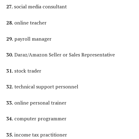
27.
social media consultant
28.
online teacher
29.
payroll manager
30.
Daraz/Amazon Seller or Sales Representative
31.
stock trader
32.
technical support personnel
33.
online personal trainer
34.
computer programmer
35.
income tax practitioner