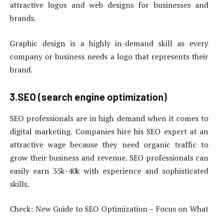
attractive logos and web designs for businesses and
brands.
Graphic design is a highly in-demand skill as every
company or business needs a logo that represents their
brand.
3.SEO (search engine optimization)
SEO professionals are in high demand when it comes to
digital marketing. Companies hire his SEO expert at an
attractive wage because they need organic traffic to
grow their business and revenue. SEO professionals can
easily earn 35k-40k with experience and sophisticated
skills.
Check: New Guide to SEO Optimization – Focus on What