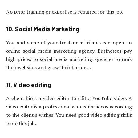
No prior training or expertise is required for this job.
10. Social Media Marketing
You and some of your freelancer friends can open an
online social media marketing agency. Businesses pay
high prices to social media marketing agencies to rank
their websites and grow their business.
11. Video editing
A client hires a video editor to edit a YouTube video. A
video editor is a professional who edits videos according
to the client’s wishes. You need good video editing skills
to do this job.