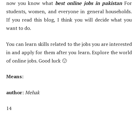
now you know what
best online jobs in pakistan
For
students, women, and everyone in general households.
If you read this blog, I think you will decide what you
want to do.
You can learn skills related to the jobs you are interested
in and apply for them after you learn. Explore the world
of online jobs. Good luck 🙂
Means:
author:
Mehak
14