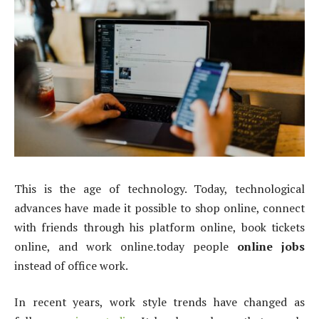
This is the age of technology. Today, technological
advances have made it possible to shop online, connect
with friends through his platform online, book tickets
online, and work online.today people
online jobs
instead of office work.
In recent years, work style trends have changed as