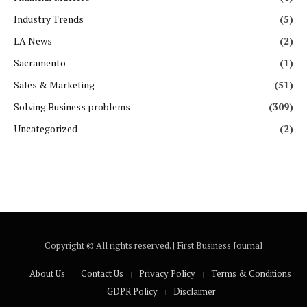
Industry Trends
(5)
LA News
(2)
Sacramento
(1)
Sales & Marketing
(51)
Solving Business problems
(309)
Uncategorized
(2)
Copyright ©️ All rights reserved. | First Business Journal
About Us
Contact Us
Privacy Policy
Terms & Conditions
GDPR Policy
Disclaimer