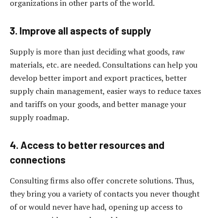
organizations in other parts of the world.
3. Improve all aspects of supply
Supply is more than just deciding what goods, raw
materials, etc. are needed. Consultations can help you
develop better import and export practices, better
supply chain management, easier ways to reduce taxes
and tariffs on your goods, and better manage your
supply roadmap.
4. Access to better resources and
connections
Consulting firms also offer concrete solutions. Thus,
they bring you a variety of contacts you never thought
of or would never have had, opening up access to