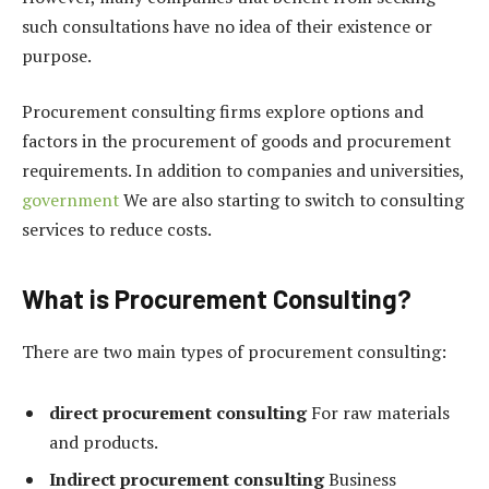
such consultations have no idea of ​​their existence or
purpose.
Procurement consulting firms explore options and
factors in the procurement of goods and procurement
requirements. In addition to companies and universities,
government
We are also starting to switch to consulting
services to reduce costs.
What is Procurement Consulting?
There are two main types of procurement consulting:
direct procurement consulting
For raw materials
and products.
Indirect procurement consulting
Business