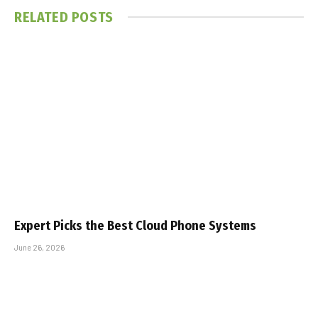
RELATED
POSTS
Expert Picks the Best Cloud Phone Systems
June 26, 2026