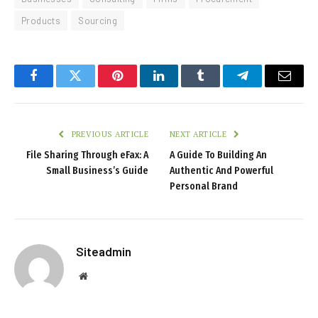
Products
Sourcing
Facebook
Twitter
Pinterest
LinkedIn
Tumblr
Telegram
Email
PREVIOUS ARTICLE
NEXT ARTICLE
File Sharing Through eFax: A
A Guide To Building An
Small Business’s Guide
Authentic And Powerful
Personal Brand
Siteadmin
Website