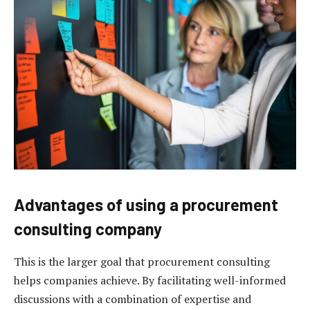
Advantages of using a procurement
consulting company
This is the larger goal that procurement consulting
helps companies achieve. By facilitating well-informed
discussions with a combination of expertise and