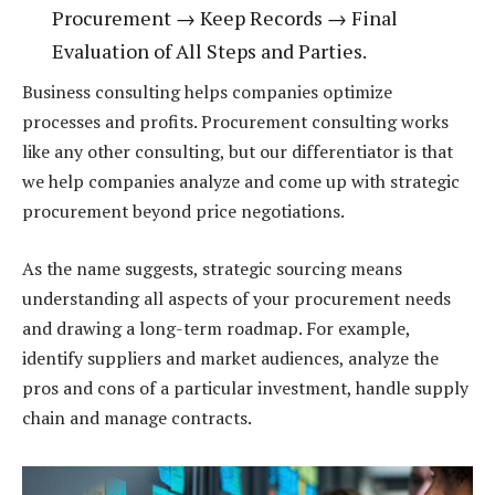
Procurement → Keep Records → Final
Evaluation of All Steps and Parties.
Business consulting helps companies optimize
processes and profits. Procurement consulting works
like any other consulting, but our differentiator is that
we help companies analyze and come up with strategic
procurement beyond price negotiations.
As the name suggests, strategic sourcing means
understanding all aspects of your procurement needs
and drawing a long-term roadmap. For example,
identify suppliers and market audiences, analyze the
pros and cons of a particular investment, handle supply
chain and manage contracts.