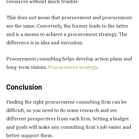
resources without much trouble.
This does not mean that procurement and procurement
are the same. Conversely, the former leads to the latter
and is a means to achieve a procurement strategy. The
difference is in idea and execution.
Procurement consulting helps develop action plans and
long-term visions.
Procurement strategy
.
Conclusion
Finding the right procurement consulting firm can be
difficult, so you need to do some research and see
different perspectives from each firm. Setting a budget
and goals will make any consulting firm’s job easier and
better support them.