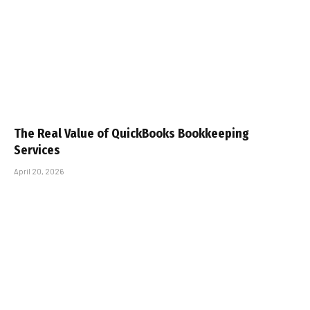
The Real Value of QuickBooks Bookkeeping
Services
April 20, 2026