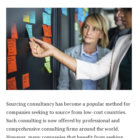
Sourcing consultancy has become a popular method for
companies seeking to source from low-cost countries.
Such consulting is now offered by professional and
comprehensive consulting firms around the world.
However, many companies that benefit from seeking