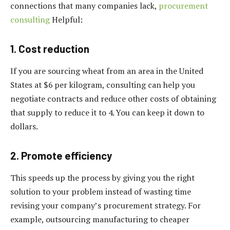
connections that many companies lack,
procurement
consulting
Helpful:
1. Cost reduction
If you are sourcing wheat from an area in the United
States at $6 per kilogram, consulting can help you
negotiate contracts and reduce other costs of obtaining
that supply to reduce it to 4. You can keep it down to
dollars.
2. Promote efficiency
This speeds up the process by giving you the right
solution to your problem instead of wasting time
revising your company’s procurement strategy. For
example, outsourcing manufacturing to cheaper