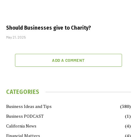
Should Businesses give to Charity?
May 21, 2025
ADD A COMMENT
CATEGORIES
Business Ideas and Tips
(380)
Business PODCAST
(1)
California News
(4)
Financial Matters
(4)