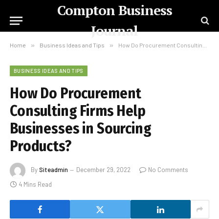
Compton Business
Journal
Home
»
Business Ideas and Tips
»
How Do Procurement Consulting Firms Help Businesses in Sourcing Products?
BUSINESS IDEAS AND TIPS
How Do Procurement
Consulting Firms Help
Businesses in Sourcing
Products?
By
Siteadmin
December 29, 2022
No Comments
4 Mins Read