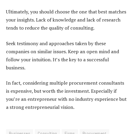
Ultimately, you should choose the one that best matches
your insights. Lack of knowledge and lack of research
tends to reduce the quality of consulting.
Seek testimony and approaches taken by these
companies on similar issues. Keep an open mind and
follow your intuition. It’s the key to a successful
business.
In fact, considering multiple procurement consultants
is expensive, but worth the investment. Especially if
you’re an entrepreneur with no industry experience but
a strong entrepreneurial vision.
Businesses
Consulting
Firms
Procurement