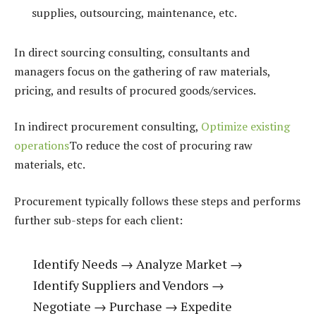
supplies, outsourcing, maintenance, etc.
In direct sourcing consulting, consultants and
managers focus on the gathering of raw materials,
pricing, and results of procured goods/services.
In indirect procurement consulting,
Optimize existing
operations
To reduce the cost of procuring raw
materials, etc.
Procurement typically follows these steps and performs
further sub-steps for each client:
Identify Needs → Analyze Market →
Identify Suppliers and Vendors →
Negotiate → Purchase → Expedite