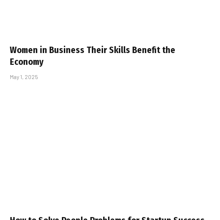
Women in Business Their Skills Benefit the
Economy
May 1, 2025