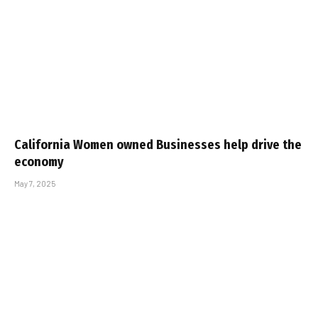
California Women owned Businesses help drive the
economy
May 7, 2025