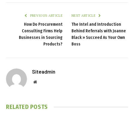
PREVIOUS ARTICLE
NEXT ARTICLE
How Do Procurement
The Intel and Introduction
Consulting Firms Help
Behind Referrals with Joanne
Businesses in Sourcing
Black » Succeed As Your Own
Products?
Boss
Siteadmin
Website
RELATED
POSTS