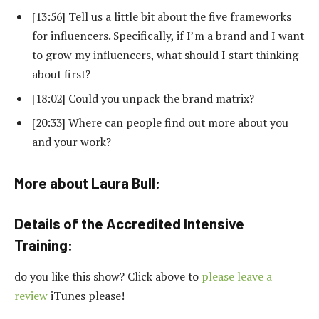
[13:56] Tell us a little bit about the five frameworks
for influencers. Specifically, if I’m a brand and I want
to grow my influencers, what should I start thinking
about first?
[18:02] Could you unpack the brand matrix?
[20:33] Where can people find out more about you
and your work?
More about Laura Bull:
Details of the Accredited Intensive
Training:
do you like this show? Click above to
please leave a
review
iTunes please!