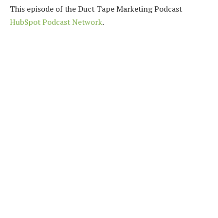
This episode of the Duct Tape Marketing Podcast
HubSpot Podcast Network
.