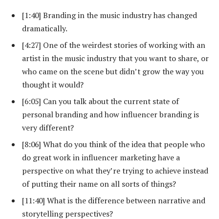
[1:40] Branding in the music industry has changed
dramatically.
[4:27] One of the weirdest stories of working with an
artist in the music industry that you want to share, or
who came on the scene but didn’t grow the way you
thought it would?
[6:05] Can you talk about the current state of
personal branding and how influencer branding is
very different?
[8:06] What do you think of the idea that people who
do great work in influencer marketing have a
perspective on what they’re trying to achieve instead
of putting their name on all sorts of things?
[11:40] What is the difference between narrative and
storytelling perspectives?