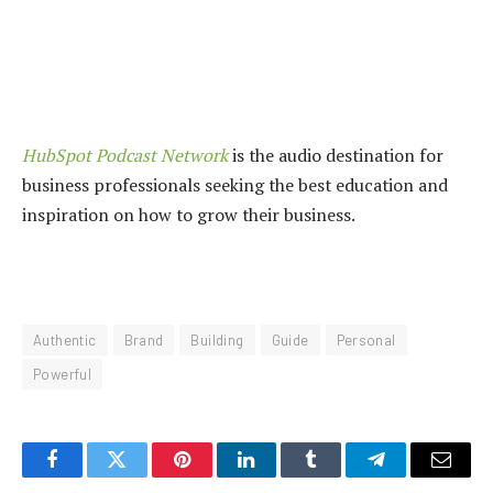
HubSpot Podcast Network
is the audio destination for
business professionals seeking the best education and
inspiration on how to grow their business.
Authentic
Brand
Building
Guide
Personal
Powerful
Facebook
Twitter
Pinterest
LinkedIn
Tumblr
Telegram
Email