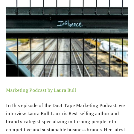
Marketing Podcast by Laura Bull
In this episode of the Duct Tape Marketing Podcast, we
interview Laura Bull.Laura is
Best-selling author and
brand strategist specializing in turning people into
competitive and sustainable business brands. Her latest