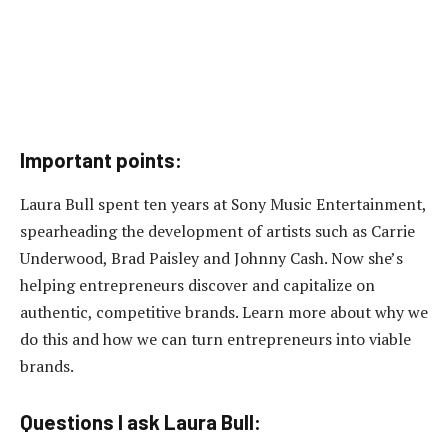
Important points:
Laura Bull spent ten years at Sony Music Entertainment,
spearheading the development of artists such as Carrie
Underwood, Brad Paisley and Johnny Cash. Now she’s
helping entrepreneurs discover and capitalize on
authentic, competitive brands. Learn more about why we
do this and how we can turn entrepreneurs into viable
brands.
Questions I ask Laura Bull: