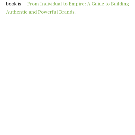
book is —
From Individual to Empire: A Guide to Building
Authentic and Powerful Brands
.