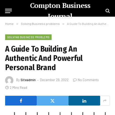
Compton Business
Journal
Home
»
Solving Business problems
»
A Guide To Building An Authentic And Powerful Personal Brand
SOLVING BUSINESS PROBLEMS
A Guide To Building An
Authentic And Powerful
Personal Brand
By
Siteadmin
December 29, 2022
No Comments
2 Mins Read