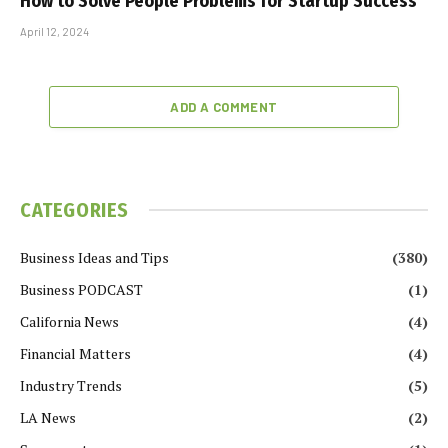
How to Solve People Problems for Startup Success
April 12, 2024
ADD A COMMENT
CATEGORIES
Business Ideas and Tips
(380)
Business PODCAST
(1)
California News
(4)
Financial Matters
(4)
Industry Trends
(5)
LA News
(2)