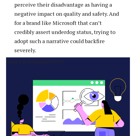
perceive their disadvantage as having a
negative impact on quality and safety. And
for a brand like Microsoft that can’t
credibly assert underdog status, trying to
adopt such a narrative could backfire
severely.
Want a free brand review?