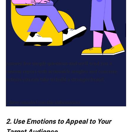
Answer five simple questions and we’ll send you a
custom report with actionable insights and concrete
actions you can take to build a stronger brand.
I have emailed you the information.
2. Use Emotions to Appeal to Your
Target Audience