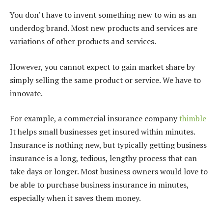
You don’t have to invent something new to win as an
underdog brand. Most new products and services are
variations of other products and services.
However, you cannot expect to gain market share by
simply selling the same product or service. We have to
innovate.
For example, a commercial insurance company
thimble
It helps small businesses get insured within minutes.
Insurance is nothing new, but typically getting business
insurance is a long, tedious, lengthy process that can
take days or longer. Most business owners would love to
be able to purchase business insurance in minutes,
especially when it saves them money.