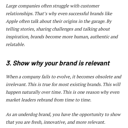
Large companies often struggle with customer
relationships. That’s why even successful brands like
Apple often talk about their origins in the garage. By
telling stories, sharing challenges and talking about
inspiration, brands become more human, authentic and
relatable.
3. Show why your brand is relevant
When a company fails to evolve, it becomes obsolete and
irrelevant. This is true for most existing brands. This will
happen naturally over time. This is one reason why even
market leaders rebrand from time to time.
As an underdog brand, you have the opportunity to show
that you are fresh, innovative, and more relevant.