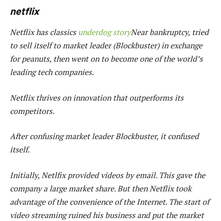
netflix
Netflix has classics
underdog story
Near bankruptcy, tried
to sell itself to market leader (Blockbuster) in exchange
for peanuts, then went on to become one of the world’s
leading tech companies.
Netflix thrives on innovation that outperforms its
competitors.
After confusing market leader Blockbuster, it confused
itself.
Initially, Netlfix provided videos by email. This gave the
company a large market share. But then Netflix took
advantage of the convenience of the Internet. The start of
video streaming ruined his business and put the market