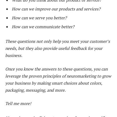
What do you think about our product or service?
How can we improve our products and services?
How can we serve you better?
How can we communicate better?
These questions not only help you meet your customer’s
needs, but they also provide useful feedback for your
business.
Once you know the answers to these questions, you can
leverage the proven principles of neuromarketing to grow
your business by making smart choices about colors,
packaging, messaging, and more.
Tell me more!