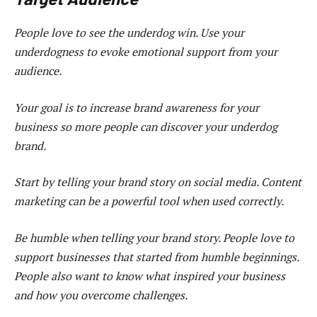
People love to see the underdog win. Use your
underdogness to evoke emotional support from your
audience.
Your goal is to increase brand awareness for your
business so more people can discover your underdog
brand.
Start by telling your brand story on social media. Content
marketing can be a powerful tool when used correctly.
Be humble when telling your brand story. People love to
support businesses that started from humble beginnings.
People also want to know what inspired your business
and how you overcome challenges.