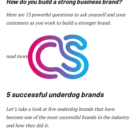
How do you build a strong business brand?
Here are 13 powerful questions to ask yourself and your
customers as you work to build a stronger brand.
read more
5 successful underdog brands
Let’s take a look at five underdog brands that have
become one of the most successful brands in the industry
and how they did it.