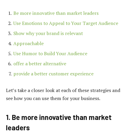
Be more innovative than market leaders
Use Emotions to Appeal to Your Target Audience
Show why your brand is relevant
Approachable
Use Humor to Build Your Audience
offer a better alternative
provide a better customer experience
Let’s take a closer look at each of these strategies and
see how you can use them for your business.
1. Be more innovative than market
leaders