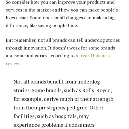
So consider how you can improve your products and
services in the market and how you can make people’s
lives easier. Sometimes small changes can make a big
difference, like saving people time.
But remember, not all brands can tell underdog stories
through innovation. It doesn’t work for some brands
and some industries.according to
harvard business
review
:
Not all brands benefit from underdog
stories. Some brands, such as Rolls-Royce,
for example, derive much of their strength
from their prestigious pedigree. Other
facilities, such as hospitals, may
experience problems if consumers