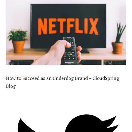
How to Succeed as an Underdog Brand – CloudSpring
Blog