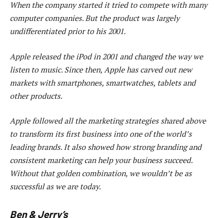
When the company started it tried to compete with many
computer companies. But the product was largely
undifferentiated prior to his 2001.
Apple released the iPod in 2001 and changed the way we
listen to music. Since then, Apple has carved out new
markets with smartphones, smartwatches, tablets and
other products.
Apple followed all the marketing strategies shared above
to transform its first business into one of the world’s
leading brands. It also showed how strong branding and
consistent marketing can help your business succeed.
Without that golden combination, we wouldn’t be as
successful as we are today.
Ben & Jerry’s