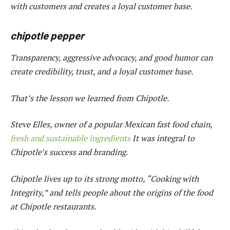
with customers and creates a loyal customer base.
chipotle pepper
Transparency, aggressive advocacy, and good humor can
create credibility, trust, and a loyal customer base.
That’s the lesson we learned from Chipotle.
Steve Elles, owner of a popular Mexican fast food chain,
fresh and sustainable ingredients
It was integral to
Chipotle’s success and branding.
Chipotle lives up to its strong motto, “Cooking with
Integrity,” and tells people about the origins of the food
at Chipotle restaurants.