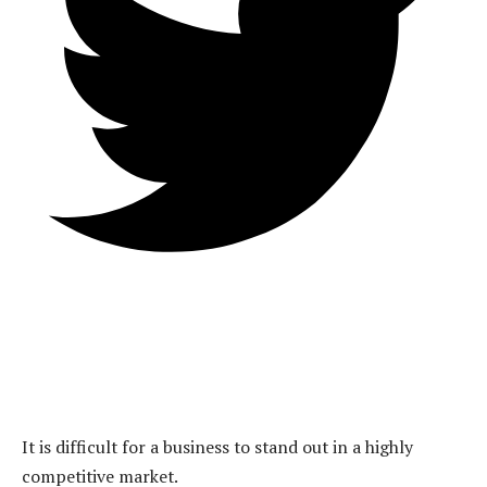
It is difficult for a business to stand out in a highly
competitive market.