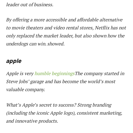
leader out of business.
By offering a more accessible and affordable alternative
to movie theaters and video rental stores, Netflix has not
only replaced the market leader, but also shown how the
underdogs can win. showed.
apple
Apple is very
humble beginnings
The company started in
Steve Jobs’ garage and has become the world’s most
valuable company.
What’s Apple’s secret to success? Strong branding
(including the iconic Apple logo), consistent marketing,
and innovative products.