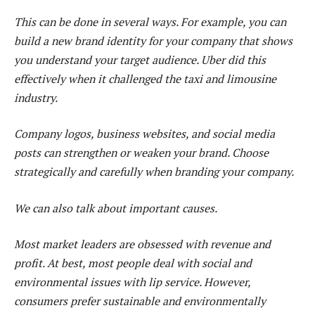
This can be done in several ways. For example, you can
build a new brand identity for your company that shows
you understand your target audience. Uber did this
effectively when it challenged the taxi and limousine
industry.
Company logos, business websites, and social media
posts can strengthen or weaken your brand. Choose
strategically and carefully when branding your company.
We can also talk about important causes.
Most market leaders are obsessed with revenue and
profit. At best, most people deal with social and
environmental issues with lip service. However,
consumers prefer sustainable and environmentally