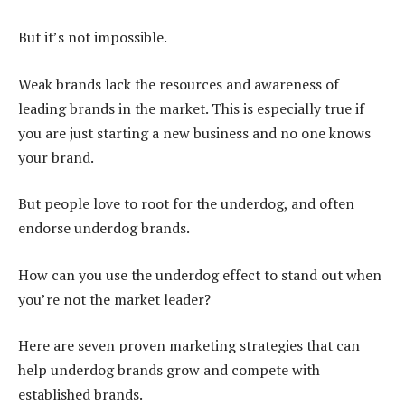
But it’s not impossible.
Weak brands lack the resources and awareness of
leading brands in the market. This is especially true if
you are just starting a new business and no one knows
your brand.
But people love to root for the underdog, and often
endorse underdog brands.
How can you use the underdog effect to stand out when
you’re not the market leader?
Here are seven proven marketing strategies that can
help underdog brands grow and compete with
established brands.