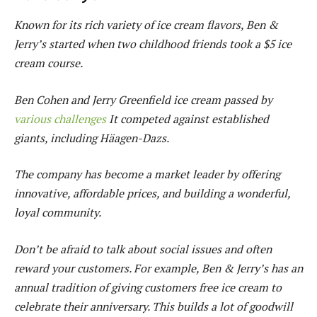
Known for its rich variety of ice cream flavors, Ben &
Jerry’s started when two childhood friends took a $5 ice
cream course.
Ben Cohen and Jerry Greenfield ice cream passed by
various challenges
It competed against established
giants, including Häagen-Dazs.
The company has become a market leader by offering
innovative, affordable prices, and building a wonderful,
loyal community.
Don’t be afraid to talk about social issues and often
reward your customers. For example, Ben & Jerry’s has an
annual tradition of giving customers free ice cream to
celebrate their anniversary. This builds a lot of goodwill