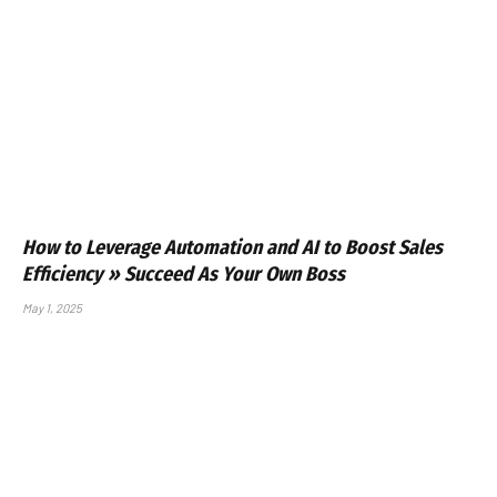
How to Leverage Automation and AI to Boost Sales
Efficiency » Succeed As Your Own Boss
May 1, 2025