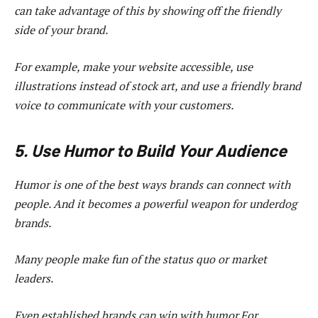
can take advantage of this by showing off the friendly
side of your brand.
For example, make your website accessible, use
illustrations instead of stock art, and use a friendly brand
voice to communicate with your customers.
5. Use Humor to Build Your Audience
Humor is one of the best ways brands can connect with
people. And it becomes a powerful weapon for underdog
brands.
Many people make fun of the status quo or market
leaders.
Even established brands can win with humor.For