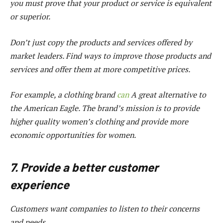
you must prove that your product or service is equivalent
or superior.
Don’t just copy the products and services offered by
market leaders. Find ways to improve those products and
services and offer them at more competitive prices.
For example, a clothing brand
can
A great alternative to
the American Eagle. The brand’s mission is to provide
higher quality women’s clothing and provide more
economic opportunities for women.
7. Provide a better customer
experience
Customers want companies to listen to their concerns
and needs.