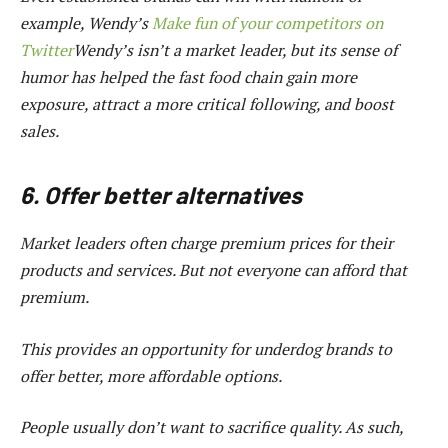
example, Wendy’s
Make fun of your competitors on
Twitter
Wendy’s isn’t a market leader, but its sense of
humor has helped the fast food chain gain more
exposure, attract a more critical following, and boost
sales.
6. Offer better alternatives
Market leaders often charge premium prices for their
products and services. But not everyone can afford that
premium.
This provides an opportunity for underdog brands to
offer better, more affordable options.
People usually don’t want to sacrifice quality. As such,