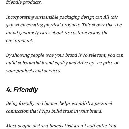
friendly products.
Incorporating sustainable packaging design can fill this
gap when creating physical products. This shows that the
brand genuinely cares about its customers and the
environment.
By showing people why your brand is so relevant, you can
build substantial brand equity and drive up the price of
your products and services.
4. Friendly
Being friendly and human helps establish a personal
connection that helps build trust in your brand.
Most people distrust brands that aren’t authentic. You