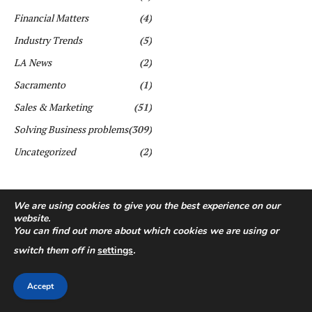
Financial Matters
(4)
Industry Trends
(5)
LA News
(2)
Sacramento
(1)
Sales & Marketing
(51)
Solving Business problems
(309)
Uncategorized
(2)
We are using cookies to give you the best experience on our
website.
You can find out more about which cookies we are using or
switch them off in
settings
.
Copyright ©️ All rights reserved. | First Business Journal
Accept
About Us
Contact Us
Privacy Policy
Terms & Conditions