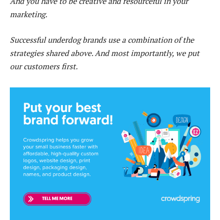
And you have to be creative and resourceful in your
marketing.
Successful underdog brands use a combination of the
strategies shared above. And most importantly, we put
our customers first.