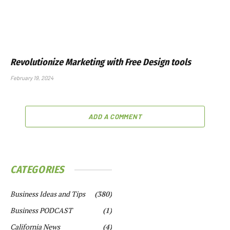
Revolutionize Marketing with Free Design tools
February 19, 2024
ADD A COMMENT
CATEGORIES
Business Ideas and Tips
(380)
Business PODCAST
(1)
California News
(4)