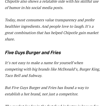
Chipotle also shows a relatable side with his skillful use
of humor in his social media posts.
Today, most consumers value transparency and prefer
healthier ingredients. And people love to laugh. It’s a
great combination that has helped Chipotle gain market
share.
Five Guys Burger and Fries
It’s not easy to make a name for yourself when
competing with big brands like McDonald’s, Burger King,
Taco Bell and Subway.
But Five Guys Burger and Fries has found a way to
establish a hot brand, not just a competitor.