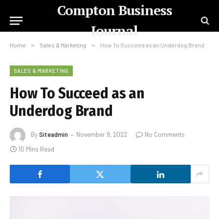
Compton Business
Journal
Home
»
Sales & Marketing
»
How To Succeed as an Underdog Brand
SALES & MARKETING
How To Succeed as an
Underdog Brand
By
Siteadmin
November 9, 2022
No Comments
10 Mins Read