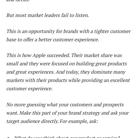
But most market leaders fail to listen.
This is an opportunity for brands with a tighter customer
base to offer a better customer experience.
This is how Apple succeeded. Their market share was
small and they were focused on building great products
and great experiences. And today, they dominate many
markets with their products while providing an excellent
customer experience.
No more guessing what your customers and prospects
want. Make this part of your brand strategy and ask your
target audience directly. For example, ask: