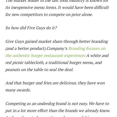
The market leader in the fast food industry is known for
its inexpensive menu items. It would have been difficult
for new competitors to compete on price alone.
So how did Five Guys do it?
Give Guys gained market share through better branding
(and a better product).Company’s
Branding focuses on
the authentic burger restaurant experience
: A white and
red picnic tablecloth, a traditional burger menu, and
peanuts on the table to seal the deal.
And that burger and fries are delicious. they have won
many awards.
Competing as an underdog brand is not easy. We have to
put in a lot more effort than the brands we already know.