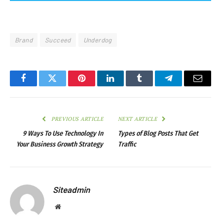
Brand
Succeed
Underdog
Facebook
Twitter
Pinterest
LinkedIn
Tumblr
Telegram
Email
PREVIOUS ARTICLE
NEXT ARTICLE
9 Ways To Use Technology In
Types of Blog Posts That Get
Your Business Growth Strategy
Traffic
Siteadmin
Website