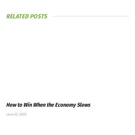
RELATED
POSTS
How to Win When the Economy Slows
June 22, 2025