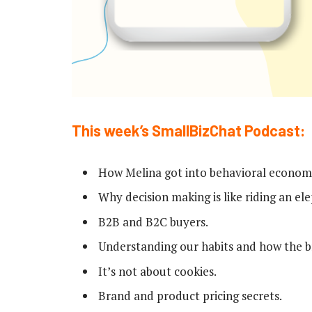
This week’s SmallBizChat Podcast:
How Melina got into behavioral econom
Why decision making is like riding an el
B2B and B2C buyers.
Understanding our habits and how the b
It’s not about cookies.
Brand and product pricing secrets.