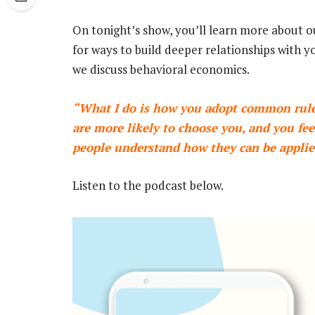
On tonight’s show, you’ll learn more about o
for ways to build deeper relationships with y
we discuss behavioral economics.
“What I do is how you adopt common rules
are more likely to choose you, and you feel
people understand how they can be applie
Listen to the podcast below.