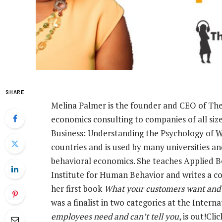
SHARE
Melina Palmer is the founder and CEO of The 
economics consulting to companies of all siz
Business: Understanding the Psychology of 
countries and is used by many universities a
behavioral economics. She teaches Applied
Institute for Human Behavior and writes a c
her first book
What your customers want and c
was a finalist in two categories at the Inter
employees need and can’t tell you
, is out!Cli