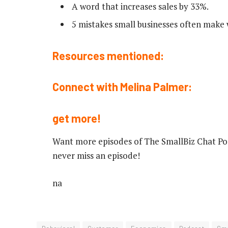
A word that increases sales by 33%.
5 mistakes small businesses often make 
Resources mentioned:
Connect with Melina Palmer:
get more!
Want more episodes of The SmallBiz Chat Pod
never miss an episode!
na