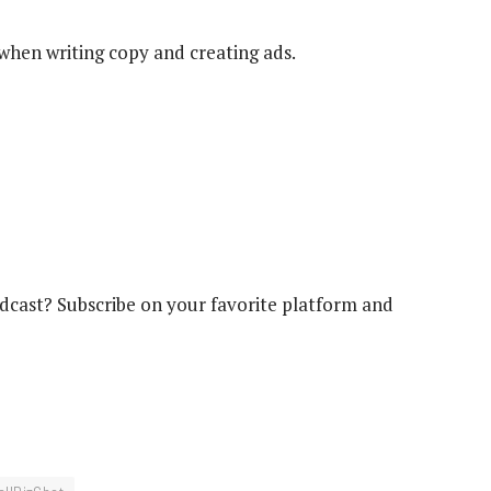
when writing copy and creating ads.
cast? Subscribe on your favorite platform and