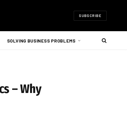
SUBSCRIBE
SOLVING BUSINESS PROBLEMS
cs – Why