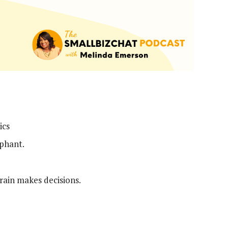
ics
ephant.
rain makes decisions.