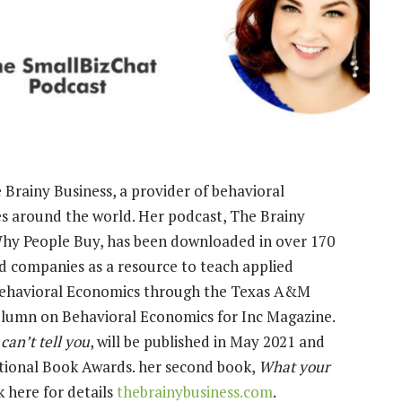
Brainy Business, a provider of behavioral
es around the world. Her podcast, The Brainy
Why People Buy, has been downloaded in over 170
nd companies as a resource to teach applied
 Behavioral Economics through the Texas A&M
olumn on Behavioral Economics for Inc Magazine.
an’t tell you
, will be published in May 2021 and
national Book Awards. her second book,
What your
ck here for details
thebrainybusiness.com
.