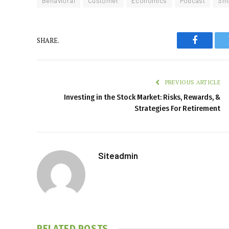
Behavioral
Customer
Economics
Podcast
Sma
SHARE.
Faceboo
PREVIOUS ARTICLE
Investing in the Stock Market: Risks, Rewards, &
Strategies For Retirement
Siteadmin
RELATED
POSTS