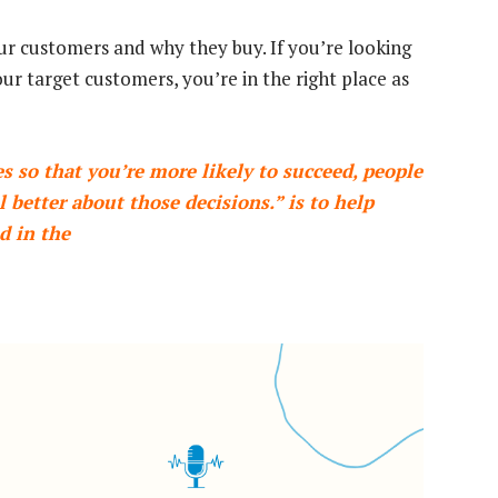
ur customers and why they buy. If you’re looking
our target customers, you’re in the right place as
 so that you’re more likely to succeed, people
 better about those decisions.” is to help
d in the