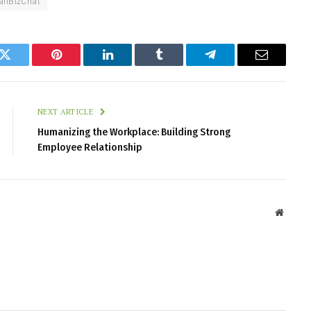
llBizChat
k
Twitter
Pinterest
LinkedIn
Tumblr
Telegram
Email
NEXT ARTICLE
Humanizing the Workplace: Building Strong
Employee Relationship
Websit