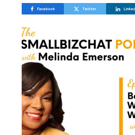
Facebook
Twitter
Linked