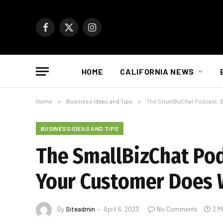
Facebook
X
Instagram
(Twitter)
HOME
CALIFORNIA NEWS
Home
»
Business Ideas and Tips
»
The SmallBizChat Podcast: 
BUSINESS IDEAS AND TIPS
The SmallBizChat Pod
Your Customer Does 
By
Siteadmin
April 6, 2023
No Comments
2 M