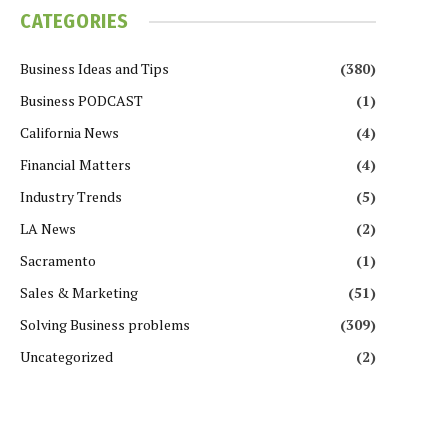
CATEGORIES
Business Ideas and Tips
(380)
Business PODCAST
(1)
California News
(4)
Financial Matters
(4)
Industry Trends
(5)
LA News
(2)
Sacramento
(1)
Sales & Marketing
(51)
Solving Business problems
(309)
Uncategorized
(2)