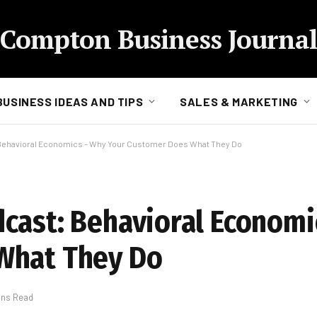
Compton Business Journal
BUSINESS IDEAS AND TIPS
SALES & MARKETING
Behavioral Economics – Why Your Customer Does What They Do
cast: Behavioral Economi
What They Do
ins Read