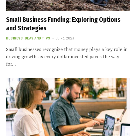
Small Business Funding: Exploring Options
and Strategies
BUSINESS IDEAS AND TIPS
July 3, 2023
Small businesses recognize that money plays a key role in
driving growth, as every dollar invested paves the way
for…