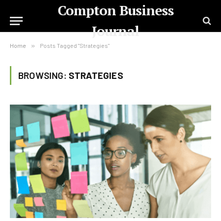
Compton Business
Journal
Home
»
Posts Tagged "Strategies"
BROWSING:
STRATEGIES