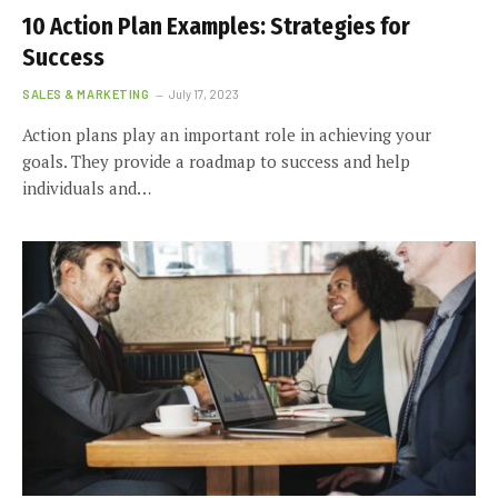
10 Action Plan Examples: Strategies for
Success
SALES & MARKETING
July 17, 2023
Action plans play an important role in achieving your
goals. They provide a roadmap to success and help
individuals and…