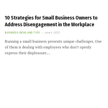
10 Strategies for Small Business Owners to
Address Disengagement in the Workplace
BUSINESS IDEAS AND TIPS
June 4, 2023
Running a small business presents unique challenges. One
of them is dealing with employees who don’t openly
express their displeasure.…