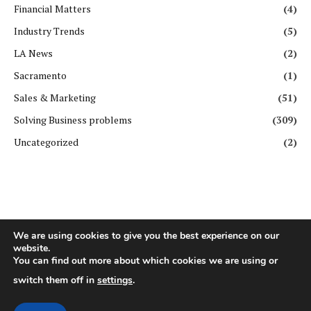
Financial Matters
(4)
Industry Trends
(5)
LA News
(2)
Sacramento
(1)
Sales & Marketing
(51)
Solving Business problems
(309)
Uncategorized
(2)
We are using cookies to give you the best experience on our
website.
You can find out more about which cookies we are using or
Copyright ©️ All rights reserved. | First Business Journal
switch them off in
settings
.
About Us
Contact Us
Privacy Policy
Terms & Conditions
GDPR Policy
Disclaimer