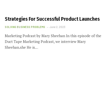
Strategies For Successful Product Launches
SOLVING BUSINESS PROBLEMS
June 2, 2023
Marketing Podcast by Mary Sheehan In this episode of the
Duct Tape Marketing Podcast, we interview Mary
Sheehan.she He is…