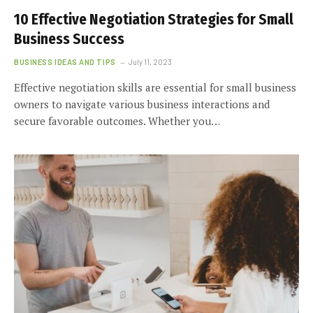
10 Effective Negotiation Strategies for Small
Business Success
BUSINESS IDEAS AND TIPS
July 11, 2023
Effective negotiation skills are essential for small business
owners to navigate various business interactions and
secure favorable outcomes. Whether you…