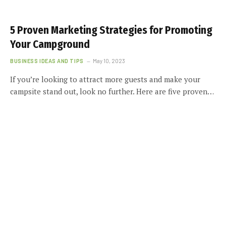
5 Proven Marketing Strategies for Promoting
Your Campground
BUSINESS IDEAS AND TIPS
May 10, 2023
If you’re looking to attract more guests and make your
campsite stand out, look no further. Here are five proven…