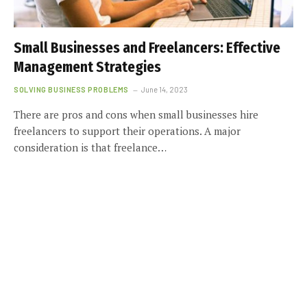
Small Businesses and Freelancers: Effective
Management Strategies
SOLVING BUSINESS PROBLEMS
June 14, 2023
There are pros and cons when small businesses hire
freelancers to support their operations. A major
consideration is that freelance…