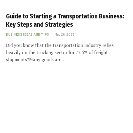
Guide to Starting a Transportation Business:
Key Steps and Strategies
BUSINESS IDEAS AND TIPS
May 26, 2023
Did you know that the transportation industry relies
heavily on the trucking sector for 72.5% of freight
shipments?Many goods are…