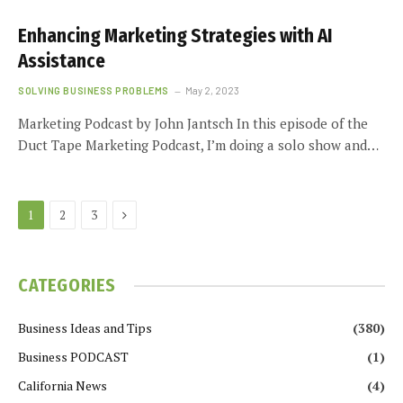
Enhancing Marketing Strategies with AI
Assistance
SOLVING BUSINESS PROBLEMS
May 2, 2023
Marketing Podcast by John Jantsch In this episode of the
Duct Tape Marketing Podcast, I’m doing a solo show and…
Next
1
2
3
CATEGORIES
Business Ideas and Tips
(380)
Business PODCAST
(1)
California News
(4)