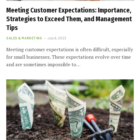
Meeting Customer Expectations: Importance,
Strategies to Exceed Them, and Management
Tips
SALES & MARKETING
July 6, 2023
Meeting customer expectations is often difficult, especially
for small businesses. These expectations evolve over time
and are sometimes impossible to…